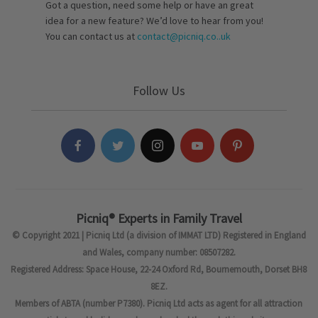
Got a question, need some help or have an great
idea for a new feature? We’d love to hear from you!
You can contact us at
contact@picniq.co..uk
Follow Us
Picniq® Experts in Family Travel
© Copyright 2021 | Picniq Ltd (a division of IMMAT LTD) Registered in England
and Wales, company number: 08507282.
Registered Address: Space House, 22-24 Oxford Rd, Bournemouth, Dorset BH8
8EZ.
Members of ABTA (number P7380). Picniq Ltd acts as agent for all attraction