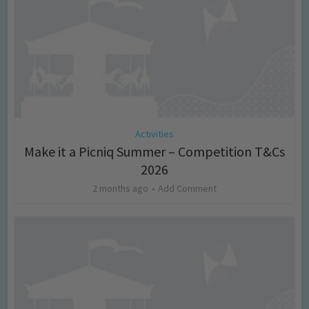
Activities
Make it a Picniq Summer – Competition T&Cs
2026
2 months ago
Add Comment