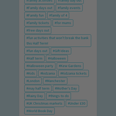
family activities
family day out
Family days out
family events
Family fun
family of 4
family tickets
for mums
free days out
fun activities that won't break the bank
this Half Term!
fun days out
Gift Ideas
Half term
Halloween
Halloween party
Kew Gardens
Kids
kidzania
Kidzania tickets
London
Manchester
may half term
Mother's Day
Rainy Day
things to do
UK Christmas markets
Under £30
World Book Day