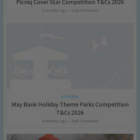
Picniq Cover Star Competition T&Cs 2026
2 months ago
Add Comment
Activities
May Bank Holiday Theme Parks Competition
T&Cs 2026
4 months ago
Add Comment