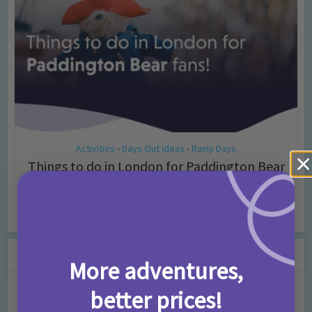
Activities
Days Out Ideas
Rainy Days
•
•
Things to do in London for Paddington Bear
Fans!
7 months ago
Add Comment
Leave a Comment
More adventures,
better prices!
Comment