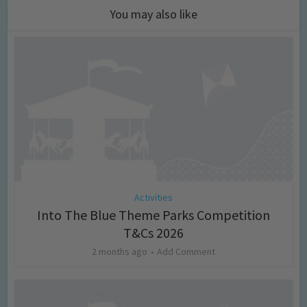
You may also like
Activities
Into The Blue Theme Parks Competition
T&Cs 2026
2 months ago
Add Comment