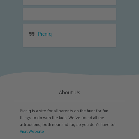
Picniq
About Us
Picniq is a site for all parents on the hunt for fun
things to do with the kids! We’ve found all the
attractions, both near and far, so you don’t have to!
Visit Website