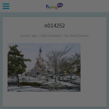
n014252
8 years ago
Add Comment
by
Cheryl Davies