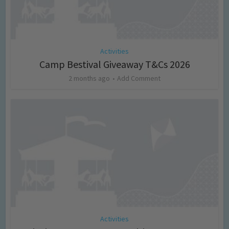
Activities
Camp Bestival Giveaway T&Cs 2026
2 months ago
Add Comment
Activities