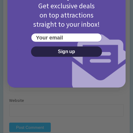
Get exclusive deals
on top attractions
straight to your inbox!
Your email
Name
*
Sign up
Email
*
Website