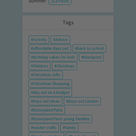
Summer
213 Posts
Tags
Activity
Advice
affordable days out
back to school
birthday cakes for kids
blackpool
Children
Christmas
Christmas Gifts
Christmas Shopping
day out on a budget
Days out ideas
Days out London
Disneyland Paris
Disneyland Paris young families
easter crafts
family