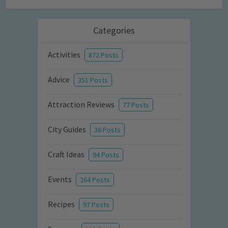
Categories
Activities
872 Posts
Advice
351 Posts
Attraction Reviews
77 Posts
City Guides
36 Posts
Craft Ideas
94 Posts
Events
264 Posts
Recipes
97 Posts