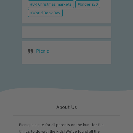
UK Christmas markets
Under £30
World Book Day
Picniq
About Us
Picniq is a site for all parents on the hunt for fun
things to do with the kids! We’ve found all the