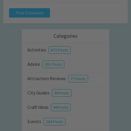
Categories
Activities
872 Posts
Advice
351 Posts
Attraction Reviews
77 Posts
City Guides
36 Posts
Craft Ideas
94 Posts
Events
264 Posts