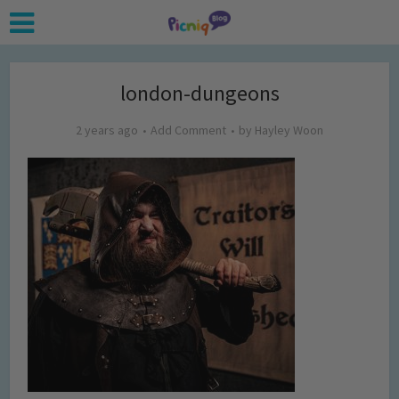
london-dungeons
2 years ago
Add Comment
by
Hayley Woon