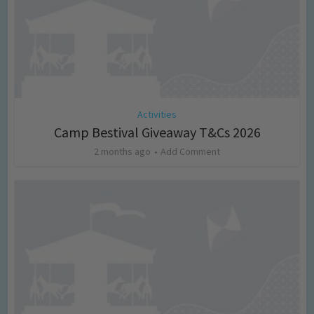
Activities
Camp Bestival Giveaway T&Cs 2026
2 months ago
Add Comment