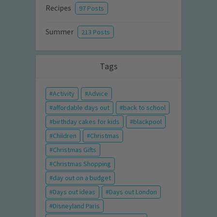
Recipes
97 Posts
Summer
213 Posts
Tags
Activity
Advice
affordable days out
back to school
birthday cakes for kids
blackpool
Children
Christmas
Christmas Gifts
Christmas Shopping
day out on a budget
Days out ideas
Days out London
Disneyland Paris