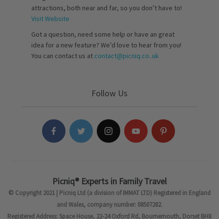
attractions, both near and far, so you don’t have to!
Visit Website
Got a question, need some help or have an great
idea for a new feature? We’d love to hear from you!
You can contact us at
contact@picniq.co..uk
Follow Us
Picniq® Experts in Family Travel
© Copyright 2021 | Picniq Ltd (a division of IMMAT LTD) Registered in England
and Wales, company number: 08507282.
Registered Address: Space House, 22-24 Oxford Rd, Bournemouth, Dorset BH8