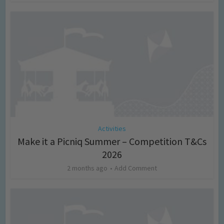
Activities
Make it a Picniq Summer – Competition T&Cs
2026
2 months ago
Add Comment