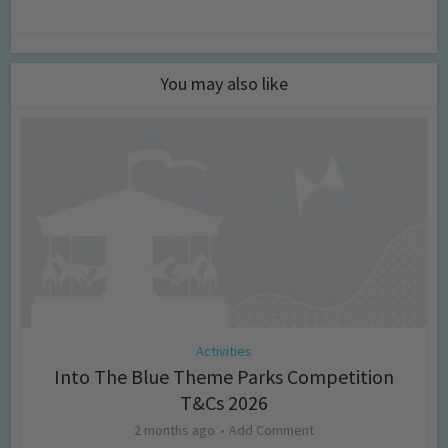
You may also like
Activities
Into The Blue Theme Parks Competition
T&Cs 2026
2 months ago
Add Comment