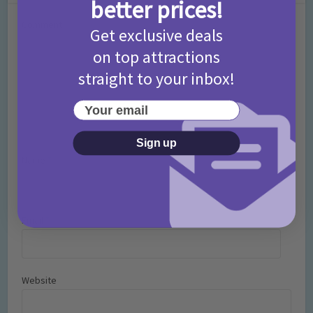
better prices!
Comment
Get exclusive deals
on top attractions
straight to your inbox!
Your email
Sign up
Name
*
Email
*
Website