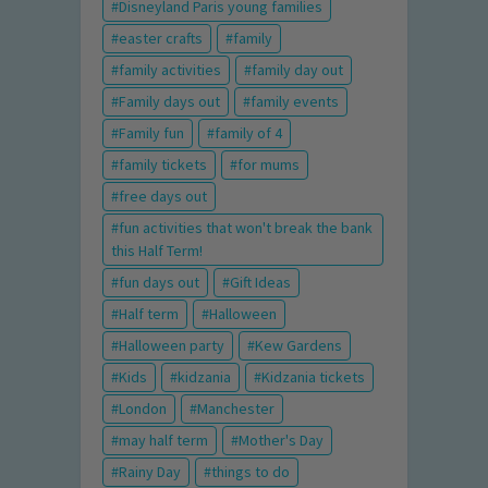
Disneyland Paris young families
easter crafts
family
family activities
family day out
Family days out
family events
Family fun
family of 4
family tickets
for mums
free days out
fun activities that won't break the bank
this Half Term!
fun days out
Gift Ideas
Half term
Halloween
Halloween party
Kew Gardens
Kids
kidzania
Kidzania tickets
London
Manchester
may half term
Mother's Day
Rainy Day
things to do