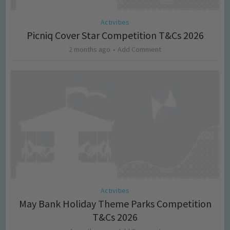
Activities
Picniq Cover Star Competition T&Cs 2026
2 months ago
Add Comment
Activities
May Bank Holiday Theme Parks Competition
T&Cs 2026