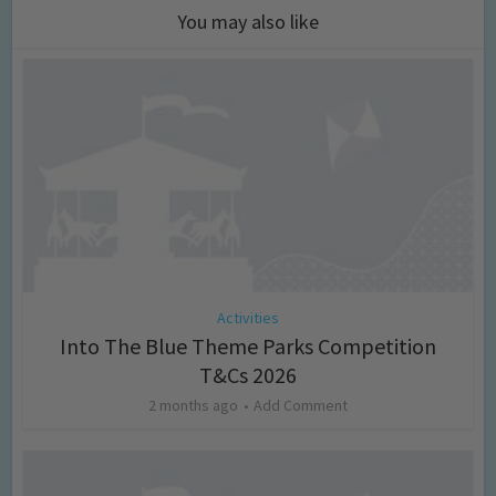
You may also like
Activities
Into The Blue Theme Parks Competition
T&Cs 2026
2 months ago
Add Comment