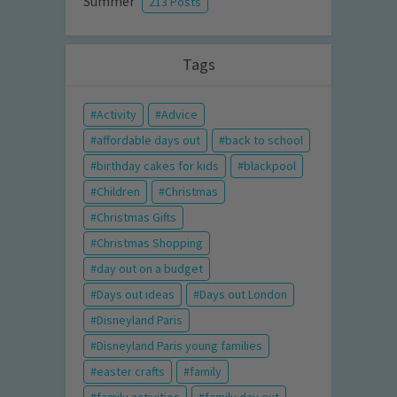
Summer
213 Posts
Tags
Activity
Advice
affordable days out
back to school
birthday cakes for kids
blackpool
Children
Christmas
Christmas Gifts
Christmas Shopping
day out on a budget
Days out ideas
Days out London
Disneyland Paris
Disneyland Paris young families
easter crafts
family