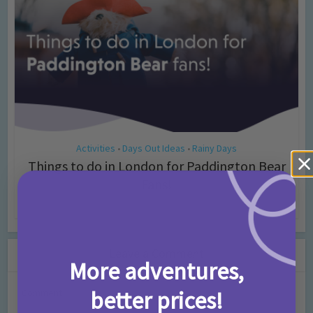
Activities
Days Out Ideas
Rainy Days
•
•
Things to do in London for Paddington Bear
Fans!
7 months ago
Add Comment
Leave a Comment
More adventures,
better prices!
Comment