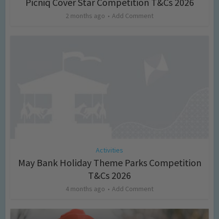
Picniq Cover Star Competition T&Cs 2026
2 months ago
Add Comment
Activities
May Bank Holiday Theme Parks Competition
T&Cs 2026
4 months ago
Add Comment