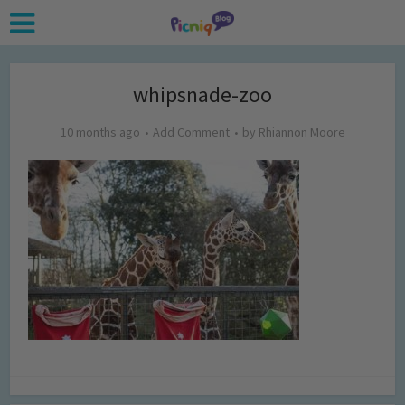
whipsnade-zoo
10 months ago
Add Comment
by
Rhiannon Moore