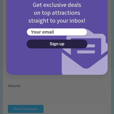
Get exclusive deals
on top attractions
straight to your inbox!
Your email
Name
*
Sign up
Email
*
Website