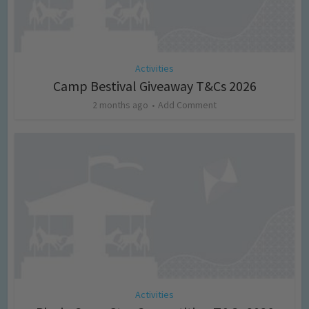
Activities
Camp Bestival Giveaway T&Cs 2026
2 months ago
Add Comment
Activities