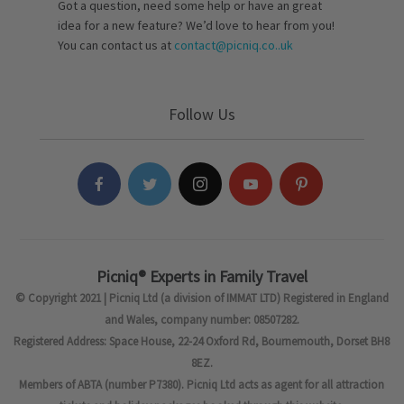
Got a question, need some help or have an great
idea for a new feature? We’d love to hear from you!
You can contact us at
contact@picniq.co..uk
Follow Us
Picniq® Experts in Family Travel
© Copyright 2021 | Picniq Ltd (a division of IMMAT LTD) Registered in England
and Wales, company number: 08507282.
Registered Address: Space House, 22-24 Oxford Rd, Bournemouth, Dorset BH8
8EZ.
Members of ABTA (number P7380). Picniq Ltd acts as agent for all attraction