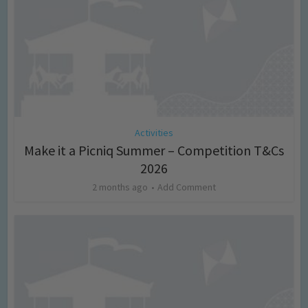
Activities
Make it a Picniq Summer – Competition T&Cs
2026
2 months ago
Add Comment