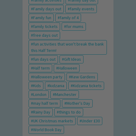
family activities
family day out
Family days out
family events
Family fun
family of 4
family tickets
for mums
free days out
fun activities that won't break the bank
this Half Term!
fun days out
Gift Ideas
Half term
Halloween
Halloween party
Kew Gardens
Kids
kidzania
Kidzania tickets
London
Manchester
may half term
Mother's Day
Rainy Day
things to do
UK Christmas markets
Under £30
World Book Day