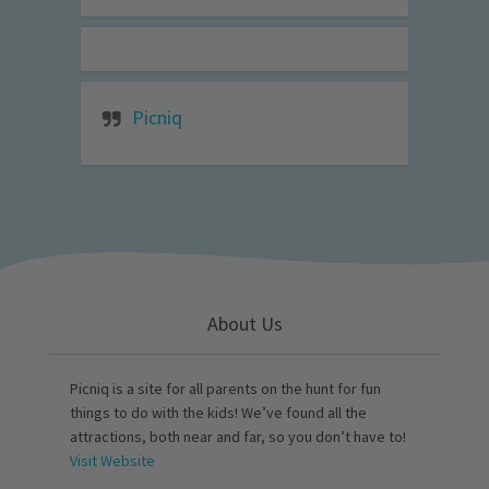
Picniq
About Us
Picniq is a site for all parents on the hunt for fun
things to do with the kids! We’ve found all the
attractions, both near and far, so you don’t have to!
Visit Website