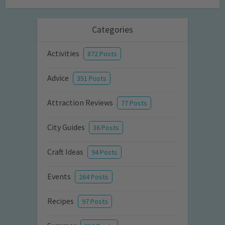
Categories
Activities
872 Posts
Advice
351 Posts
Attraction Reviews
77 Posts
City Guides
36 Posts
Craft Ideas
94 Posts
Events
264 Posts
Recipes
97 Posts