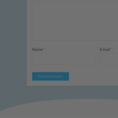
Name
*
Email
*