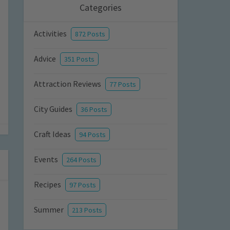
Categories
Activities
872 Posts
Advice
351 Posts
Attraction Reviews
77 Posts
City Guides
36 Posts
Craft Ideas
94 Posts
Events
264 Posts
Recipes
97 Posts
Summer
213 Posts