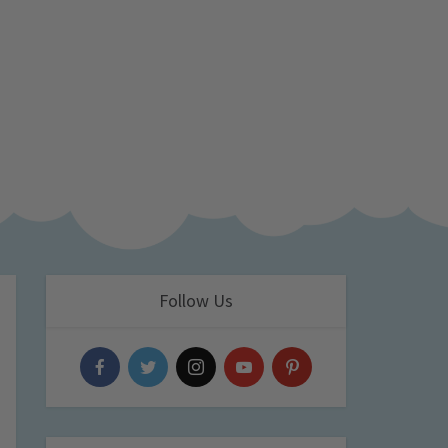
Follow Us