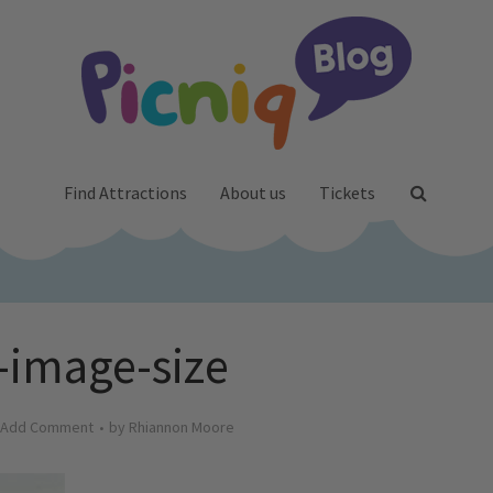
Find Attractions
About us
Tickets
-image-size
Add Comment
by
Rhiannon Moore