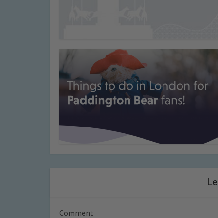
Le
Comment