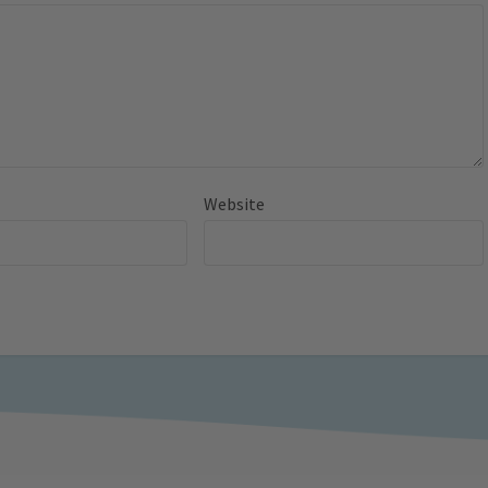
Website