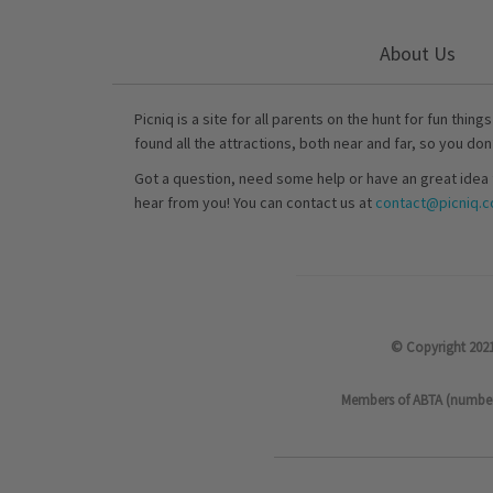
About Us
Picniq is a site for all parents on the hunt for fun thing
found all the attractions, both near and far, so you don
Got a question, need some help or have an great idea 
hear from you! You can contact us at
contact@picniq.co
© Copyright 2021
Members of ABTA (number P