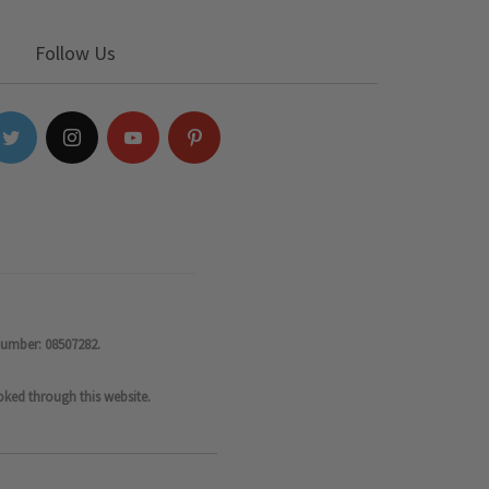
Follow Us
number: 08507282.
oked through this website.