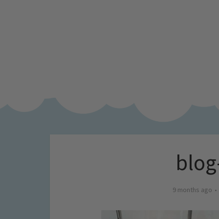
blog
9 months ago