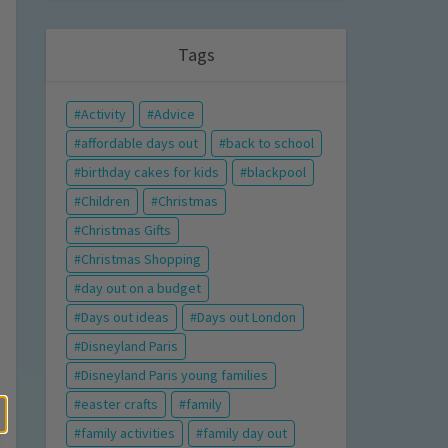
Tags
Activity
Advice
affordable days out
back to school
birthday cakes for kids
blackpool
Children
Christmas
Christmas Gifts
Christmas Shopping
day out on a budget
Days out ideas
Days out London
Disneyland Paris
Disneyland Paris young families
easter crafts
family
family activities
family day out