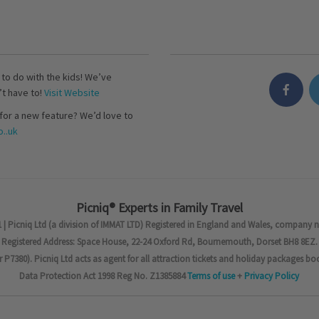
s to do with the kids! We’ve
’t have to!
Visit Website
for a new feature? We’d love to
..uk
Picniq® Experts in Family Travel
 | Picniq Ltd (a division of IMMAT LTD) Registered in England and Wales, company 
Registered Address: Space House, 22-24 Oxford Rd, Bournemouth, Dorset BH8 8EZ.
7380). Picniq Ltd acts as agent for all attraction tickets and holiday packages bo
Data Protection Act 1998 Reg No. Z1385884
Terms of use
+
Privacy Policy