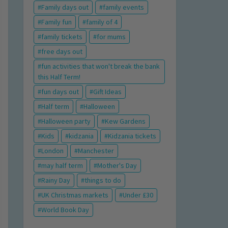
Family days out
family events
Family fun
family of 4
family tickets
for mums
free days out
fun activities that won't break the bank
this Half Term!
fun days out
Gift Ideas
Half term
Halloween
Halloween party
Kew Gardens
Kids
kidzania
Kidzania tickets
London
Manchester
may half term
Mother's Day
Rainy Day
things to do
UK Christmas markets
Under £30
World Book Day