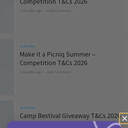
Competition T&Cs 2026
2 months ago
Add Comment
Activities
Make it a Picniq Summer –
Competition T&Cs 2026
2 months ago
Add Comment
Activities
Camp Bestival Giveaway T&Cs 2026
2 months ago
Add Comment