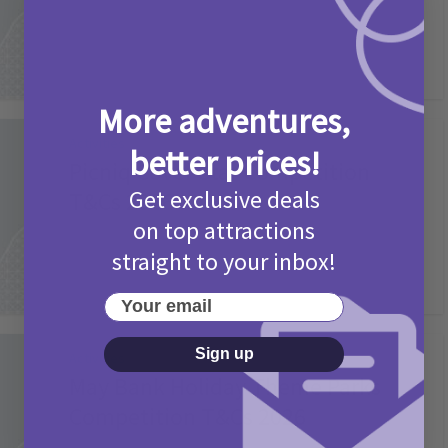
More adventures,
Activities
better prices!
Picniq Cover Star Competition
Get exclusive deals
T&Cs 2026
on top attractions
2 months ago
Add Comment
straight to your inbox!
Your email
Sign up
Activities
May Bank Holiday Theme Parks
Competition T&Cs 2026