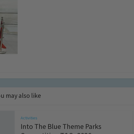
u may also like
Activities
Into The Blue Theme Parks