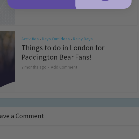
4 months ago
Add Comment
Activities
Days Out Ideas
Rainy Days
•
•
Things to do in London for
Paddington Bear Fans!
7 months ago
Add Comment
ave a Comment