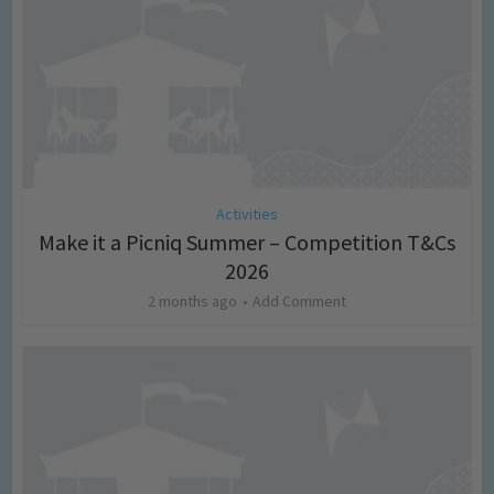
Activities
Make it a Picniq Summer – Competition T&Cs
2026
2 months ago
Add Comment