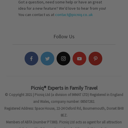
Got a question, need some help or have an great
idea for a new feature? We’d love to hear from you!
You can contact us at
contact@picniq.co..uk
Follow Us
Picniq® Experts in Family Travel
© Copyright 2021 | Picniq Ltd (a division of IMMAT LTD) Registered in England
and Wales, company number: 08507282.
Registered Address: Space House, 22-24 Oxford Rd, Bournemouth, Dorset BH8
8EZ.
Members of ABTA (number P7380). Picniq Ltd acts as agent for all attraction