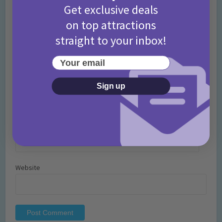
Get exclusive deals
on top attractions
straight to your inbox!
Your email
Name
*
Sign up
Email
*
Website