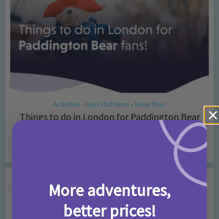
Activities
Days Out Ideas
Rainy Days
•
•
Things to do in London for Paddington Bear
Fans!
7 months ago
Add Comment
Leave a Comment
More adventures,
better prices!
Comment