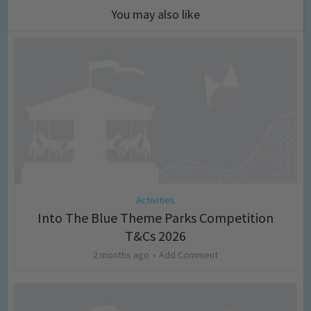
You may also like
Activities
Into The Blue Theme Parks Competition
T&Cs 2026
2 months ago
Add Comment