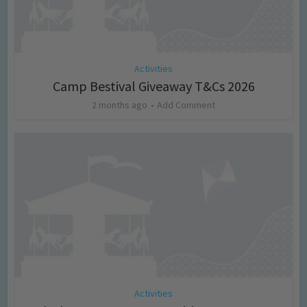
Activities
Camp Bestival Giveaway T&Cs 2026
2 months ago
Add Comment
Activities