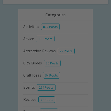
Categories
Activities
872 Posts
Advice
351 Posts
Attraction Reviews
77 Posts
City Guides
36 Posts
Craft Ideas
94 Posts
Events
264 Posts
Recipes
97 Posts