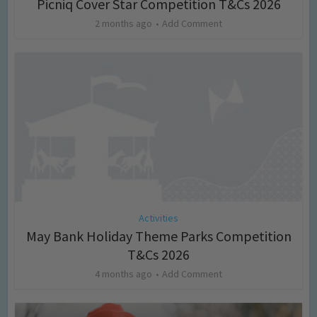
Picniq Cover Star Competition T&Cs 2026
2 months ago
Add Comment
Activities
May Bank Holiday Theme Parks Competition
T&Cs 2026
4 months ago
Add Comment