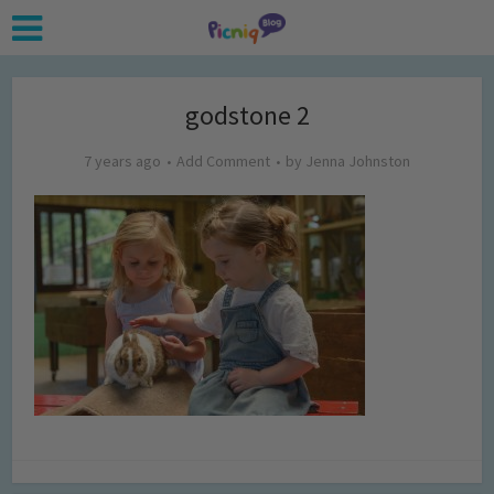
godstone 2
7 years ago
Add Comment
by
Jenna Johnston