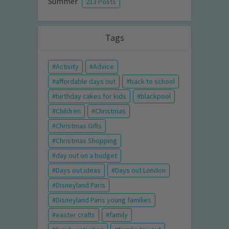
Summer
213 Posts
Tags
Activity
Advice
affordable days out
back to school
birthday cakes for kids
blackpool
Children
Christmas
Christmas Gifts
Christmas Shopping
day out on a budget
Days out ideas
Days out London
Disneyland Paris
Disneyland Paris young families
easter crafts
family