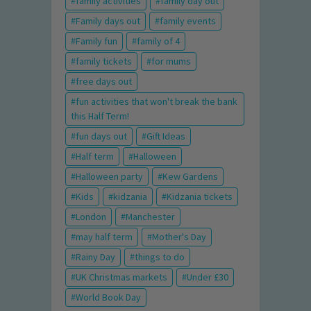
family activities
family day out
Family days out
family events
Family fun
family of 4
family tickets
for mums
free days out
fun activities that won't break the bank
this Half Term!
fun days out
Gift Ideas
Half term
Halloween
Halloween party
Kew Gardens
Kids
kidzania
Kidzania tickets
London
Manchester
may half term
Mother's Day
Rainy Day
things to do
UK Christmas markets
Under £30
World Book Day