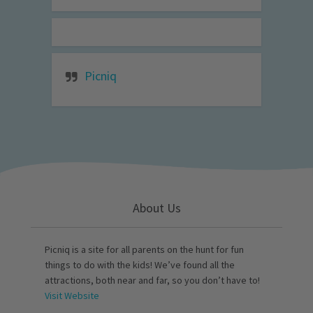
Picniq
About Us
Picniq is a site for all parents on the hunt for fun
things to do with the kids! We’ve found all the
attractions, both near and far, so you don’t have to!
Visit Website