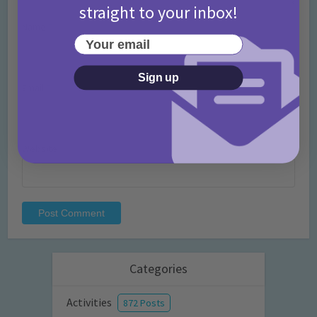
straight to your inbox!
Name
*
Your email
Sign up
Email
*
Website
Categories
Activities
872 Posts