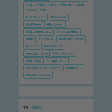
fun activities that won't break the bank
this Half Term!
fun days out
Gift Ideas
Half term
Halloween
Halloween party
Kew Gardens
Kids
kidzania
Kidzania tickets
London
Manchester
may half term
Mother's Day
Rainy Day
things to do
UK Christmas markets
Under £30
World Book Day
Picniq