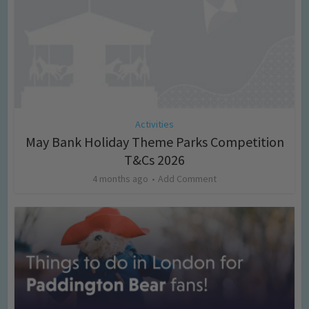
Activities
May Bank Holiday Theme Parks Competition
T&Cs 2026
4 months ago
Add Comment