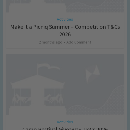
Activities
Make it a Picniq Summer – Competition T&Cs
2026
2 months ago
Add Comment
Activities
Camp Bestival Giveaway T&Cs 2026