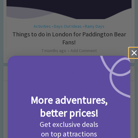
Activities
Days Out Ideas
Rainy Days
•
•
Things to do in London for Paddington Bear
Fans!
7 months ago
Add Comment
Leave a Comment
Comment
More adventures,
better prices!
Get exclusive deals
on top attractions