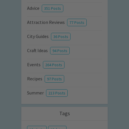
Advice
351 Posts
Attraction Reviews
77 Posts
City Guides
36 Posts
Craft Ideas
94 Posts
Events
264 Posts
Recipes
97 Posts
Summer
213 Posts
Tags