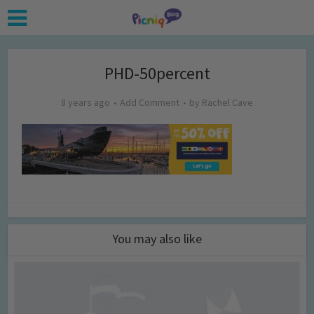
PHD-50percent
8 years ago
Add Comment
by
Rachel Cave
You may also like