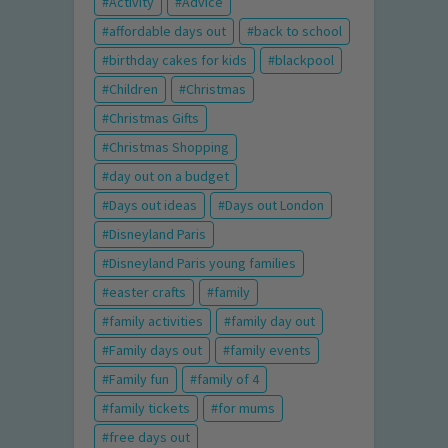
Activity
Advice
affordable days out
back to school
birthday cakes for kids
blackpool
Children
Christmas
Christmas Gifts
Christmas Shopping
day out on a budget
Days out ideas
Days out London
Disneyland Paris
Disneyland Paris young families
easter crafts
family
family activities
family day out
Family days out
family events
Family fun
family of 4
family tickets
for mums
free days out