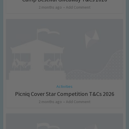
2 months ago
Add Comment
Activities
Picniq Cover Star Competition T&Cs 2026
2 months ago
Add Comment