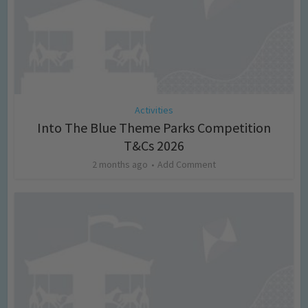
Activities
Into The Blue Theme Parks Competition
T&Cs 2026
2 months ago
Add Comment