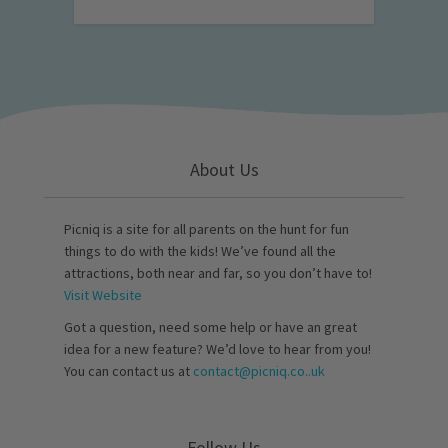
About Us
Picniq is a site for all parents on the hunt for fun
things to do with the kids! We’ve found all the
attractions, both near and far, so you don’t have to!
Visit Website
Got a question, need some help or have an great
idea for a new feature? We’d love to hear from you!
You can contact us at
contact@picniq.co..uk
Follow Us