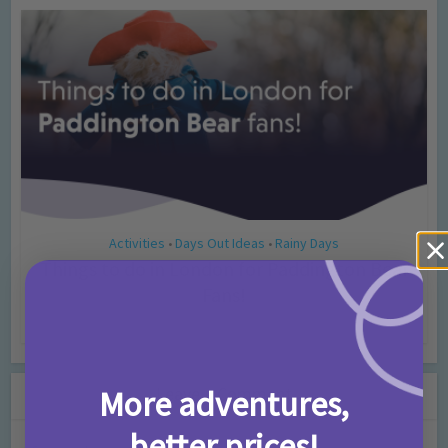
Activities
Days Out Ideas
Rainy Days
•
•
Things to do in London for Paddington Bear
Fans!
7 months ago
Add Comment
Leave a Comment
More adventures,
better prices!