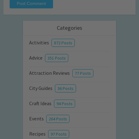
Categories
Activities
872 Posts
Advice
351 Posts
Attraction Reviews
77 Posts
City Guides
36 Posts
Craft Ideas
94 Posts
Events
264 Posts
Recipes
97 Posts