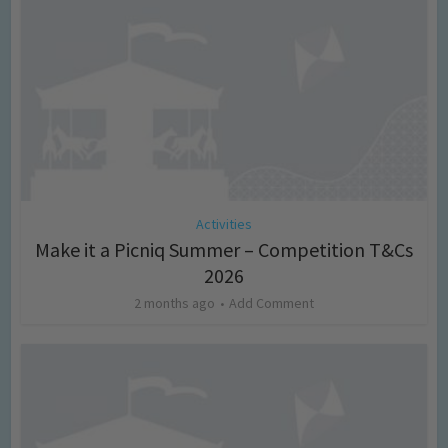
Activities
Make it a Picniq Summer – Competition T&Cs
2026
2 months ago
Add Comment