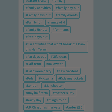
easter crafts
family
family activities
family day out
Family days out
family events
Family fun
family of 4
family tickets
for mums
free days out
fun activities that won't break the bank
this Half Term!
fun days out
Gift Ideas
Half term
Halloween
Halloween party
Kew Gardens
Kids
kidzania
Kidzania tickets
London
Manchester
may half term
Mother's Day
Rainy Day
things to do
UK Christmas markets
Under £30