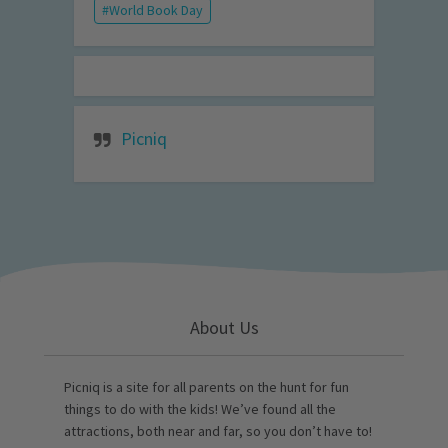
World Book Day
Picniq
About Us
Picniq is a site for all parents on the hunt for fun
things to do with the kids! We’ve found all the
attractions, both near and far, so you don’t have to!