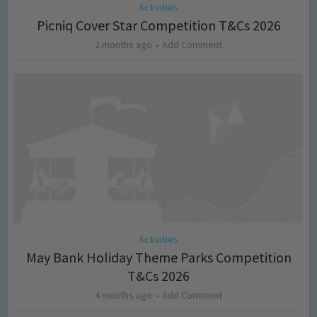
Activities
Picniq Cover Star Competition T&Cs 2026
2 months ago
Add Comment
Activities
May Bank Holiday Theme Parks Competition
T&Cs 2026
4 months ago
Add Comment