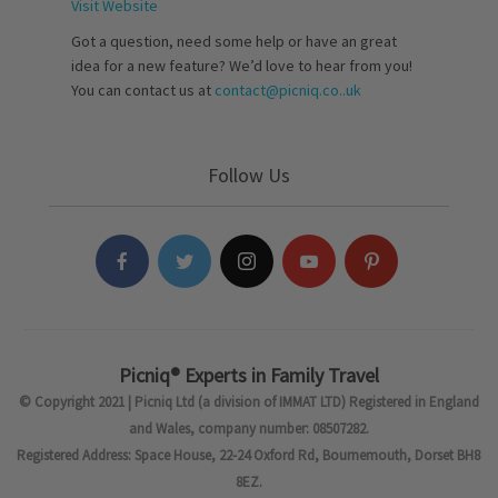
Visit Website
Got a question, need some help or have an great
idea for a new feature? We’d love to hear from you!
You can contact us at
contact@picniq.co..uk
Follow Us
Picniq® Experts in Family Travel
© Copyright 2021 | Picniq Ltd (a division of IMMAT LTD) Registered in England
and Wales, company number: 08507282.
Registered Address: Space House, 22-24 Oxford Rd, Bournemouth, Dorset BH8
8EZ.