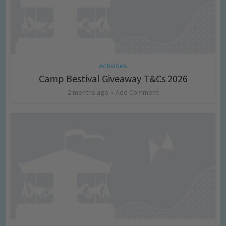
Activities
Camp Bestival Giveaway T&Cs 2026
2 months ago
Add Comment