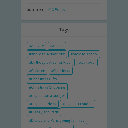
Summer
213 Posts
Tags
Activity
Advice
affordable days out
back to school
birthday cakes for kids
blackpool
Children
Christmas
Christmas Gifts
Christmas Shopping
day out on a budget
Days out ideas
Days out London
Disneyland Paris
Disneyland Paris young families