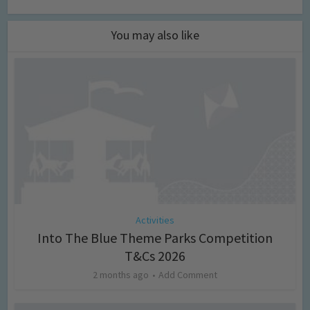
You may also like
Activities
Into The Blue Theme Parks Competition
T&Cs 2026
2 months ago
Add Comment