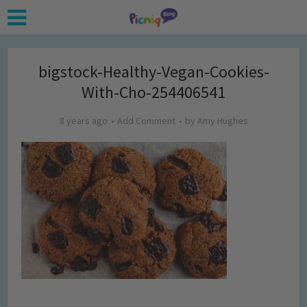
bigstock-Healthy-Vegan-Cookies-
With-Cho-254406541
8 years ago
Add Comment
by
Amy Hughes