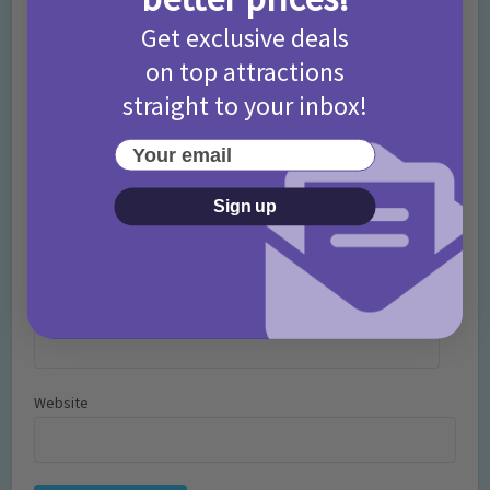
Comment
Get exclusive deals
on top attractions
straight to your inbox!
Your email
Sign up
Name
*
Email
*
Website