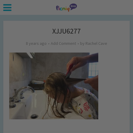
XJJU6277
8 years ago
Add Comment
by
Rachel Cave