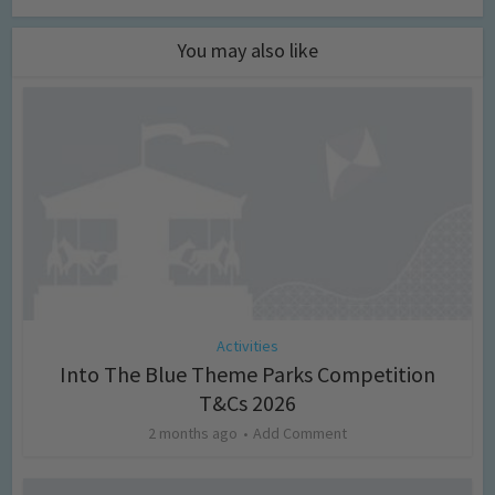
You may also like
Activities
Into The Blue Theme Parks Competition
T&Cs 2026
2 months ago
Add Comment