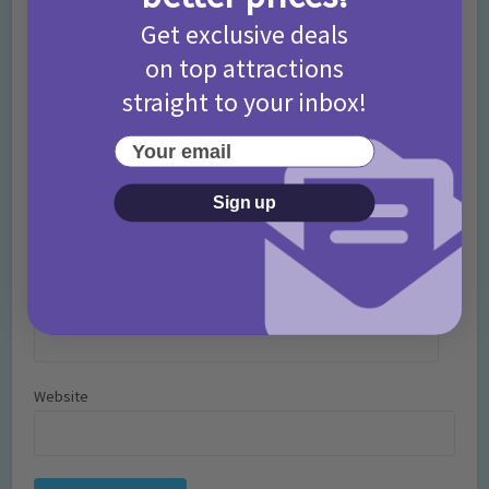
Get exclusive deals
on top attractions
straight to your inbox!
Your email
Sign up
Name
*
Email
*
Website