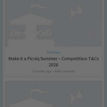
Activities
Make it a Picniq Summer – Competition T&Cs
2026
2 months ago
Add Comment