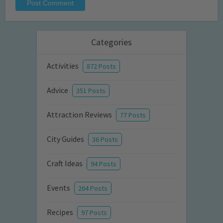
Categories
Activities
872 Posts
Advice
351 Posts
Attraction Reviews
77 Posts
City Guides
36 Posts
Craft Ideas
94 Posts
Events
264 Posts
Recipes
97 Posts