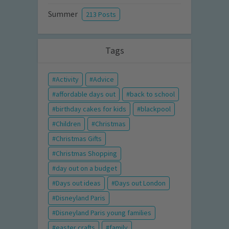
Summer
213 Posts
Tags
Activity
Advice
affordable days out
back to school
birthday cakes for kids
blackpool
Children
Christmas
Christmas Gifts
Christmas Shopping
day out on a budget
Days out ideas
Days out London
Disneyland Paris
Disneyland Paris young families
easter crafts
family