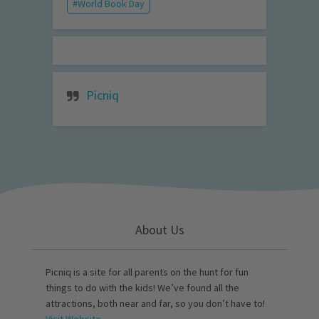
World Book Day
Picniq
About Us
Picniq is a site for all parents on the hunt for fun
things to do with the kids! We’ve found all the
attractions, both near and far, so you don’t have to!