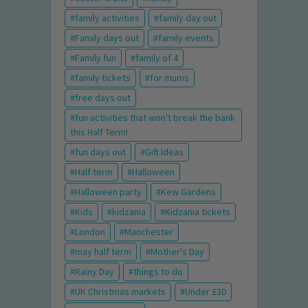
family activities
family day out
Family days out
family events
Family fun
family of 4
family tickets
for mums
free days out
fun activities that won't break the bank
this Half Term!
fun days out
Gift Ideas
Half term
Halloween
Halloween party
Kew Gardens
Kids
kidzania
Kidzania tickets
London
Manchester
may half term
Mother's Day
Rainy Day
things to do
UK Christmas markets
Under £30