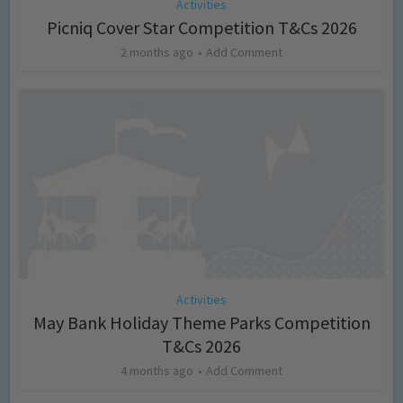
Activities
Picniq Cover Star Competition T&Cs 2026
2 months ago
Add Comment
Activities
May Bank Holiday Theme Parks Competition
T&Cs 2026
4 months ago
Add Comment