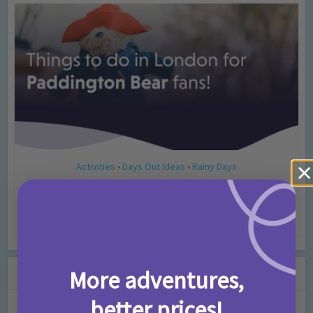
Activities
Days Out Ideas
Rainy Days
•
•
Things to do in London for Paddington Bear
Fans!
7 months ago
Add Comment
Leave a Comment
More adventures,
better prices!
Comment