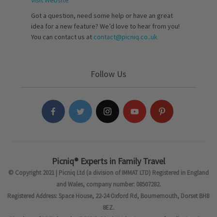
Visit Website
Got a question, need some help or have an great
idea for a new feature? We’d love to hear from you!
You can contact us at
contact@picniq.co..uk
Follow Us
Picniq® Experts in Family Travel
© Copyright 2021 | Picniq Ltd (a division of IMMAT LTD) Registered in England
and Wales, company number: 08507282.
Registered Address: Space House, 22-24 Oxford Rd, Bournemouth, Dorset BH8
8EZ.