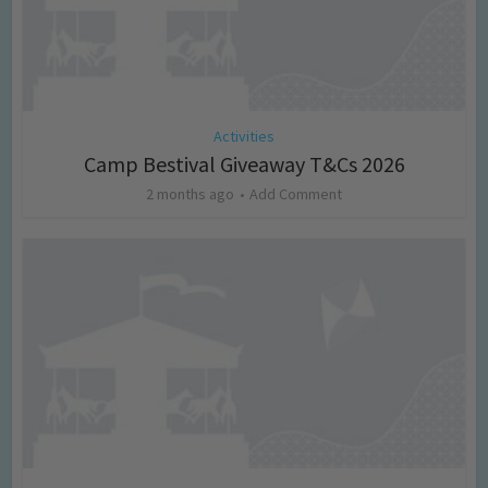
Activities
Camp Bestival Giveaway T&Cs 2026
2 months ago
Add Comment