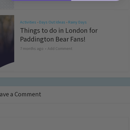
Activities
Days Out Ideas
Rainy Days
•
•
Things to do in London for
Paddington Bear Fans!
7 months ago
Add Comment
ave a Comment