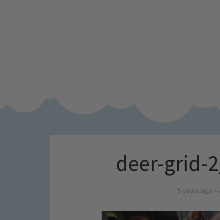
deer-grid-2
5 years ago