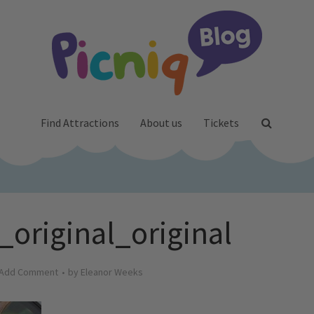
Find Attractions
About us
Tickets
_original_original
Add Comment
by
Eleanor Weeks