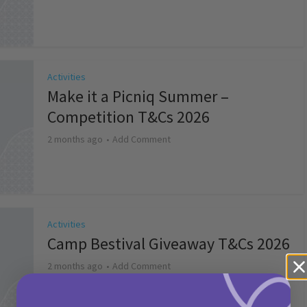
Activities
Make it a Picniq Summer –
Competition T&Cs 2026
2 months ago
Add Comment
Activities
Camp Bestival Giveaway T&Cs 2026
2 months ago
Add Comment