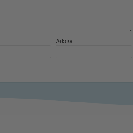
Website