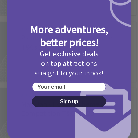
More adventures,
Activities
Picniq Cover Star Competition
better prices!
T&Cs 2026
Get exclusive deals
2 months ago
Add Comment
on top attractions
straight to your inbox!
Your email
Activities
Sign up
May Bank Holiday Theme Parks
Competition T&Cs 2026
4 months ago
Add Comment