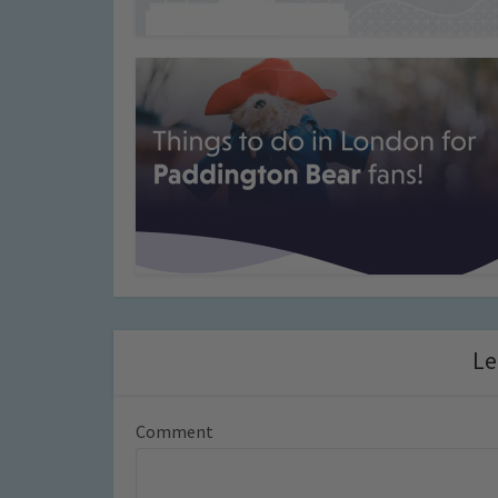
Le
Comment