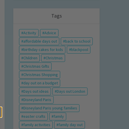
Tags
Activity
Advice
affordable days out
back to school
birthday cakes for kids
blackpool
Children
Christmas
Christmas Gifts
Christmas Shopping
day out on a budget
Days out ideas
Days out London
Disneyland Paris
Disneyland Paris young families
easter crafts
family
family activities
family day out