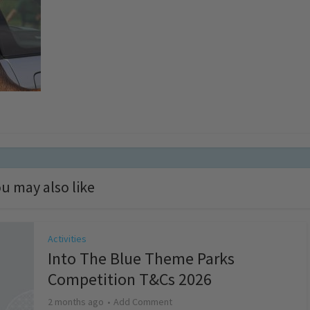
u may also like
Activities
Into The Blue Theme Parks
Competition T&Cs 2026
2 months ago
Add Comment