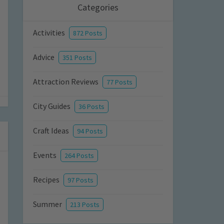
Categories
Activities
872 Posts
Advice
351 Posts
Attraction Reviews
77 Posts
City Guides
36 Posts
Craft Ideas
94 Posts
Events
264 Posts
Recipes
97 Posts
Summer
213 Posts