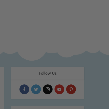
Follow Us