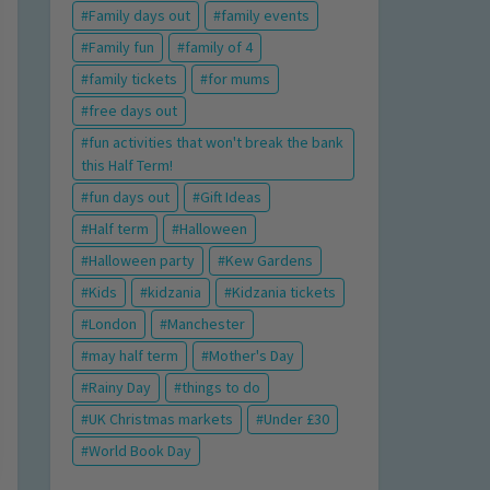
Family days out
family events
Family fun
family of 4
family tickets
for mums
free days out
fun activities that won't break the bank
this Half Term!
fun days out
Gift Ideas
Half term
Halloween
Halloween party
Kew Gardens
Kids
kidzania
Kidzania tickets
London
Manchester
may half term
Mother's Day
Rainy Day
things to do
UK Christmas markets
Under £30
World Book Day