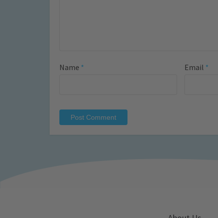
Name
*
Email
*
About Us