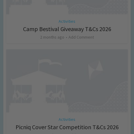
Activities
Camp Bestival Giveaway T&Cs 2026
2 months ago
Add Comment
Activities
Picniq Cover Star Competition T&Cs 2026