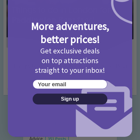
More adventures,
better prices!
Get exclusive deals
Activities
Days Out Ideas
Rainy Days
•
•
on top attractions
Things to do in London for Paddington Bear
straight to your inbox!
Fans!
Your email
7 months ago
Add Comment
Sign up
Categories
Activities
872 Posts
Advice
351 Posts