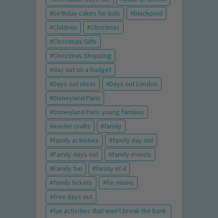
birthday cakes for kids
blackpool
Children
Christmas
Christmas Gifts
Christmas Shopping
day out on a budget
Days out ideas
Days out London
Disneyland Paris
Disneyland Paris young families
easter crafts
family
family activities
family day out
Family days out
family events
Family fun
family of 4
family tickets
for mums
free days out
fun activities that won't break the bank