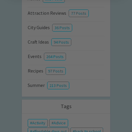
Attraction Reviews
77 Posts
City Guides
36 Posts
Craft Ideas
94 Posts
Events
264 Posts
Recipes
97 Posts
Summer
213 Posts
Tags
Activity
Advice
affordable days out
back to school