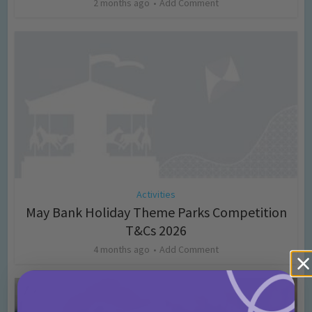
2 months ago
Add Comment
Activities
May Bank Holiday Theme Parks Competition
T&Cs 2026
4 months ago
Add Comment