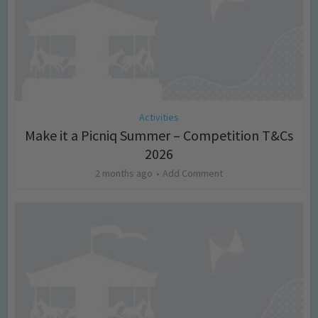
Activities
Make it a Picniq Summer – Competition T&Cs
2026
2 months ago
Add Comment