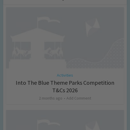
Activities
Into The Blue Theme Parks Competition
T&Cs 2026
2 months ago
Add Comment