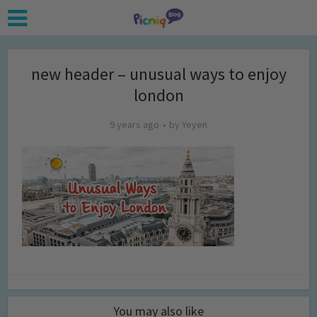
new header – unusual ways to enjoy
london
9 years ago
by
Yeyen
You may also like