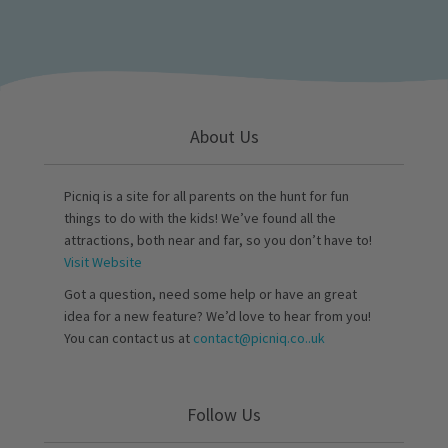
About Us
Picniq is a site for all parents on the hunt for fun
things to do with the kids! We’ve found all the
attractions, both near and far, so you don’t have to!
Visit Website
Got a question, need some help or have an great
idea for a new feature? We’d love to hear from you!
You can contact us at
contact@picniq.co..uk
Follow Us