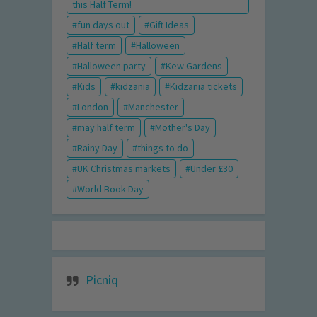
this Half Term!
fun days out
Gift Ideas
Half term
Halloween
Halloween party
Kew Gardens
Kids
kidzania
Kidzania tickets
London
Manchester
may half term
Mother's Day
Rainy Day
things to do
UK Christmas markets
Under £30
World Book Day
Picniq