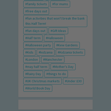
family tickets
for mums
free days out
fun activities that won't break the bank
this Half Term!
fun days out
Gift Ideas
Half term
Halloween
Halloween party
Kew Gardens
Kids
kidzania
Kidzania tickets
London
Manchester
may half term
Mother's Day
Rainy Day
things to do
UK Christmas markets
Under £30
World Book Day