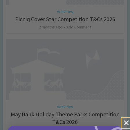
Activities
Picniq Cover Star Competition T&Cs 2026
2 months ago
Add Comment
Activities
May Bank Holiday Theme Parks Competition
T&Cs 2026
4 months ago
Add Comment