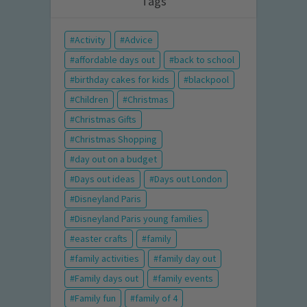
Tags
Activity
Advice
affordable days out
back to school
birthday cakes for kids
blackpool
Children
Christmas
Christmas Gifts
Christmas Shopping
day out on a budget
Days out ideas
Days out London
Disneyland Paris
Disneyland Paris young families
easter crafts
family
family activities
family day out
Family days out
family events
Family fun
family of 4