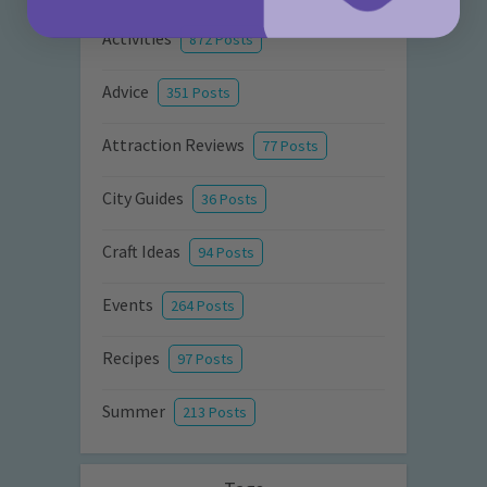
Activities
872 Posts
Advice
351 Posts
Attraction Reviews
77 Posts
City Guides
36 Posts
Craft Ideas
94 Posts
Events
264 Posts
Recipes
97 Posts
Summer
213 Posts