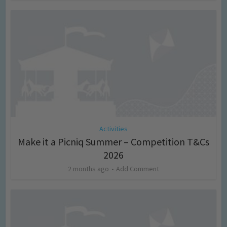
Activities
Make it a Picniq Summer – Competition T&Cs
2026
2 months ago
Add Comment