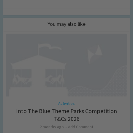
You may also like
Activities
Into The Blue Theme Parks Competition
T&Cs 2026
2 months ago
Add Comment