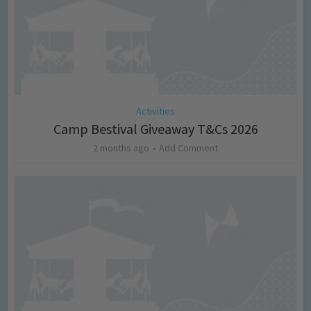
Activities
Camp Bestival Giveaway T&Cs 2026
2 months ago
Add Comment