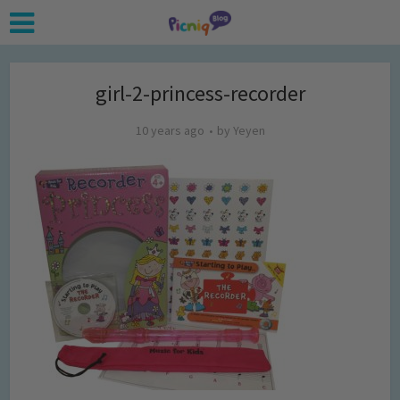
girl-2-princess-recorder
10 years ago
by
Yeyen