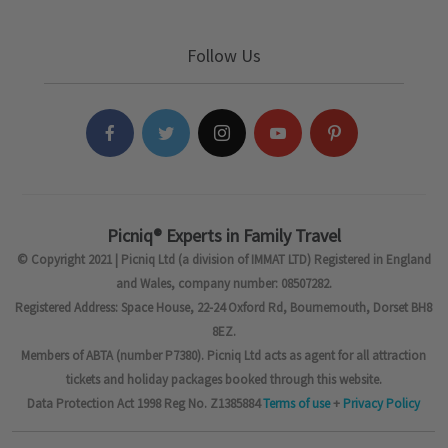
Follow Us
Picniq® Experts in Family Travel
© Copyright 2021 | Picniq Ltd (a division of IMMAT LTD) Registered in England
and Wales, company number: 08507282.
Registered Address: Space House, 22-24 Oxford Rd, Bournemouth, Dorset BH8
8EZ.
Members of ABTA (number P7380). Picniq Ltd acts as agent for all attraction
tickets and holiday packages booked through this website.
Data Protection Act 1998 Reg No. Z1385884
Terms of use
+
Privacy Policy