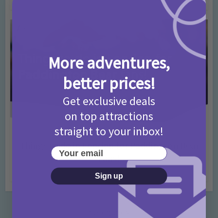
More adventures,
better prices!
Get exclusive deals
on top attractions
straight to your inbox!
Activities
Days Out Ideas
Rainy Days
•
•
Things to do in London for Paddington Bear
Your email
Fans!
7 months ago
Add Comment
Sign up
Categories