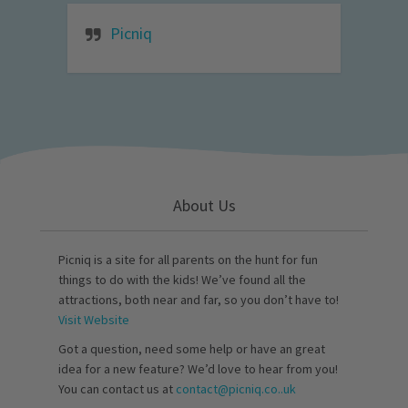
Picniq
About Us
Picniq is a site for all parents on the hunt for fun
things to do with the kids! We’ve found all the
attractions, both near and far, so you don’t have to!
Visit Website
Got a question, need some help or have an great
idea for a new feature? We’d love to hear from you!
You can contact us at
contact@picniq.co..uk