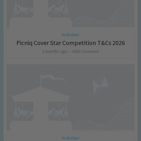
Activities
Picniq Cover Star Competition T&Cs 2026
2 months ago
Add Comment
Activities