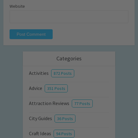
Website
Categories
Activities
872 Posts
Advice
351 Posts
Attraction Reviews
77 Posts
City Guides
36 Posts
Craft Ideas
94 Posts