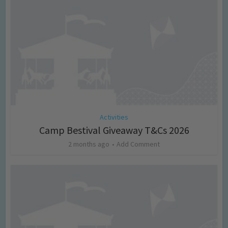
Activities
Camp Bestival Giveaway T&Cs 2026
2 months ago
Add Comment