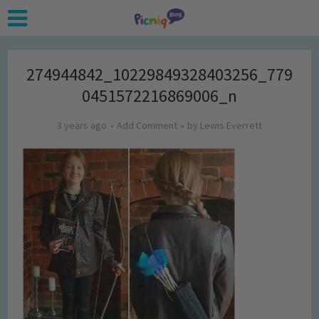
274944842_10229849328403256_779
0451572216869006_n
3 years ago
Add Comment
by
Lewis Everrett