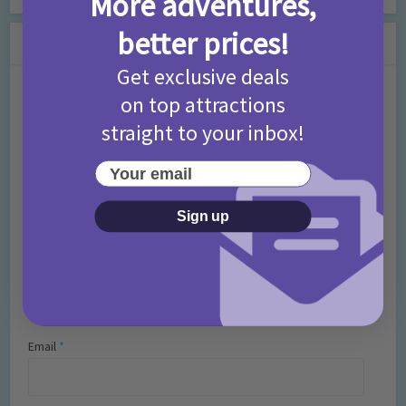
More adventures,
better prices!
Leave a Comment
Get exclusive deals
Comment
on top attractions
straight to your inbox!
Your email
Sign up
Name
*
Email
*