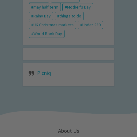
may half term
Mother's Day
Rainy Day
things to do
UK Christmas markets
Under £30
World Book Day
Picniq
About Us