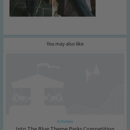
You may also like
Activities
Into The Blue Theme Parks Competition