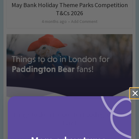
May Bank Holiday Theme Parks Competition
T&Cs 2026
4 months ago
Add Comment
Activities
Days Out Ideas
Rainy Days
•
•
Things to do in London for Paddington Bear
Fans!
7 months ago
Add Comment