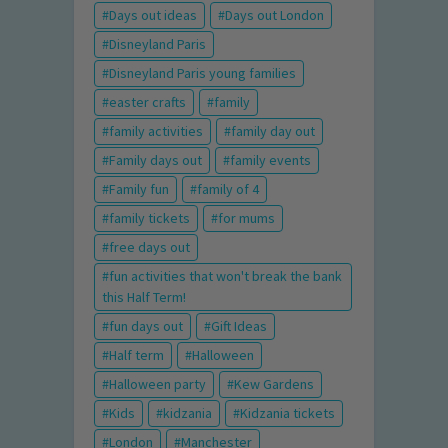
Days out ideas
Days out London
Disneyland Paris
Disneyland Paris young families
easter crafts
family
family activities
family day out
Family days out
family events
Family fun
family of 4
family tickets
for mums
free days out
fun activities that won't break the bank
this Half Term!
fun days out
Gift Ideas
Half term
Halloween
Halloween party
Kew Gardens
Kids
kidzania
Kidzania tickets
London
Manchester