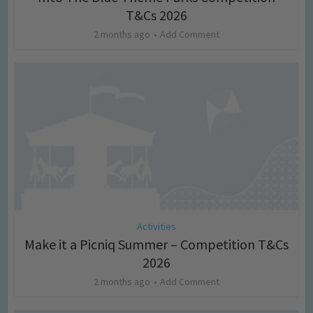
T&Cs 2026
2 months ago
Add Comment
Activities
Make it a Picniq Summer – Competition T&Cs
2026
2 months ago
Add Comment