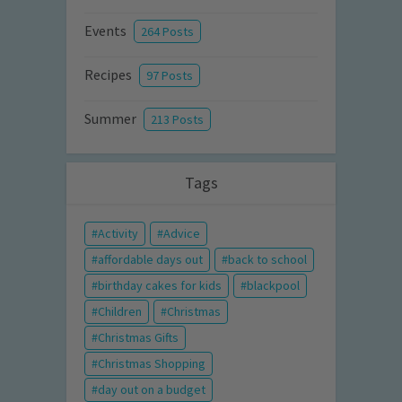
Events
264 Posts
Recipes
97 Posts
Summer
213 Posts
Tags
Activity
Advice
affordable days out
back to school
birthday cakes for kids
blackpool
Children
Christmas
Christmas Gifts
Christmas Shopping
day out on a budget