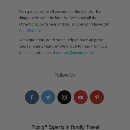
Picniq is a site for all parents on the hunt for fun
things to do with the kids! We’ve found all the
attractions, both near and far, so you don’t have to!
Visit Website
Got a question, need some help or have an great
idea for a new feature? We’d love to hear from you!
You can contact us at
contact@picniq.co..uk
Follow Us
Picniq® Experts in Family Travel