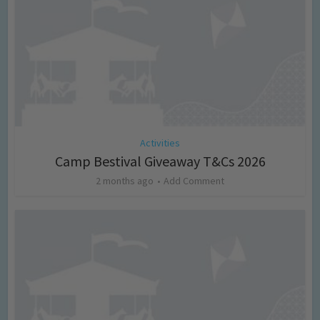
Activities
Camp Bestival Giveaway T&Cs 2026
2 months ago
Add Comment