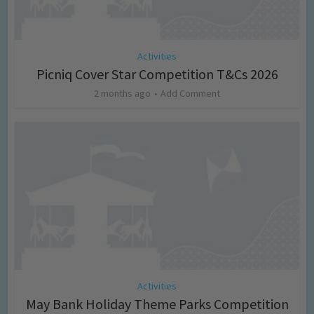
Activities
Picniq Cover Star Competition T&Cs 2026
2 months ago
Add Comment
Activities
May Bank Holiday Theme Parks Competition