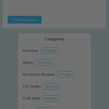
Categories
Activities
872 Posts
Advice
351 Posts
Attraction Reviews
77 Posts
City Guides
36 Posts
Craft Ideas
94 Posts