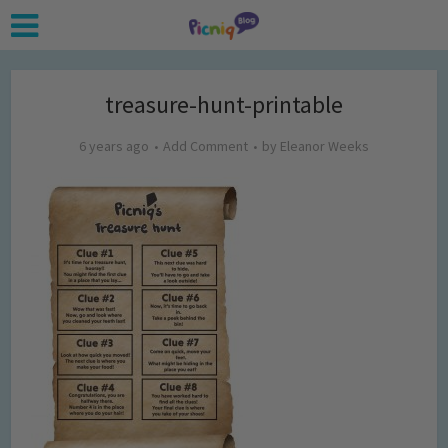
treasure-hunt-printable
6 years ago
Add Comment
by
Eleanor Weeks