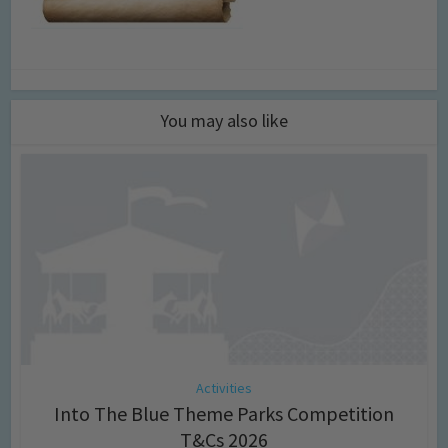
You may also like
Activities
Into The Blue Theme Parks Competition
T&Cs 2026