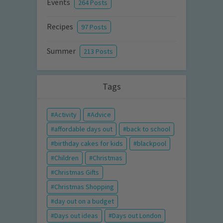
Events
264 Posts
Recipes
97 Posts
Summer
213 Posts
Tags
Activity
Advice
affordable days out
back to school
birthday cakes for kids
blackpool
Children
Christmas
Christmas Gifts
Christmas Shopping
day out on a budget
Days out ideas
Days out London