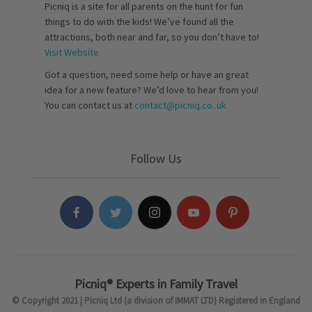
Picniq is a site for all parents on the hunt for fun
things to do with the kids! We’ve found all the
attractions, both near and far, so you don’t have to!
Visit Website
Got a question, need some help or have an great
idea for a new feature? We’d love to hear from you!
You can contact us at
contact@picniq.co..uk
Follow Us
Picniq® Experts in Family Travel
© Copyright 2021 | Picniq Ltd (a division of IMMAT LTD) Registered in England