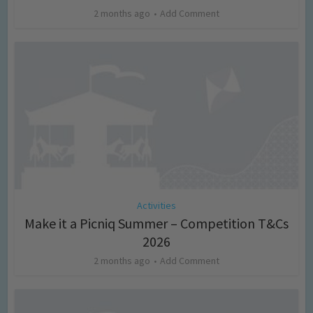
2 months ago
Add Comment
Activities
Make it a Picniq Summer – Competition T&Cs
2026
2 months ago
Add Comment