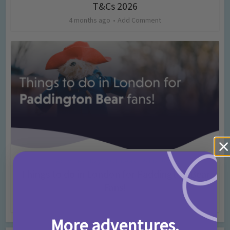
T&Cs 2026
4 months ago
Add Comment
Activities
Days Out Ideas
Rainy Days
•
•
Things to do in London for Paddington Bear
Fans!
7 months ago
Add Comment
More adventures,