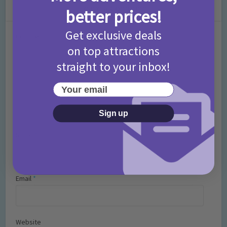
Leave a Comment
better prices!
Get exclusive deals
Comment
on top attractions
straight to your inbox!
Your email
Sign up
Name
*
Email
*
Website