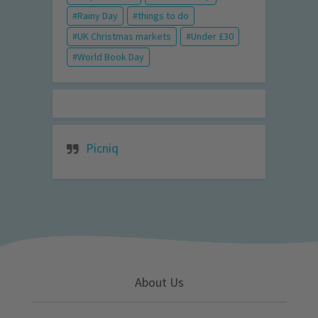
Rainy Day
things to do
UK Christmas markets
Under £30
World Book Day
Picniq
About Us