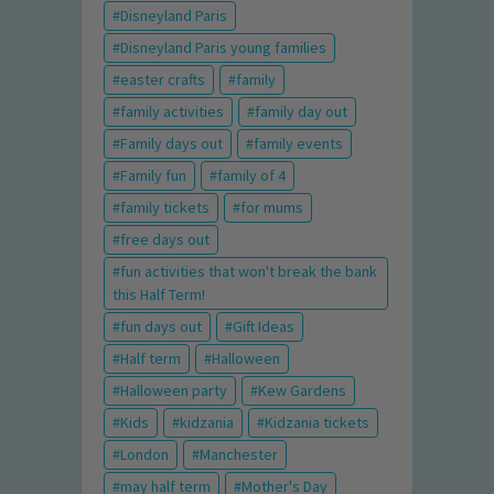
Disneyland Paris
Disneyland Paris young families
easter crafts
family
family activities
family day out
Family days out
family events
Family fun
family of 4
family tickets
for mums
free days out
fun activities that won't break the bank
this Half Term!
fun days out
Gift Ideas
Half term
Halloween
Halloween party
Kew Gardens
Kids
kidzania
Kidzania tickets
London
Manchester
may half term
Mother's Day