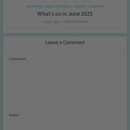
Activities
Days Out Ideas
Events
Summer
•
•
•
What’s on in June 2025
1 year ago
Add Comment
Leave a Comment
Comment
Name
*