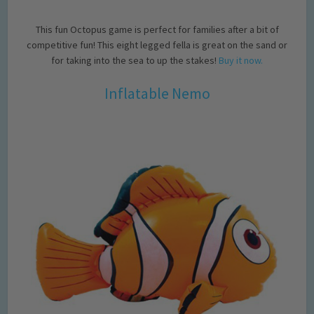
This fun Octopus game is perfect for families after a bit of
competitive fun! This eight legged fella is great on the sand or
for taking into the sea to up the stakes!
Buy it now.
Inflatable Nemo