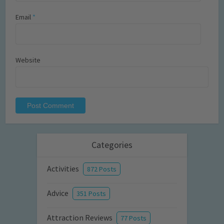
Email
*
Website
Categories
Activities
872 Posts
Advice
351 Posts
Attraction Reviews
77 Posts