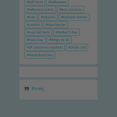
Half term
Halloween
Halloween party
Kew Gardens
Kids
kidzania
Kidzania tickets
London
Manchester
may half term
Mother's Day
Rainy Day
things to do
UK Christmas markets
Under £30
World Book Day
Picniq