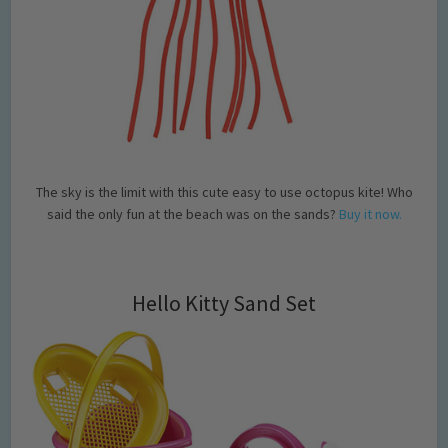
The sky is the limit with this cute easy to use octopus kite! Who
said the only fun at the beach was on the sands?
Buy it now.
Hello Kitty Sand Set