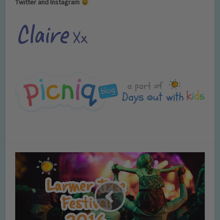
Twitter and Instagram