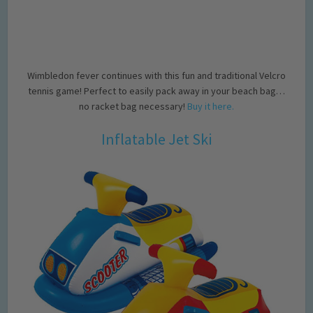
Wimbledon fever continues with this fun and traditional Velcro
tennis game! Perfect to easily pack away in your beach bag…
no racket bag necessary!
Buy it here.
Inflatable Jet Ski