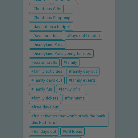
Christmas Gifts
Christmas Shopping
day out on a budget
Days out ideas
Days out London
Disneyland Paris
Disneyland Paris young families
easter crafts
family
family activities
family day out
Family days out
family events
Family fun
family of 4
family tickets
for mums
free days out
fun activities that won't break the bank
this Half Term!
fun days out
Gift Ideas