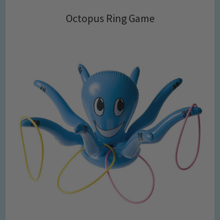
Octopus Ring Game