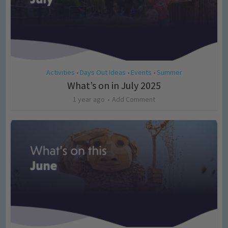
Activities
Days Out Ideas
Events
Summer
•
•
•
What’s on in July 2025
1 year ago
Add Comment