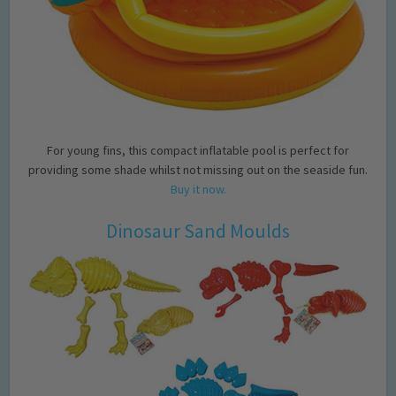
For young fins, this compact inflatable pool is perfect for
providing some shade whilst not missing out on the seaside fun.
Buy it now.
Dinosaur Sand Moulds