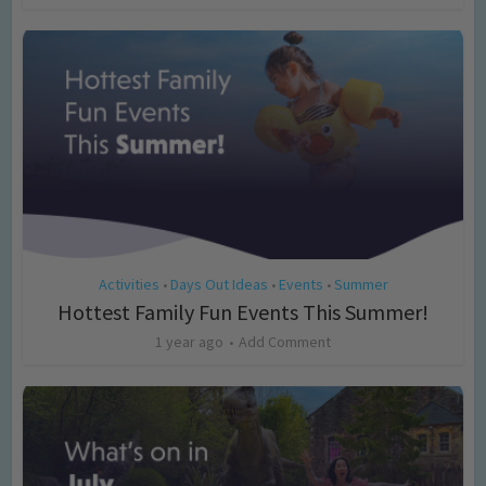
Activities
Days Out Ideas
Events
Summer
•
•
•
Hottest Family Fun Events This Summer!
1 year ago
Add Comment