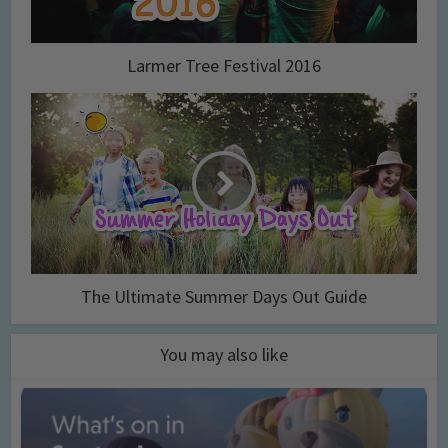
Larmer Tree Festival 2016
The Ultimate Summer Days Out Guide
You may also like