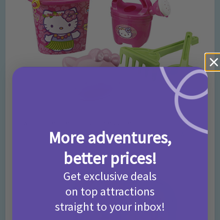
With a cute face mould, bucket, watering can and tools, this
More adventures,
sand set is every Hello Kitty fans dream!
Buy it now.
better prices!
Sand Table Set
Get exclusive deals
on top attractions
straight to your inbox!