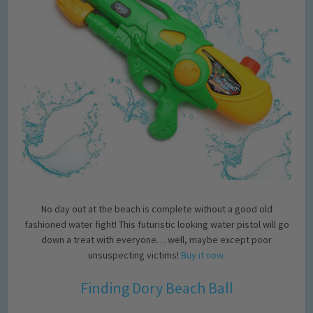
No day out at the beach is complete without a good old
fashioned water fight! This futuristic looking water pistol will go
down a treat with everyone… well, maybe except poor
unsuspecting victims!
Buy it now.
Finding Dory Beach Ball