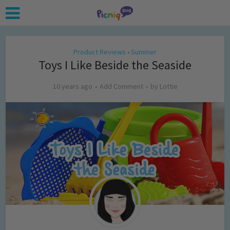
Product Reviews
Summer
•
Toys I Like Beside the Seaside
10 years ago
Add Comment
by
Lottie