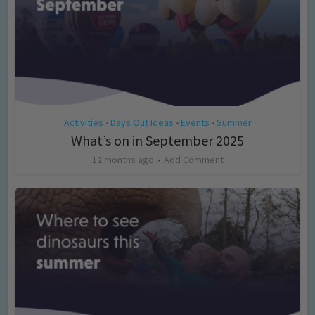
Activities
Days Out Ideas
Events
Summer
•
•
•
What’s on in September 2025
12 months ago
Add Comment