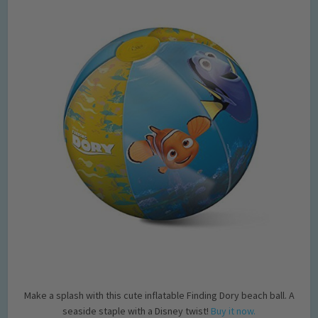
Make a splash with this cute inflatable Finding Dory beach ball. A
seaside staple with a Disney twist!
Buy it now.