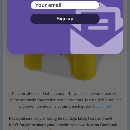
Your email
Sign up
This portable sand table, complete with all the works to make
some seriously impressive sand creations, is sure to be popular
with even the most reluctant beach goers!
Buy it now.
Have you seen any ama
zing beach toys lately? Let us know!
Don’t forget to share your seaside snaps with us on Facebook,