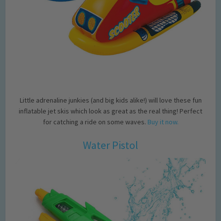
Little adrenaline junkies (and big kids alike!) will love these fun
inflatable jet skis which look as great as the real thing! Perfect
for catching a ride on some waves.
Buy it now.
Water Pistol