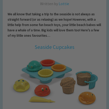
Written by
Lottie
We all know that taking a trip to the seaside is not always as
straight forward (or as relaxing) as we hope! However, with a
little help from some fun beach toys, your little beach babes will
have a whale of a time. Big kids will love them too! Here’s a few
of my little ones favourites…
Seaside Cupcakes