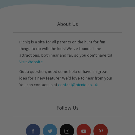
About Us
Picniq is a site for all parents on the hunt for fun
things to do with the kids! We’ve found all the
attractions, both near and far, so you don’t have to!
Visit Website
Got a question, need some help or have an great
idea for a new feature? We’d love to hear from you!
You can contact us at
contact@picniq.co..uk
Follow Us