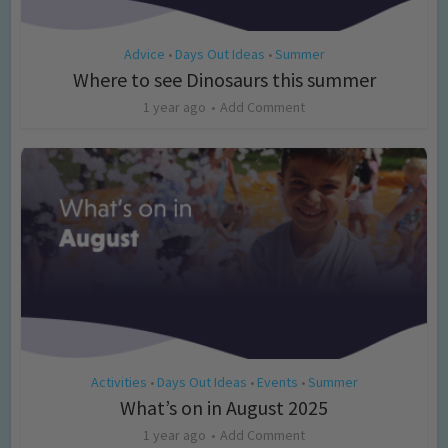
Advice
Days Out Ideas
Summer
•
•
Where to see Dinosaurs this summer
1 year ago
Add Comment
Activities
Days Out Ideas
Events
Summer
•
•
•
What’s on in August 2025
1 year ago
Add Comment