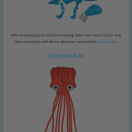
Mini archaeologists will love making their own sand fossils and
dino creations with these dinosaur sand molds.
Buy it now.
Octopus Kite