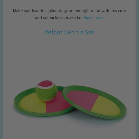
Make sandcastles (almost) good enough to eat with this cute
and colourful cupcake kit!
Buy it here.
Velcro Tennis Set