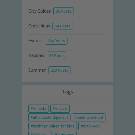
City Guides
36 Posts
Craft Ideas
94 Posts
Events
264 Posts
Recipes
97 Posts
Summer
213 Posts
Tags
Activity
Advice
affordable days out
back to school
birthday cakes for kids
blackpool
Children
Christmas