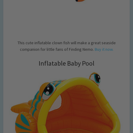
This cute inflatable clown fish will make a great seaside
companion for little fans of Finding Nemo.
Buy it now.
Inflatable Baby Pool