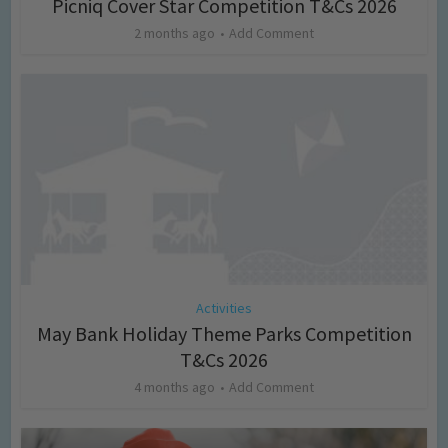
Picniq Cover Star Competition T&Cs 2026
2 months ago
Add Comment
Activities
May Bank Holiday Theme Parks Competition
T&Cs 2026
4 months ago
Add Comment