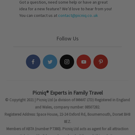
Got a question, need some help or have an great
idea for a new feature? We’d love to hear from you!
You can contact us at
contact@picniq.co..uk
Follow Us
Picniq® Experts in Family Travel
© Copyright 2021 | Picniq Ltd (a division of IMMAT LTD) Registered in England
and Wales, company number: 08507282.
Registered Address: Space House, 22-24 Oxford Rd, Bournemouth, Dorset BH8
8EZ.
Members of ABTA (number P7380). Picniq Ltd acts as agent for all attraction