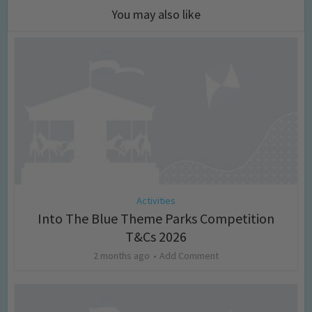
You may also like
Activities
Into The Blue Theme Parks Competition
T&Cs 2026
2 months ago
Add Comment