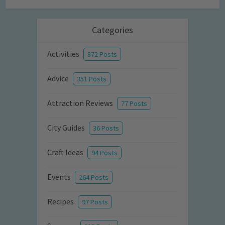
Categories
Activities
872 Posts
Advice
351 Posts
Attraction Reviews
77 Posts
City Guides
36 Posts
Craft Ideas
94 Posts
Events
264 Posts
Recipes
97 Posts