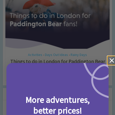
Activities
Days Out Ideas
Rainy Days
•
•
Things to do in London for Paddington Bear
Fans!
7 months ago
Add Comment
Leave a Comment
More adventures,
better prices!
Comment