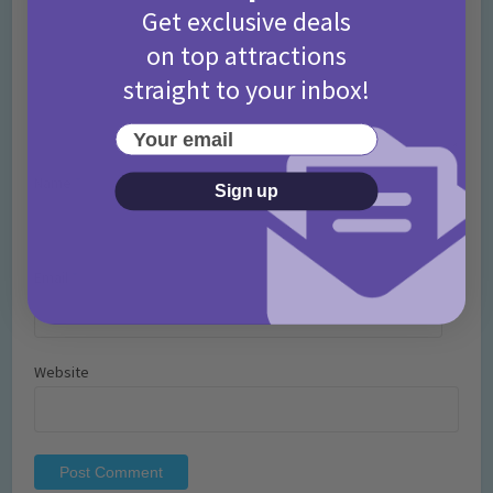
Get exclusive deals
on top attractions
straight to your inbox!
Your email
Name
*
Sign up
Email
*
Website