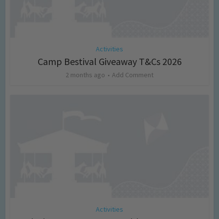
Activities
Camp Bestival Giveaway T&Cs 2026
2 months ago
Add Comment
Activities