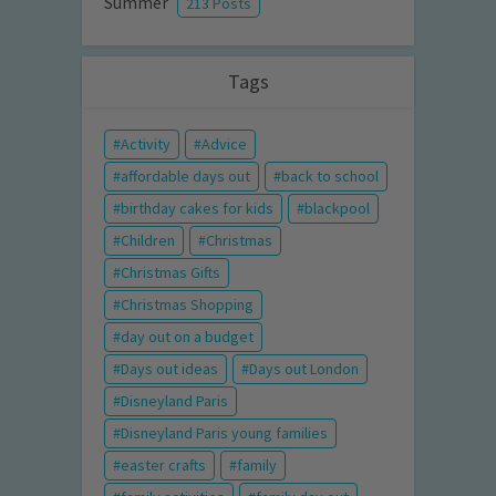
Summer
213 Posts
Tags
Activity
Advice
affordable days out
back to school
birthday cakes for kids
blackpool
Children
Christmas
Christmas Gifts
Christmas Shopping
day out on a budget
Days out ideas
Days out London
Disneyland Paris
Disneyland Paris young families
easter crafts
family