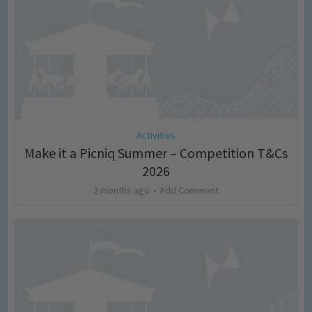
Activities
Make it a Picniq Summer – Competition T&Cs
2026
2 months ago
Add Comment