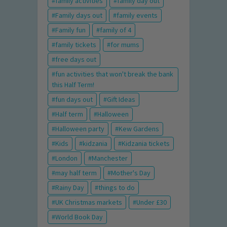
family activities
family day out
Family days out
family events
Family fun
family of 4
family tickets
for mums
free days out
fun activities that won't break the bank
this Half Term!
fun days out
Gift Ideas
Half term
Halloween
Halloween party
Kew Gardens
Kids
kidzania
Kidzania tickets
London
Manchester
may half term
Mother's Day
Rainy Day
things to do
UK Christmas markets
Under £30
World Book Day