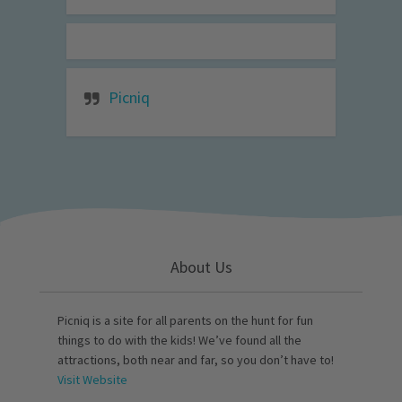
Picniq
About Us
Picniq is a site for all parents on the hunt for fun
things to do with the kids! We’ve found all the
attractions, both near and far, so you don’t have to!
Visit Website