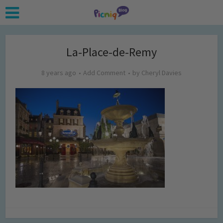
La-Place-de-Remy
8 years ago
Add Comment
by
Cheryl Davies