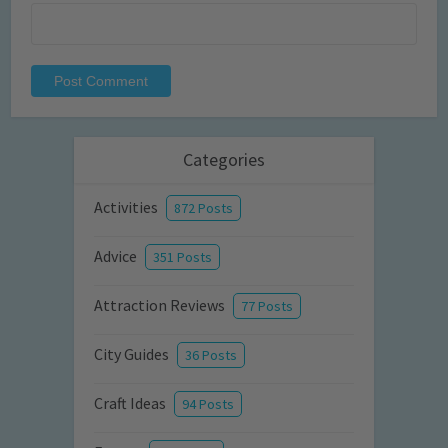
Categories
Activities
872 Posts
Advice
351 Posts
Attraction Reviews
77 Posts
City Guides
36 Posts
Craft Ideas
94 Posts