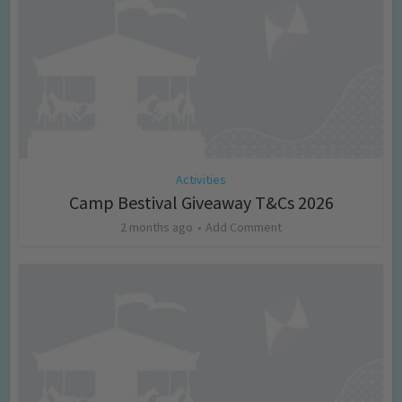
Activities
Camp Bestival Giveaway T&Cs 2026
2 months ago
Add Comment