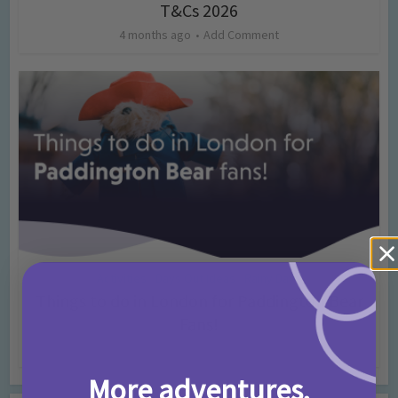
T&Cs 2026
4 months ago
Add Comment
Activities
Days Out Ideas
Rainy Days
•
•
Things to do in London for Paddington Bear
Fans!
7 months ago
Add Comment
More adventures,