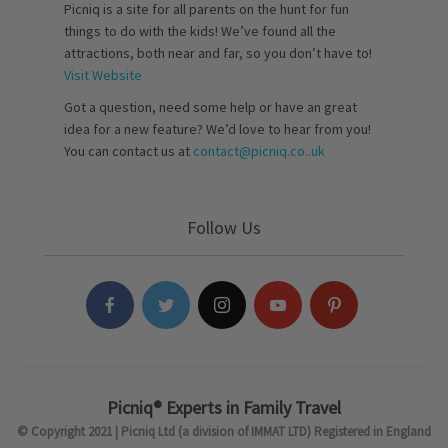
Picniq is a site for all parents on the hunt for fun
things to do with the kids! We’ve found all the
attractions, both near and far, so you don’t have to!
Visit Website
Got a question, need some help or have an great
idea for a new feature? We’d love to hear from you!
You can contact us at
contact@picniq.co..uk
Follow Us
Picniq® Experts in Family Travel
© Copyright 2021 | Picniq Ltd (a division of IMMAT LTD) Registered in England