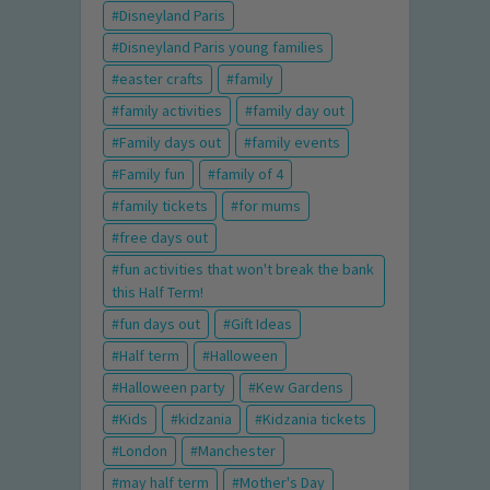
Disneyland Paris
Disneyland Paris young families
easter crafts
family
family activities
family day out
Family days out
family events
Family fun
family of 4
family tickets
for mums
free days out
fun activities that won't break the bank
this Half Term!
fun days out
Gift Ideas
Half term
Halloween
Halloween party
Kew Gardens
Kids
kidzania
Kidzania tickets
London
Manchester
may half term
Mother's Day