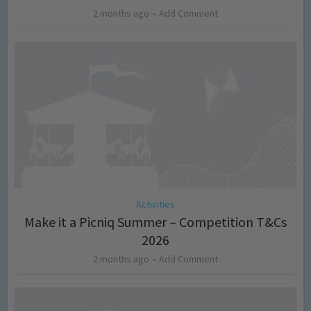
2 months ago
Add Comment
Activities
Make it a Picniq Summer – Competition T&Cs
2026
2 months ago
Add Comment