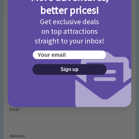
Leave a Comment
better prices!
Get exclusive deals
Comment
on top attractions
straight to your inbox!
Your email
Sign up
Name
*
Email
*
Website