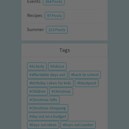
Events
264 Posts
Recipes
97 Posts
Summer
213 Posts
Tags
Activity
Advice
affordable days out
back to school
birthday cakes for kids
blackpool
Children
Christmas
Christmas Gifts
Christmas Shopping
day out on a budget
Days out ideas
Days out London