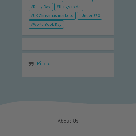
Rainy Day
things to do
UK Christmas markets
Under £30
World Book Day
Picniq
About Us