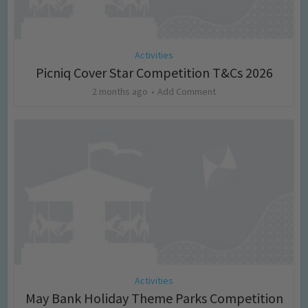
Activities
Picniq Cover Star Competition T&Cs 2026
2 months ago
Add Comment
Activities
May Bank Holiday Theme Parks Competition