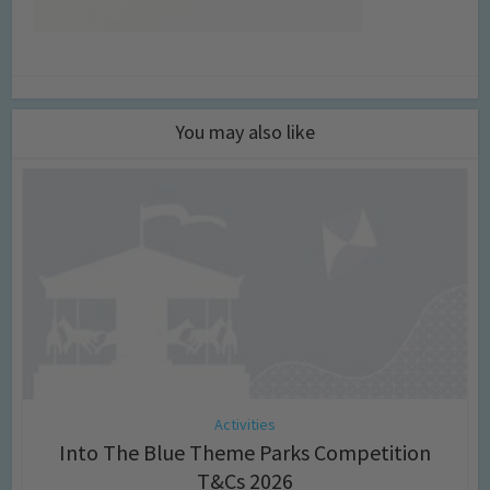
You may also like
Activities
Into The Blue Theme Parks Competition
T&Cs 2026