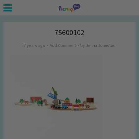
75600102
7 years ago
Add Comment
by
Jenna Johnston