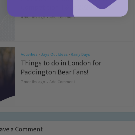
Competition T&Cs 2026
4 months ago
Add Comment
Activities
Days Out Ideas
Rainy Days
•
•
Things to do in London for
Paddington Bear Fans!
7 months ago
Add Comment
ave a Comment