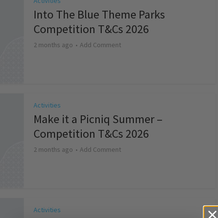
Activities
Into The Blue Theme Parks
Competition T&Cs 2026
2 months ago
Add Comment
Activities
Make it a Picniq Summer –
Competition T&Cs 2026
2 months ago
Add Comment
Activities