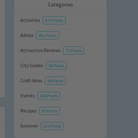
Categories
Activities
872 Posts
Advice
351 Posts
Attraction Reviews
77 Posts
City Guides
36 Posts
Craft Ideas
94 Posts
Events
264 Posts
Recipes
97 Posts
Summer
213 Posts