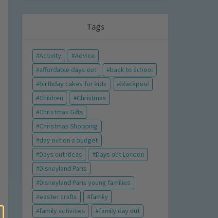
Tags
Activity
Advice
affordable days out
back to school
birthday cakes for kids
blackpool
Children
Christmas
Christmas Gifts
Christmas Shopping
day out on a budget
Days out ideas
Days out London
Disneyland Paris
Disneyland Paris young families
easter crafts
family
family activities
family day out