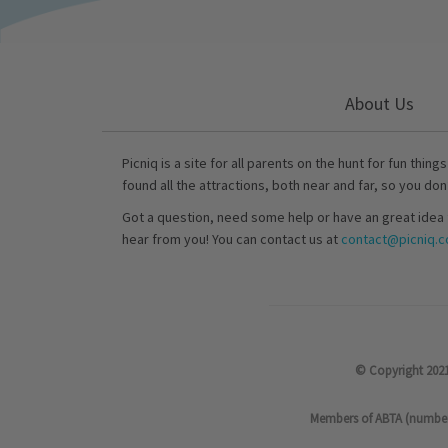
About Us
Picniq is a site for all parents on the hunt for fun thing
found all the attractions, both near and far, so you don
Got a question, need some help or have an great idea 
hear from you! You can contact us at
contact@picniq.co
© Copyright 2021
Members of ABTA (number P