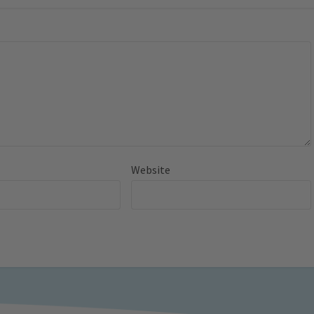
Website