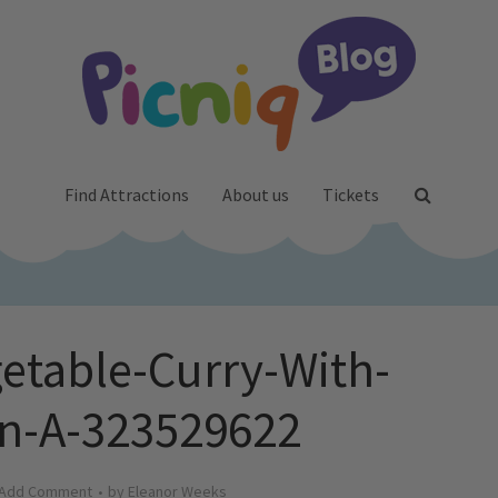
Find Attractions
About us
Tickets
getable-Curry-With-
n-A-323529622
Add Comment
by
Eleanor Weeks