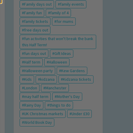
Family days out
family events
Family fun
family of 4
family tickets
for mums
free days out
fun activities that won't break the bank
this Half Term!
fun days out
Gift Ideas
Half term
Halloween
Halloween party
Kew Gardens
Kids
kidzania
Kidzania tickets
London
Manchester
may half term
Mother's Day
Rainy Day
things to do
UK Christmas markets
Under £30
World Book Day