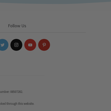
Follow Us
number: 08507282.
oked through this website.