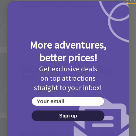
Camp Bestival Giveaway T&Cs 2026
2 months ago
Add Comment
More adventures,
better prices!
Activities
Picniq Cover Star Competition
Get exclusive deals
T&Cs 2026
on top attractions
straight to your inbox!
2 months ago
Add Comment
Your email
Sign up
Activities
May Bank Holiday Theme Parks