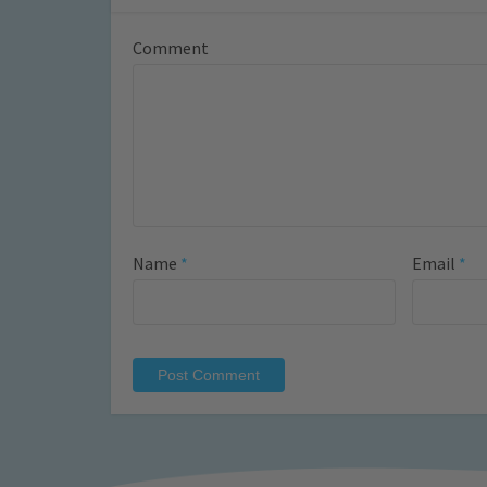
Comment
Name
*
Email
*