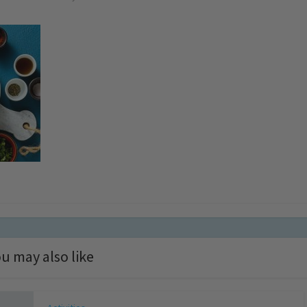
u may also like