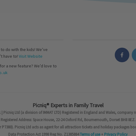
s to do with the kids! We’ve
’t have to!
Visit Website
for a new feature? We’d love to
..uk
Picniq® Experts in Family Travel
 | Picniq Ltd (a division of IMMAT LTD) Registered in England and Wales, company 
Registered Address: Space House, 22-24 Oxford Rd, Bournemouth, Dorset BH8 8EZ.
7380). Picniq Ltd acts as agent for all attraction tickets and holiday packages bo
Data Protection Act 1998 Reg No. Z1385884
Terms of use
+
Privacy Policy