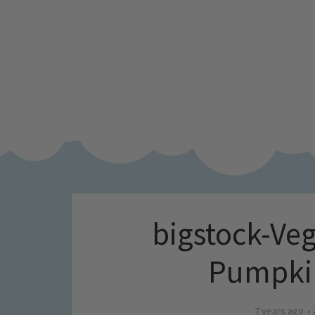
bigstock-Ve
Pumpki
7 years ago