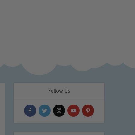
Follow Us