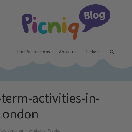
Find Attractions
About us
Tickets
term-activities-in-
London
Add Comment
by
Eleanor Weeks