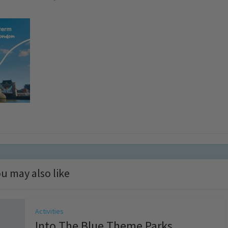
u may also like
Activities
Into The Blue Theme Parks