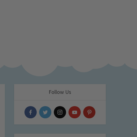
Follow Us