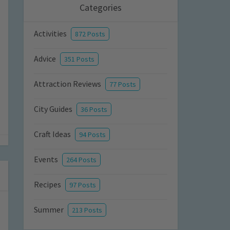
Categories
Activities
872 Posts
Advice
351 Posts
Attraction Reviews
77 Posts
City Guides
36 Posts
Craft Ideas
94 Posts
Events
264 Posts
Recipes
97 Posts
Summer
213 Posts