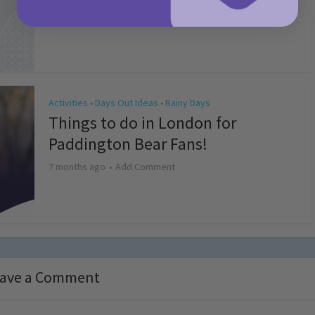
4 months ago
Add Comment
Activities
Days Out Ideas
Rainy Days
•
•
Things to do in London for
Paddington Bear Fans!
7 months ago
Add Comment
ave a Comment