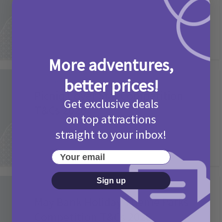
2 months ago
Add Comment
More adventures,
better prices!
Activities
Picniq Cover Star Competition
Get exclusive deals
T&Cs 2026
on top attractions
2 months ago
Add Comment
straight to your inbox!
Your email
Sign up
Activities
May Bank Holiday Theme Parks
Competition T&Cs 2026