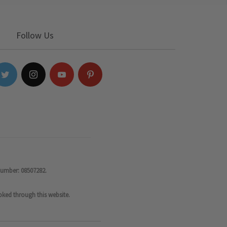
Follow Us
number: 08507282.
oked through this website.