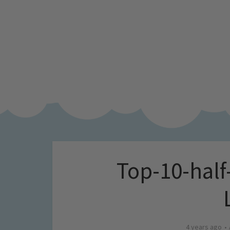
Top-10-half-
4 years ago