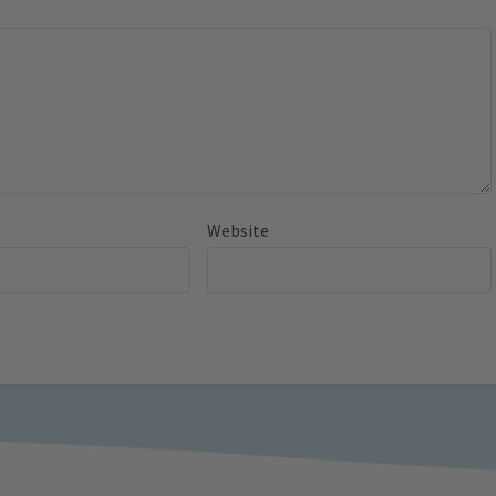
Website