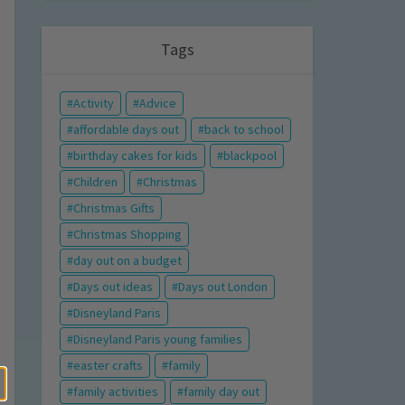
Tags
Activity
Advice
affordable days out
back to school
birthday cakes for kids
blackpool
Children
Christmas
Christmas Gifts
Christmas Shopping
day out on a budget
Days out ideas
Days out London
Disneyland Paris
Disneyland Paris young families
easter crafts
family
family activities
family day out