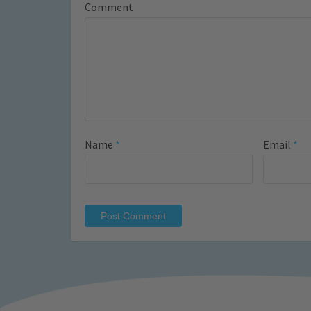
Comment
Name
*
Email
*