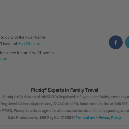
s to do with the kids! We’ve
’t have to!
Visit Website
for a new feature? We’d love to
..uk
Picniq® Experts in Family Travel
 | Picniq Ltd (a division of IMMAT LTD) Registered in England and Wales, company 
Registered Address: Space House, 22-24 Oxford Rd, Bournemouth, Dorset BH8 8EZ.
7380). Picniq Ltd acts as agent for all attraction tickets and holiday packages bo
Data Protection Act 1998 Reg No. Z1385884
Terms of use
+
Privacy Policy