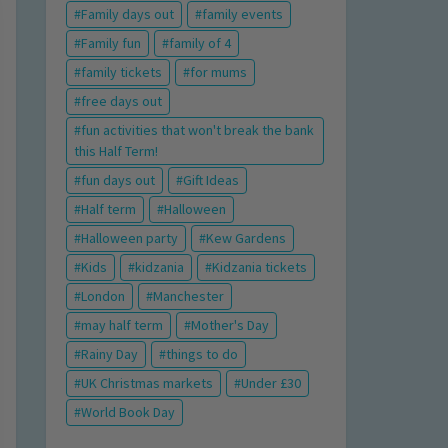
Family days out
family events
Family fun
family of 4
family tickets
for mums
free days out
fun activities that won't break the bank
this Half Term!
fun days out
Gift Ideas
Half term
Halloween
Halloween party
Kew Gardens
Kids
kidzania
Kidzania tickets
London
Manchester
may half term
Mother's Day
Rainy Day
things to do
UK Christmas markets
Under £30
World Book Day