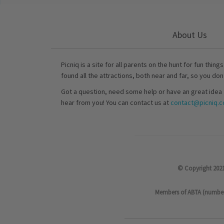
About Us
Picniq is a site for all parents on the hunt for fun thing
found all the attractions, both near and far, so you don
Got a question, need some help or have an great idea 
hear from you! You can contact us at
contact@picniq.co
© Copyright 2021
Members of ABTA (number P