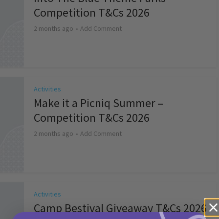
Competition T&Cs 2026
2 months ago
Add Comment
Activities
Make it a Picniq Summer –
Competition T&Cs 2026
2 months ago
Add Comment
Activities
Camp Bestival Giveaway T&Cs 2026