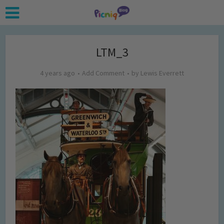
LTM_3
4 years ago
Add Comment
by
Lewis Everrett