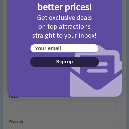
better prices!
Get exclusive deals
Comment
on top attractions
straight to your inbox!
Your email
Sign up
Name
*
Email
*
Website