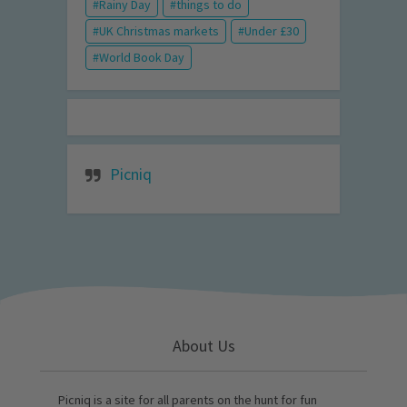
Rainy Day
things to do
UK Christmas markets
Under £30
World Book Day
Picniq
About Us
Picniq is a site for all parents on the hunt for fun