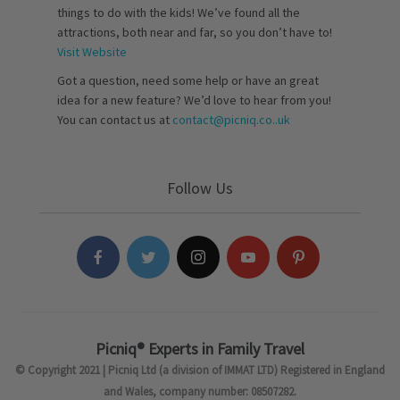
things to do with the kids! We’ve found all the
attractions, both near and far, so you don’t have to!
Visit Website
Got a question, need some help or have an great
idea for a new feature? We’d love to hear from you!
You can contact us at
contact@picniq.co..uk
Follow Us
Picniq® Experts in Family Travel
© Copyright 2021 | Picniq Ltd (a division of IMMAT LTD) Registered in England
and Wales, company number: 08507282.