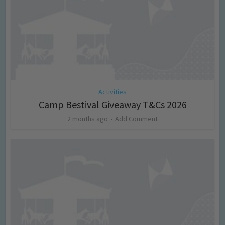
Activities
Camp Bestival Giveaway T&Cs 2026
2 months ago
Add Comment