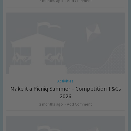
2 months ago
Add Comment
Activities
Make it a Picniq Summer – Competition T&Cs
2026
2 months ago
Add Comment