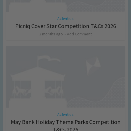
Activities
Picniq Cover Star Competition T&Cs 2026
2 months ago
Add Comment
Activities
May Bank Holiday Theme Parks Competition
T&Cs 2026