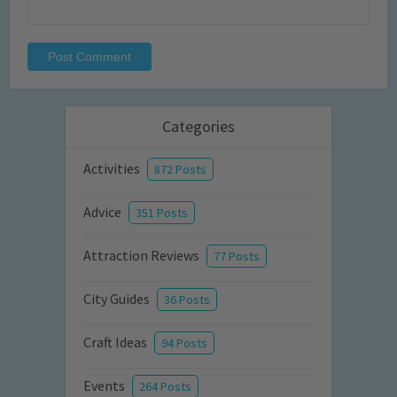
Categories
Activities
872 Posts
Advice
351 Posts
Attraction Reviews
77 Posts
City Guides
36 Posts
Craft Ideas
94 Posts
Events
264 Posts