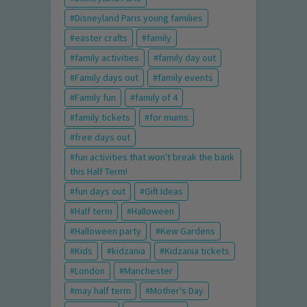
Disneyland Paris young families
easter crafts
family
family activities
family day out
Family days out
family events
Family fun
family of 4
family tickets
for mums
free days out
fun activities that won't break the bank
this Half Term!
fun days out
Gift Ideas
Half term
Halloween
Halloween party
Kew Gardens
Kids
kidzania
Kidzania tickets
London
Manchester
may half term
Mother's Day