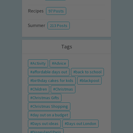
Recipes
97 Posts
Summer
213 Posts
Tags
Activity
Advice
affordable days out
back to school
birthday cakes for kids
blackpool
Children
Christmas
Christmas Gifts
Christmas Shopping
day out on a budget
Days out ideas
Days out London
Disneyland Paris