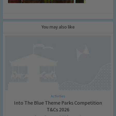
You may also like
Activities
Into The Blue Theme Parks Competition
T&Cs 2026