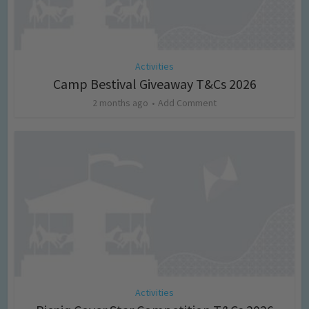
Activities
Camp Bestival Giveaway T&Cs 2026
2 months ago
Add Comment
Activities