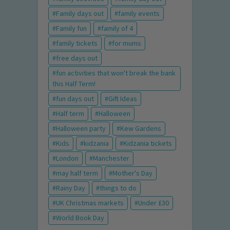
Family days out
family events
Family fun
family of 4
family tickets
for mums
free days out
fun activities that won't break the bank
this Half Term!
fun days out
Gift Ideas
Half term
Halloween
Halloween party
Kew Gardens
Kids
kidzania
Kidzania tickets
London
Manchester
may half term
Mother's Day
Rainy Day
things to do
UK Christmas markets
Under £30
World Book Day