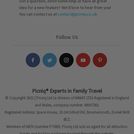
Got a question, need some help or have an great
idea for a new feature? We’d love to hear from you!
You can contact us at
contact@picniq.co..uk
Follow Us
Picniq® Experts in Family Travel
© Copyright 2021 | Picniq Ltd (a division of IMMAT LTD) Registered in England
and Wales, company number: 08507282.
Registered Address: Space House, 22-24 Oxford Rd, Bournemouth, Dorset BH8
8EZ.
Members of ABTA (number P7380). Picniq Ltd acts as agent for all attraction
tickets and holiday packages booked through this website.