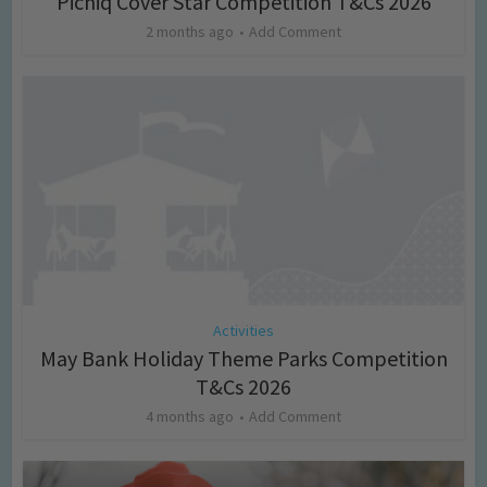
Picniq Cover Star Competition T&Cs 2026
2 months ago
Add Comment
Activities
May Bank Holiday Theme Parks Competition
T&Cs 2026
4 months ago
Add Comment