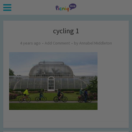
cycling 1
4 years ago
Add Comment
by
Annabel Middleton