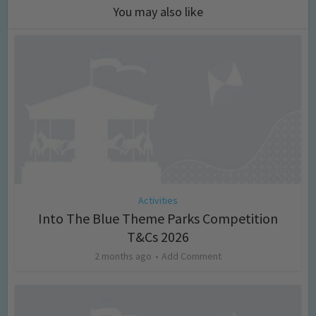
You may also like
Activities
Into The Blue Theme Parks Competition
T&Cs 2026
2 months ago
Add Comment