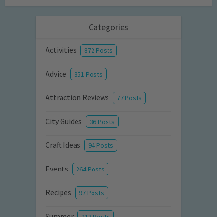
Categories
Activities
872 Posts
Advice
351 Posts
Attraction Reviews
77 Posts
City Guides
36 Posts
Craft Ideas
94 Posts
Events
264 Posts
Recipes
97 Posts
Summer
213 Posts