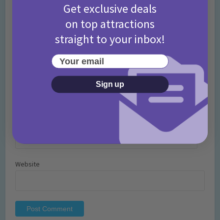
Get exclusive deals
on top attractions
straight to your inbox!
Your email
Name
*
Sign up
Email
*
Website