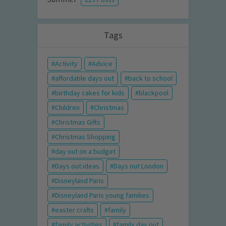
Tags
Activity
Advice
affordable days out
back to school
birthday cakes for kids
blackpool
Children
Christmas
Christmas Gifts
Christmas Shopping
day out on a budget
Days out ideas
Days out London
Disneyland Paris
Disneyland Paris young families
easter crafts
family
family activities
family day out