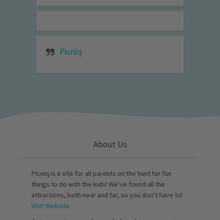
Picniq
About Us
Picniq is a site for all parents on the hunt for fun
things to do with the kids! We’ve found all the
attractions, both near and far, so you don’t have to!
Visit Website