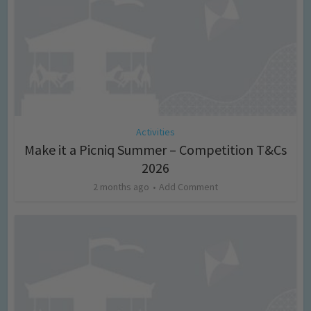
Activities
Make it a Picniq Summer – Competition T&Cs
2026
2 months ago
Add Comment