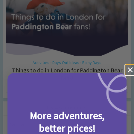
Activities
Days Out Ideas
Rainy Days
•
•
Things to do in London for Paddington Bear
Fans!
7 months ago
Add Comment
Leave a Comment
More adventures,
Comment
better prices!