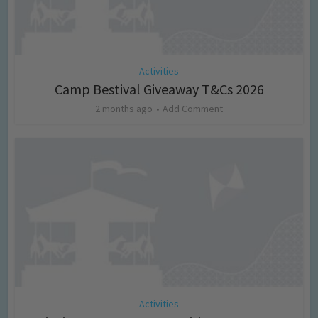
Activities
Camp Bestival Giveaway T&Cs 2026
2 months ago
Add Comment
Activities