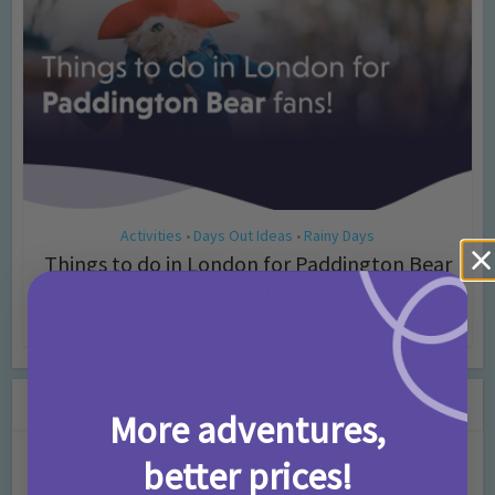
Activities
Days Out Ideas
Rainy Days
•
•
Things to do in London for Paddington Bear
Fans!
7 months ago
Add Comment
Leave a Comment
More adventures,
better prices!
Comment