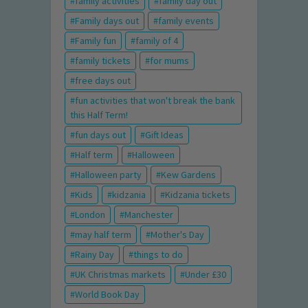
family activities
family day out
Family days out
family events
Family fun
family of 4
family tickets
for mums
free days out
fun activities that won't break the bank
this Half Term!
fun days out
Gift Ideas
Half term
Halloween
Halloween party
Kew Gardens
Kids
kidzania
Kidzania tickets
London
Manchester
may half term
Mother's Day
Rainy Day
things to do
UK Christmas markets
Under £30
World Book Day