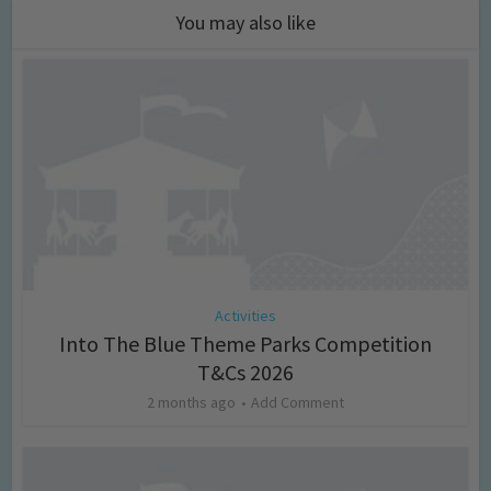
You may also like
Activities
Into The Blue Theme Parks Competition
T&Cs 2026
2 months ago
Add Comment