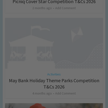
Picniq Cover Star Competition T&Cs 2026
2 months ago
Add Comment
Activities
May Bank Holiday Theme Parks Competition
T&Cs 2026
4 months ago
Add Comment