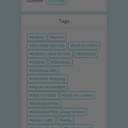
Summer
213 Posts
Tags
Activity
Advice
affordable days out
back to school
birthday cakes for kids
blackpool
Children
Christmas
Christmas Gifts
Christmas Shopping
day out on a budget
Days out ideas
Days out London
Disneyland Paris
Disneyland Paris young families
easter crafts
family