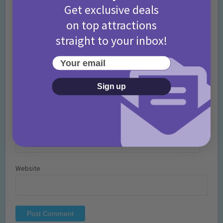
Get exclusive deals
on top attractions
straight to your inbox!
Your email
Name
*
Sign up
Email
*
Website