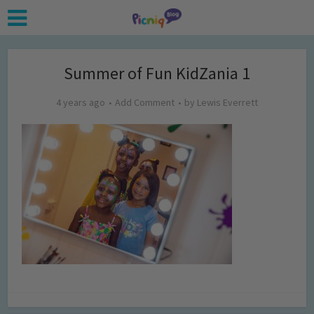
Summer of Fun KidZania 1
4 years ago
Add Comment
by
Lewis Everrett