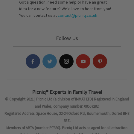
Got a question, need some help or have an great
idea for a new feature? We’d love to hear from you!
You can contact us at
contact@picniq.co..uk
Follow Us
Picniq® Experts in Family Travel
© Copyright 2021 | Picniq Ltd (a division of IMMAT LTD) Registered in England
and Wales, company number: 08507282.
Registered Address: Space House, 22-24 Oxford Rd, Bournemouth, Dorset BH8
8EZ.
Members of ABTA (number P7380). Picniq Ltd acts as agent for all attraction