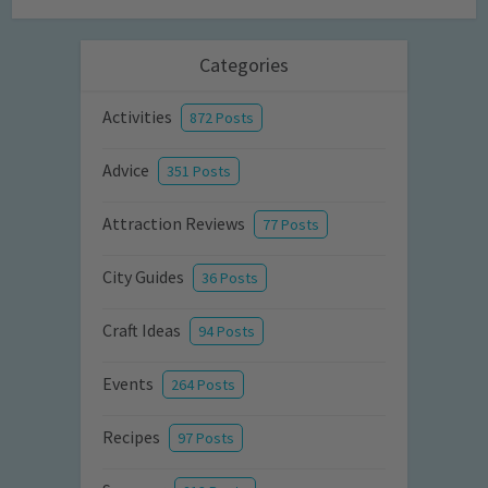
Categories
Activities
872 Posts
Advice
351 Posts
Attraction Reviews
77 Posts
City Guides
36 Posts
Craft Ideas
94 Posts
Events
264 Posts
Recipes
97 Posts