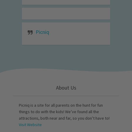
Picniq
About Us
Picniq is a site for all parents on the hunt for fun
things to do with the kids! We’ve found all the
attractions, both near and far, so you don’t have to!
Visit Website