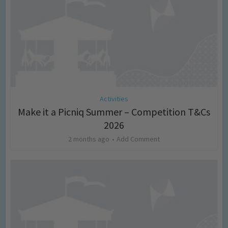
Activities
Make it a Picniq Summer – Competition T&Cs
2026
2 months ago
Add Comment