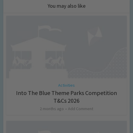
You may also like
Activities
Into The Blue Theme Parks Competition
T&Cs 2026
2 months ago
Add Comment