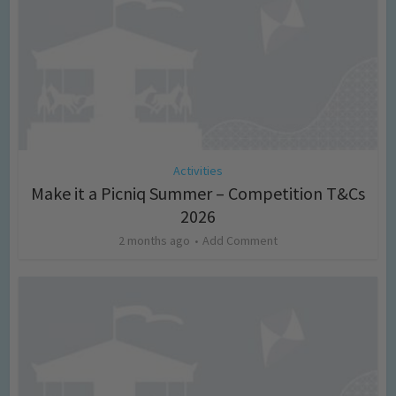
Activities
Make it a Picniq Summer – Competition T&Cs
2026
2 months ago
Add Comment