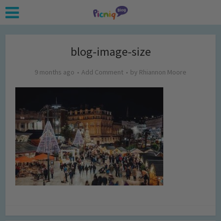
blog-image-size
9 months ago
Add Comment
by
Rhiannon Moore