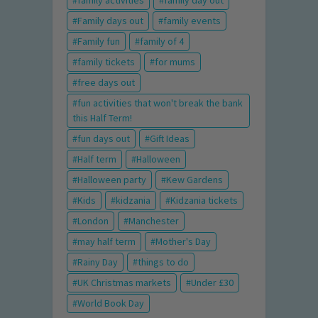
family activities
family day out
Family days out
family events
Family fun
family of 4
family tickets
for mums
free days out
fun activities that won't break the bank
this Half Term!
fun days out
Gift Ideas
Half term
Halloween
Halloween party
Kew Gardens
Kids
kidzania
Kidzania tickets
London
Manchester
may half term
Mother's Day
Rainy Day
things to do
UK Christmas markets
Under £30
World Book Day