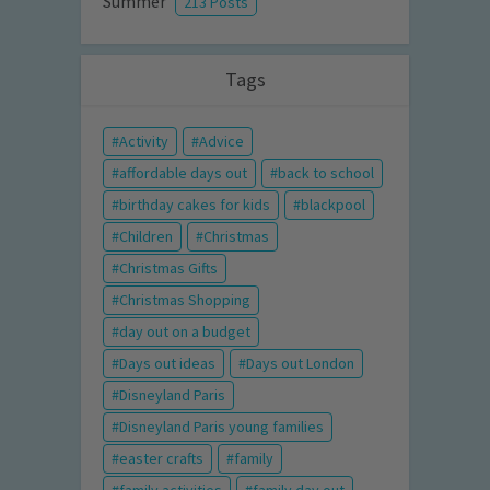
Summer
213 Posts
Tags
Activity
Advice
affordable days out
back to school
birthday cakes for kids
blackpool
Children
Christmas
Christmas Gifts
Christmas Shopping
day out on a budget
Days out ideas
Days out London
Disneyland Paris
Disneyland Paris young families
easter crafts
family