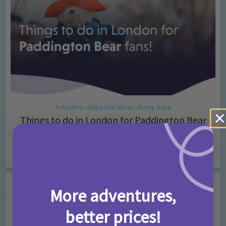
Activities
Days Out Ideas
Rainy Days
•
•
Things to do in London for Paddington Bear
Fans!
7 months ago
Add Comment
Leave a Comment
More adventures,
better prices!
Comment