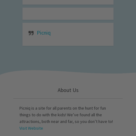
Picniq
About Us
Picniq is a site for all parents on the hunt for fun
things to do with the kids! We’ve found all the
attractions, both near and far, so you don’t have to!
Visit Website