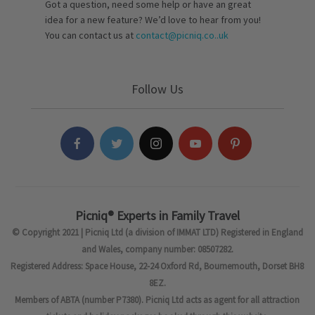
Got a question, need some help or have an great
idea for a new feature? We’d love to hear from you!
You can contact us at
contact@picniq.co..uk
Follow Us
Picniq® Experts in Family Travel
© Copyright 2021 | Picniq Ltd (a division of IMMAT LTD) Registered in England
and Wales, company number: 08507282.
Registered Address: Space House, 22-24 Oxford Rd, Bournemouth, Dorset BH8
8EZ.
Members of ABTA (number P7380). Picniq Ltd acts as agent for all attraction