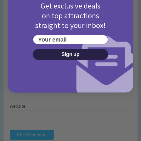
Get exclusive deals
on top attractions
straight to your inbox!
Your email
Name
*
Sign up
Email
*
Website