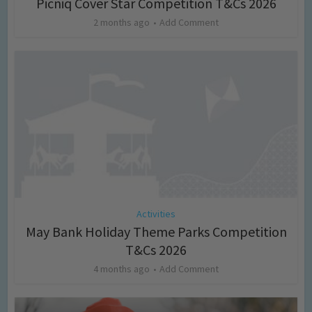
Picniq Cover Star Competition T&Cs 2026
2 months ago
Add Comment
Activities
May Bank Holiday Theme Parks Competition
T&Cs 2026
4 months ago
Add Comment