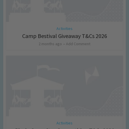
Activities
Camp Bestival Giveaway T&Cs 2026
2 months ago
Add Comment
Activities