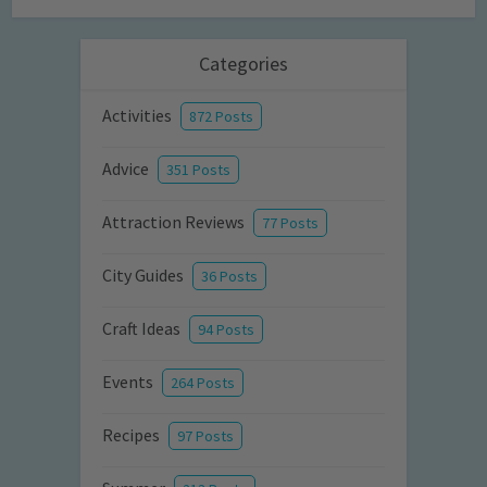
Categories
Activities
872 Posts
Advice
351 Posts
Attraction Reviews
77 Posts
City Guides
36 Posts
Craft Ideas
94 Posts
Events
264 Posts
Recipes
97 Posts