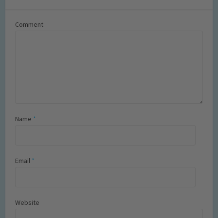
Comment
Name
*
Email
*
Website