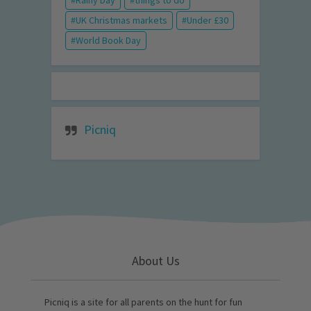
Rainy Day
things to do
UK Christmas markets
Under £30
World Book Day
Picniq
About Us
Picniq is a site for all parents on the hunt for fun