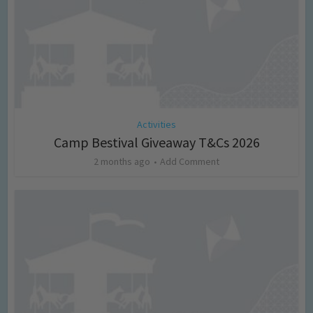
Activities
Camp Bestival Giveaway T&Cs 2026
2 months ago
Add Comment