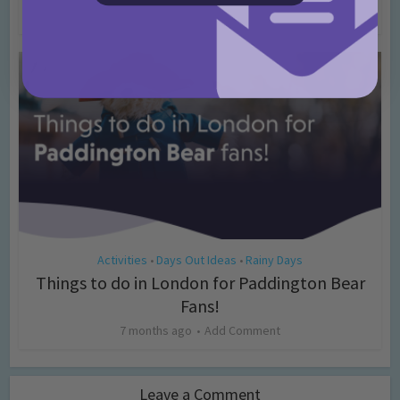
4 months ago
Add Comment
Activities
Days Out Ideas
Rainy Days
•
•
Things to do in London for Paddington Bear
Fans!
7 months ago
Add Comment
Leave a Comment