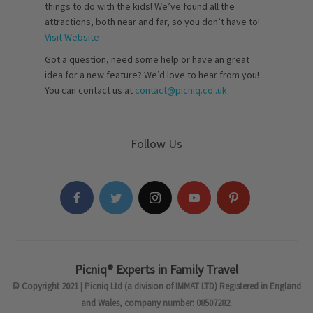
things to do with the kids! We’ve found all the
attractions, both near and far, so you don’t have to!
Visit Website
Got a question, need some help or have an great
idea for a new feature? We’d love to hear from you!
You can contact us at
contact@picniq.co..uk
Follow Us
Picniq® Experts in Family Travel
© Copyright 2021 | Picniq Ltd (a division of IMMAT LTD) Registered in England
and Wales, company number: 08507282.