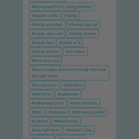
Disneyland Paris young families
easter crafts
family
family activities
family day out
Family days out
family events
Family fun
family of 4
family tickets
for mums
free days out
fun activities that won't break the bank
this Half Term!
fun days out
Gift Ideas
Half term
Halloween
Halloween party
Kew Gardens
Kids
kidzania
Kidzania tickets
London
Manchester
may half term
Mother's Day