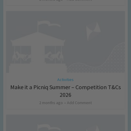
Activities
Make it a Picniq Summer – Competition T&Cs
2026
2 months ago
Add Comment