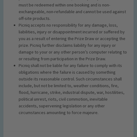
must be redeemed within one booking and is non-
exchangeable, non-refundable and cannot be used against
off-site products.
Picniq accepts no responsibility for any damage, loss,
liabilities, injury or disappointment incurred or suffered by
you as a result of entering the Prize Draw or accepting the
prize. Picniq further disclaims liability for any injury or
damage to your or any other person’s computer relating to
or resulting from participation in the Prize Draw.
Picniq shall not be liable for any failure to comply with its
obligations where the failure is caused by something
outside its reasonable control. Such circumstances shall
include, but not be limited to, weather conditions, fire,
flood, hurricane, strike, industrial dispute, war, hostilities,
political unrest, riots, civil commotion, inevitable
accidents, supervening legislation or any other
circumstances amounting to force majeure.