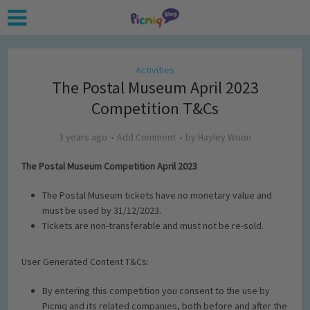
Activities
The Postal Museum April 2023
Competition T&Cs
3 years ago
Add Comment
by
Hayley Woon
The Postal Museum Competition April 2023
The Postal Museum tickets have no monetary value and
must be used by 31/12/2023.
Tickets are non-transferable and must not be re-sold.
User Generated Content T&Cs:
By entering this competition you consent to the use by
Picniq and its related companies, both before and after the