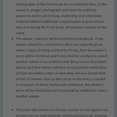
closing date of the Prize Draw for an unlimited time, of the
winner’s, image/ photograph and name for publicity
purposes and in advertising, marketing or promotional
material without additional compensation or prior notice
and, in entering the Prize Draw, all entrants consent to the
same.
The winner / winners will be notified by Facebook. If the
winner cannot be contacted or does not claim the prize
within 3 days of being notified by Picniq, then the winner’s
prize will be forfeited and Picniq shall be entitled to select
another winner in accordance with the process described
above (and that winner will have to respond to notification
of their win within 3 days or else they will also forfeit their
prize). If a winner rejects their prize or the entry is invalid
or in breach of these Terms and Conditions, the winner’s
prize will be forfeited and Picniq shall be entitled to select
another winner.
The prize will consist of a Picniq voucher to use against any
product on our main website, tickets.picniq.co.uk. Voucher