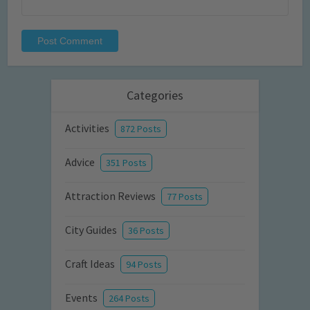
Categories
Activities
872 Posts
Advice
351 Posts
Attraction Reviews
77 Posts
City Guides
36 Posts
Craft Ideas
94 Posts
Events
264 Posts