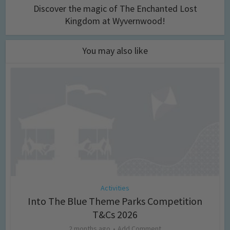
Discover the magic of The Enchanted Lost
Kingdom at Wyvernwood!
You may also like
Activities
Into The Blue Theme Parks Competition
T&Cs 2026
2 months ago
Add Comment