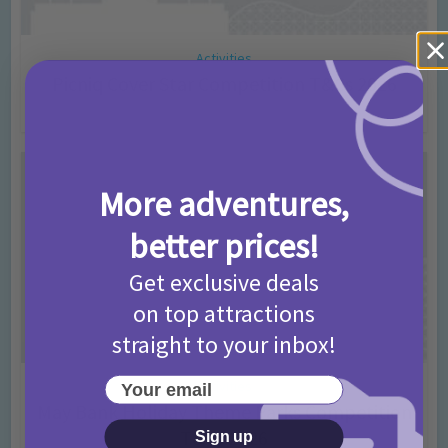
Activities
Picniq Cover Star Competition T&Cs 2026
2 months ago
Add Comment
More adventures,
better prices!
Get exclusive deals
on top attractions
straight to your inbox!
Your email
Activities
May Bank Holiday Theme Parks Competition
T&Cs 2026
Sign up