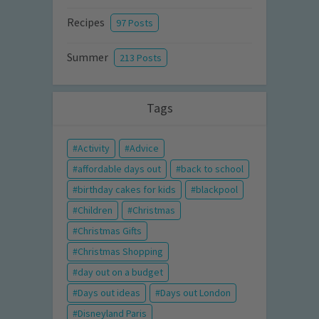
Recipes
97 Posts
Summer
213 Posts
Tags
Activity
Advice
affordable days out
back to school
birthday cakes for kids
blackpool
Children
Christmas
Christmas Gifts
Christmas Shopping
day out on a budget
Days out ideas
Days out London
Disneyland Paris