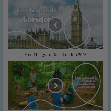
Free Things to Do in London 2023