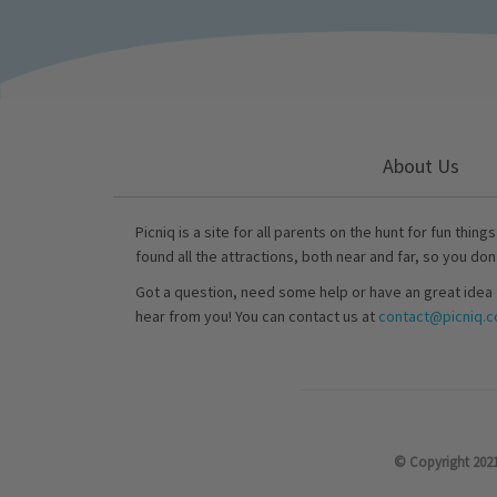
About Us
Picniq is a site for all parents on the hunt for fun thing
found all the attractions, both near and far, so you don
Got a question, need some help or have an great idea 
hear from you! You can contact us at
contact@picniq.co
© Copyright 2021