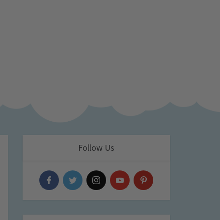
Follow Us