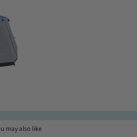
u may also like