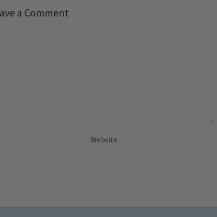
ave a Comment
Website