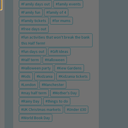
Family days out
family events
Family fun
family of 4
family tickets
for mums
free days out
fun activities that won't break the bank
this Half Term!
fun days out
Gift Ideas
Half term
Halloween
Halloween party
Kew Gardens
Kids
kidzania
Kidzania tickets
London
Manchester
may half term
Mother's Day
Rainy Day
things to do
UK Christmas markets
Under £30
World Book Day