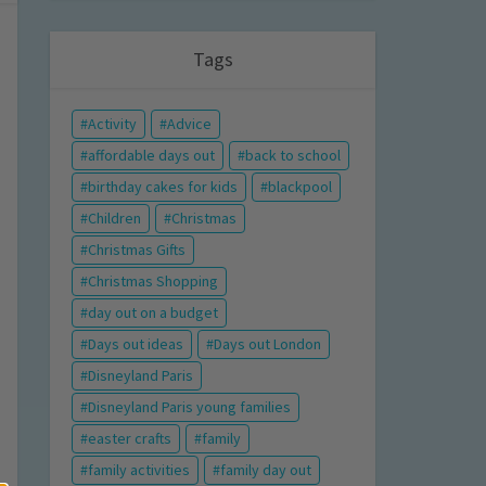
Tags
Activity
Advice
affordable days out
back to school
birthday cakes for kids
blackpool
Children
Christmas
Christmas Gifts
Christmas Shopping
day out on a budget
Days out ideas
Days out London
Disneyland Paris
Disneyland Paris young families
easter crafts
family
family activities
family day out