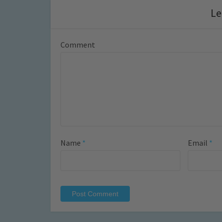
Le
Comment
Name
*
Email
*