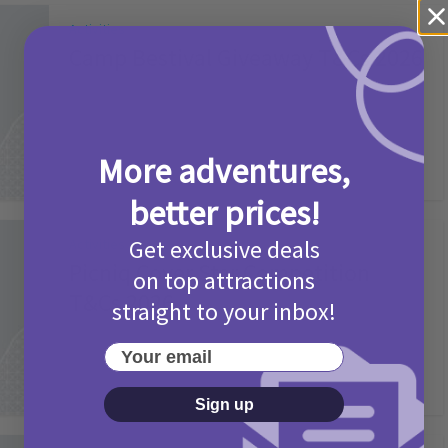
Activities
Camp Bestival Giveaway T&Cs 2026
2 months ago
Add Comment
More adventures,
better prices!
Get exclusive deals
Activities
Picniq Cover Star Competition
on top attractions
T&Cs 2026
straight to your inbox!
2 months ago
Add Comment
Your email
Sign up