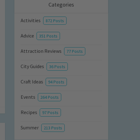
Categories
Activities
872 Posts
Advice
351 Posts
Attraction Reviews
77 Posts
City Guides
36 Posts
Craft Ideas
94 Posts
Events
264 Posts
Recipes
97 Posts
Summer
213 Posts