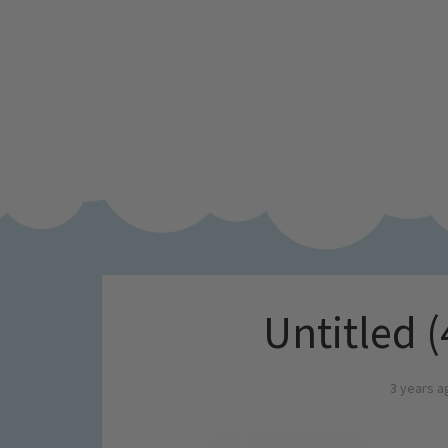
Untitled (
3 years a