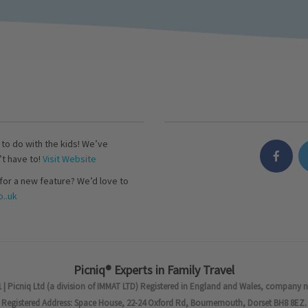
s to do with the kids! We’ve
’t have to!
Visit Website
for a new feature? We’d love to
..uk
Picniq® Experts in Family Travel
 | Picniq Ltd (a division of IMMAT LTD) Registered in England and Wales, company 
Registered Address: Space House, 22-24 Oxford Rd, Bournemouth, Dorset BH8 8EZ.