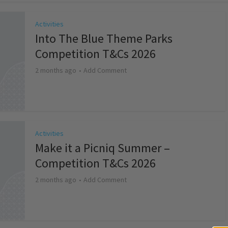
Activities
Into The Blue Theme Parks
Competition T&Cs 2026
2 months ago
Add Comment
Activities
Make it a Picniq Summer –
Competition T&Cs 2026
2 months ago
Add Comment