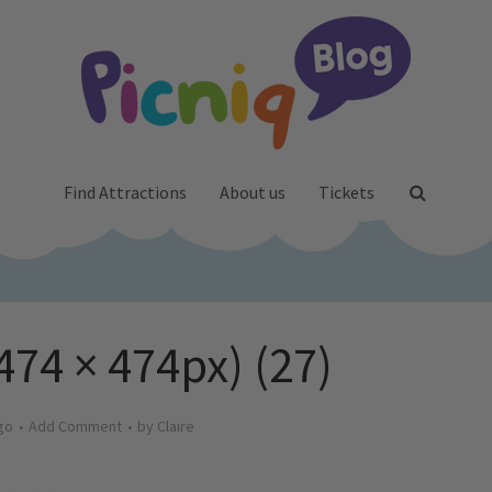
Find Attractions
About us
Tickets
474 × 474px) (27)
go
Add Comment
by
Claire