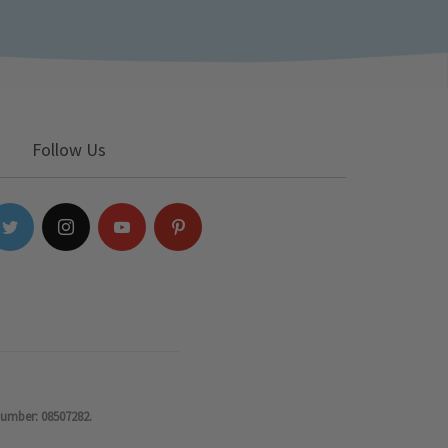
Follow Us
number: 08507282.