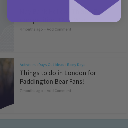
Activities
May Bank Holiday Theme Parks
Competition T&Cs 2026
4 months ago
Add Comment
Activities
Days Out Ideas
Rainy Days
•
•
Things to do in London for
Paddington Bear Fans!
7 months ago
Add Comment