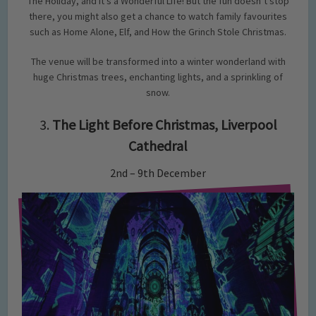
The Holiday, and It’s a Wonderful Life! But the fun doesn’t stop
there, you might also get a chance to watch family favourites
such as Home Alone, Elf, and How the Grinch Stole Christmas.
The venue will be transformed into a winter wonderland with
huge Christmas trees, enchanting lights, and a sprinkling of
snow.
3.
The Light Before Christmas, Liverpool
Cathedral
2nd – 9th December