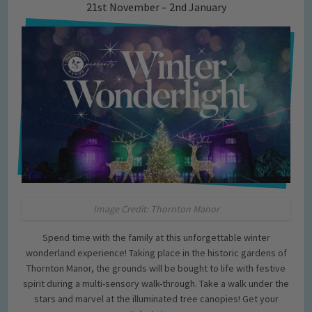
21st November – 2nd January
Image Credit: Thornton Manor
Spend time with the family at this unforgettable winter
wonderland experience! Taking place in the historic gardens of
Thornton Manor, the grounds will be bought to life with festive
spirit during a multi-sensory walk-through. Take a walk under the
stars and marvel at the illuminated tree canopies! Get your