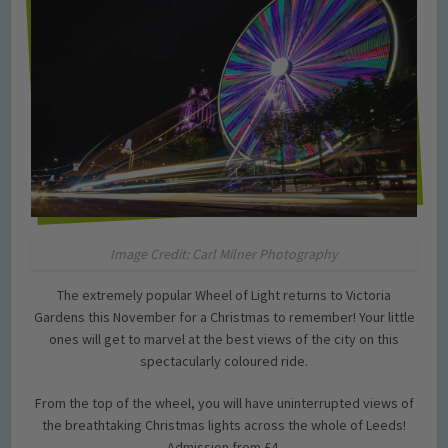
Image Credit: Carl Milner Photography
The extremely popular Wheel of Light returns to Victoria
Gardens this November for a Christmas to remember! Your little
ones will get to marvel at the best views of the city on this
spectacularly coloured ride.
From the top of the wheel, you will have uninterrupted views of
the breathtaking Christmas lights across the whole of Leeds!
Admission from £4.