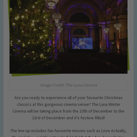
Image Credit: The Luna Cinema
Are you ready to experience all of your favourite Christmas
classics at this gorgeous cinema venue? The Luna Winter
Cinema will be taking place from the 10th of December to the
23rd of December and it’s festive-filled!
The line-up includes fan-favourite movies such as Love Actually,