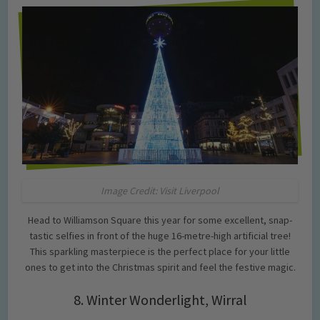
Image Credit: Visit Liverpool
Head to Williamson Square this year for some excellent, snap-
tastic selfies in front of the huge 16-metre-high artificial tree!
This sparkling masterpiece is the perfect place for your little
ones to get into the Christmas spirit and feel the festive magic.
8. Winter Wonderlight, Wirral