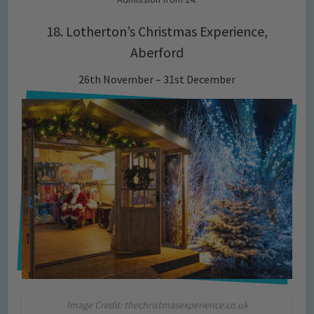
18. Lotherton’s Christmas Experience,
Aberford
26th November – 31st December
Image Credit: thechristmasexperience.co.uk