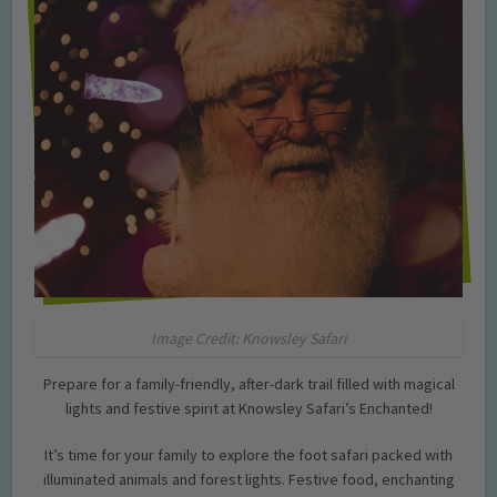
Image Credit: Knowsley Safari
Prepare for a family-friendly, after-dark trail filled with magical
lights and festive spirit at Knowsley Safari’s Enchanted!
It’s time for your family to explore the foot safari packed with
illuminated animals and forest lights. Festive food, enchanting