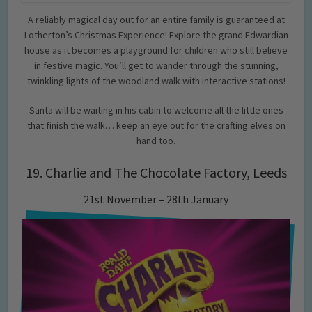
A reliably magical day out for an entire family is guaranteed at
Lotherton’s Christmas Experience! Explore the grand Edwardian
house as it becomes a playground for children who still believe
in festive magic. You’ll get to wander through the stunning,
twinkling lights of the woodland walk with interactive stations!
Santa will be waiting in his cabin to welcome all the little ones
that finish the walk… keep an eye out for the crafting elves on
hand too.
19. Charlie and The Chocolate Factory, Leeds
21st November – 28th January