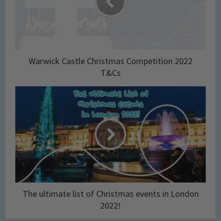
Warwick Castle Christmas Competition 2022
T&Cs
The ultimate list of Christmas events in London
2022!