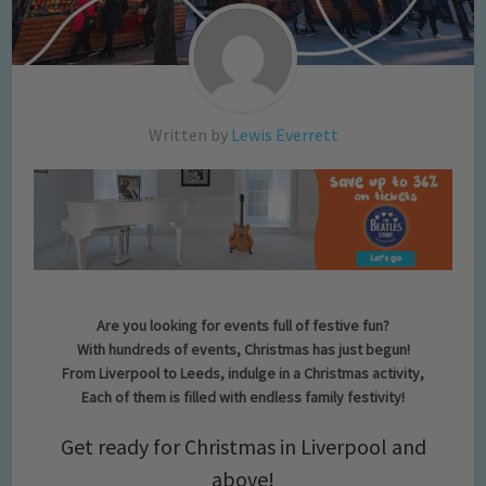
Written by
Lewis Everrett
Are you looking for events full of festive fun?
With hundreds of events, Christmas has just begun!
From Liverpool to Leeds, indulge in a Christmas activity,
Each of them is filled with endless family festivity!
Get ready for Christmas in Liverpool and
above!