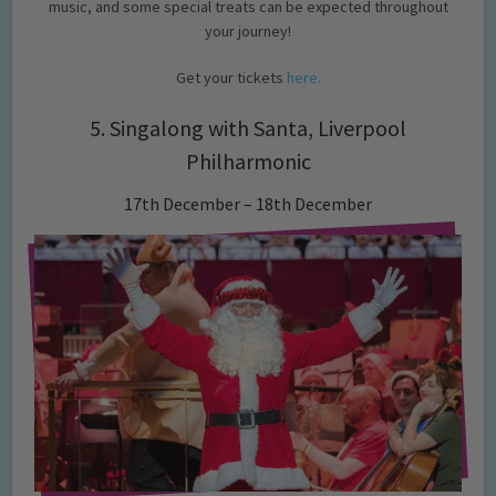
music, and some special treats can be expected throughout
your journey!
Get your tickets
here.
5. Singalong with Santa, Liverpool
Philharmonic
17th December – 18th December