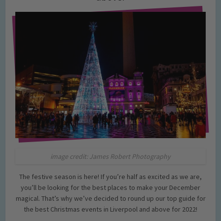
image credit: James Robert Photography
The festive season is here! If you’re half as excited as we are,
you’ll be looking for the best places to make your December
magical. That’s why we’ve decided to round up our top guide for
the best Christmas events in Liverpool and above for 2022!