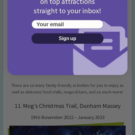
on top attractions
straight to your inbox!
Your email
Sign up
Image Credit: Visit Manchester
The festive spirit is back and it’s going to fill the Manchester
Christmas markets once again! This annual Christmas special is
guaranteed to leave you feeling festive.
There are so many family-friendly activities for you to enjoy as
well as delicious food stalls, magical bars, and so much more!
11. Mog’s Christmas Trail, Dunham Massey
19th November 2022 – January 2023