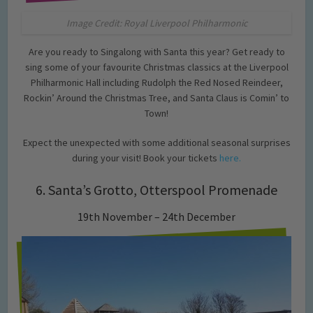
Image Credit: Royal Liverpool Philharmonic
Are you ready to Singalong with Santa this year? Get ready to
sing some of your favourite Christmas classics at the Liverpool
Philharmonic Hall including Rudolph the Red Nosed Reindeer,
Rockin’ Around the Christmas Tree, and Santa Claus is Comin’ to
Town!
Expect the unexpected with some additional seasonal surprises
during your visit! Book your tickets
here.
6. Santa’s Grotto, Otterspool Promenade
19th November – 24th December