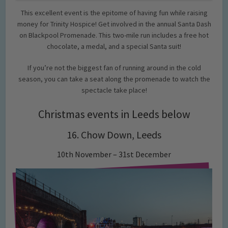
This excellent event is the epitome of having fun while raising
money for Trinity Hospice! Get involved in the annual Santa Dash
on Blackpool Promenade. This two-mile run includes a free hot
chocolate, a medal, and a special Santa suit!
If you’re not the biggest fan of running around in the cold
season, you can take a seat along the promenade to watch the
spectacle take place!
Christmas events in Leeds below
16. Chow Down, Leeds
10th November – 31st December