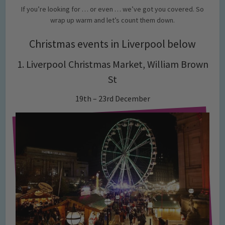
If you’re looking for … or even … we’ve got you covered. So
wrap up warm and let’s count them down.
Christmas events in Liverpool below
1. Liverpool Christmas Market,
William Brown
St
19th – 23rd December