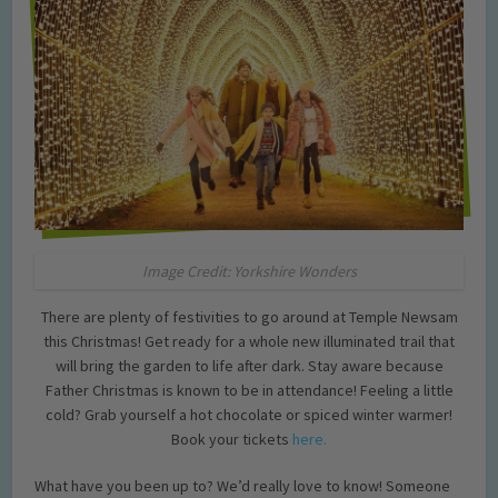
Image Credit: Yorkshire Wonders
There are plenty of festivities to go around at Temple Newsam
this Christmas! Get ready for a whole new illuminated trail that
will bring the garden to life after dark. Stay aware because
Father Christmas is known to be in attendance! Feeling a little
cold? Grab yourself a hot chocolate or spiced winter warmer!
Book your tickets
here.
What have you been up to? We’d really love to know! Someone