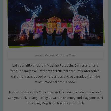
Image Credit: National Trust
Let your little ones join Mog the Forgetful Cat for a fun and
festive family trail! Perfect for little children, this interactive,
daytime trail is based on the antics and escapades from the
much-loved children’s book!
Mog is confused by Christmas and decides to hide on the roof.
Can you deliver Mog safely down the chimney and play your part
in helping Mog find Christmas comfort?