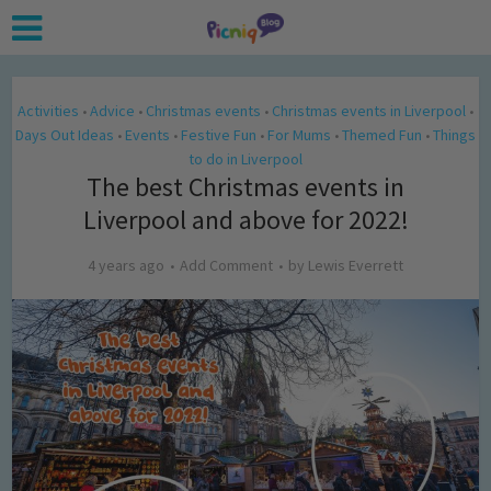
Activities
Advice
Christmas events
Christmas events in Liverpool
•
•
•
•
Days Out Ideas
Events
Festive Fun
For Mums
Themed Fun
Things
•
•
•
•
•
to do in Liverpool
The best Christmas events in
Liverpool and above for 2022!
4 years ago
Add Comment
by
Lewis Everrett