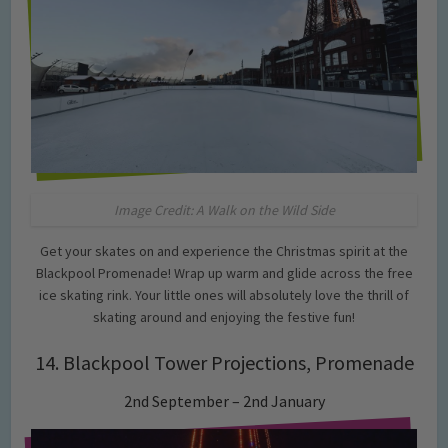
Image Credit: A Walk on the Wild Side
Get your skates on and experience the Christmas spirit at the
Blackpool Promenade! Wrap up warm and glide across the free
ice skating rink. Your little ones will absolutely love the thrill of
skating around and enjoying the festive fun!
14. Blackpool Tower Projections, Promenade
2nd September – 2nd January