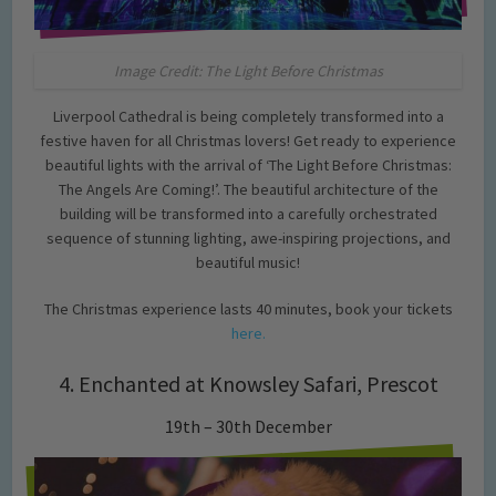
Image Credit: The Light Before Christmas
Liverpool Cathedral is being completely transformed into a
festive haven for all Christmas lovers! Get ready to experience
beautiful lights with the arrival of ‘The Light Before Christmas:
The Angels Are Coming!’. The beautiful architecture of the
building will be transformed into a carefully orchestrated
sequence of stunning lighting, awe-inspiring projections, and
beautiful music!
The Christmas experience lasts 40 minutes, book your tickets
here.
4. Enchanted at Knowsley Safari, Prescot
19th – 30th December