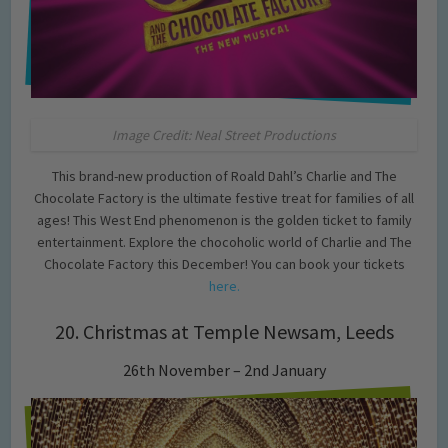
Image Credit: Neal Street Productions
This brand-new production of Roald Dahl’s Charlie and The
Chocolate Factory is the ultimate festive treat for families of all
ages! This West End phenomenon is the golden ticket to family
entertainment. Explore the chocoholic world of Charlie and The
Chocolate Factory this December! You can book your tickets
here.
20. Christmas at Temple Newsam, Leeds
26th November – 2nd January