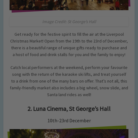
Image Credit: St George’s Hall
Get ready for the festive spirit to fill the air at the Liverpool
Christmas Market! Open from the 19th to the 23rd of December,
there is a beautiful range of unique gifts ready to purchase and
a host of food and drink stalls for you and the family to enjoy!
Catch local performers at the weekend, perform your favourite
song with the return of the karaoke ski lifts, and treat yourself
to a drink from one of the many bars on offer. That’s not all, this
family-friendly market also includes a big wheel, snow slide, and
Santa land rides as well!
2. Luna Cinema, St George’s Hall
10th-23rd December