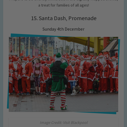
a treat for families of all ages!
15. Santa Dash, Promenade
Sunday 4th December
Image Credit: Visit Blackpool