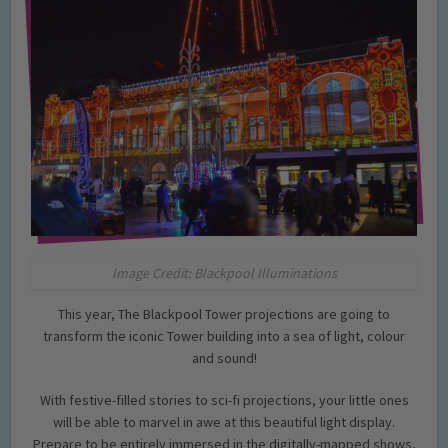
Image Credit: Blackpool Illuminations
This year, The Blackpool Tower projections are going to
transform the iconic Tower building into a sea of light, colour
and sound!
With festive-filled stories to sci-fi projections, your little ones
will be able to marvel in awe at this beautiful light display.
Prepare to be entirely immersed in the digitally-mapped shows,