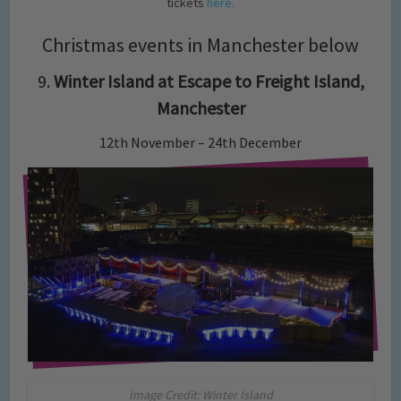
tickets
here.
Christmas events in Manchester below
9.
Winter Island at Escape to Freight Island,
Manchester
12th November – 24th December
Image Credit: Winter Island