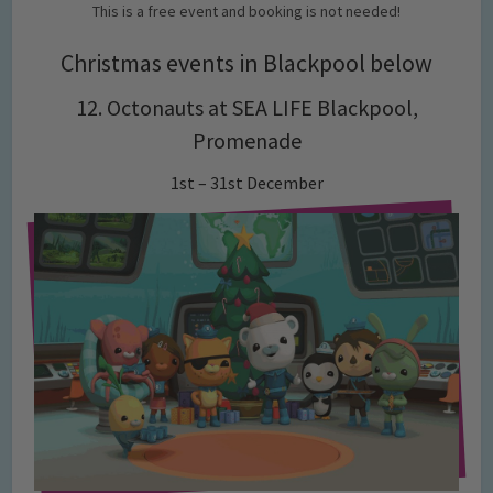
This is a free event and booking is not needed!
Christmas events in Blackpool below
12. Octonauts at SEA LIFE Blackpool,
Promenade
1st – 31st December