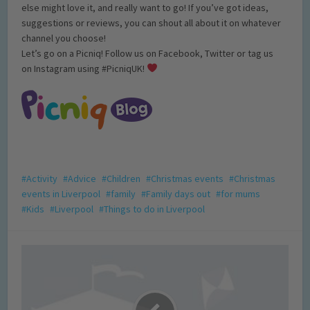
else might love it, and really want to go! If you’ve got ideas,
suggestions or reviews, you can shout all about it on whatever
channel you choose!
Let’s go on a Picniq! Follow us on Facebook, Twitter or tag us
on Instagram using #PicniqUK!
Activity
Advice
Children
Christmas events
Christmas
events in Liverpool
family
Family days out
for mums
Kids
Liverpool
Things to do in Liverpool