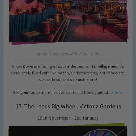
Image Credit: Yorkshire Food Guide
Chow Down is offering a festive-themed winter village and it’s
completely filled with live bands, Christmas tips, hot chocolate,
street food, and so much more!
Get your family in the festive spirit and book your table
here.
17. The Leeds Big Wheel, Victoria Gardens
19th November – 1st January