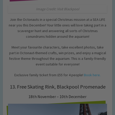
Image Credit: Visit Blackpool
Join the Octonauts in a special Christmas mission at a SEA LIFE
near you this December! Your little ones will love taking part in a
scavenger hunt and answering all sorts of Christmas
conundrums hidden around the aquarium!
Meet your favourite characters, take excellent photos, take
part in Octonaut-themed crafts, win prizes, and enjoy a magical
festive theme throughout the aquarium. This is a family-friendly
event suitable for everyone!
Exclusive family ticket from £55 for 4 people!
Book here.
13. Free Skating Rink, Blackpool Promenade
18th November – 10th December