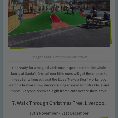
Image Credit: Otterspool Adventure
Get ready for a magical Christmas experience for the whole
family at Santa’s Grotto! Your little ones will get the chance to
meet Santa himself, visit the Elves ‘Make a Bear’ workshop,
watch a festive show, decorate gingerbread with Mrs Claus and
more! Everyone receives a gift from Santa before they leave!
7. Walk Through Christmas Tree, Liverpool
10th November – 31st December