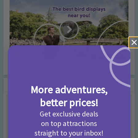
The best bird displays near you!
You may also like
More adventures,
better prices!
Get exclusive deals
on top attractions
straight to your inbox!