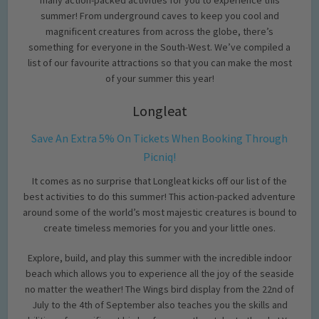
summer! From underground caves to keep you cool and
magnificent creatures from across the globe, there’s
something for everyone in the South-West. We’ve compiled a
list of our favourite attractions so that you can make the most
of your summer this year!
Longleat
Save An Extra 5% On Tickets When Booking Through
Picniq!
It comes as no surprise that Longleat kicks off our list of the
best activities to do this summer! This action-packed adventure
around some of the world’s most majestic creatures is bound to
create timeless memories for you and your little ones.
Explore, build, and play this summer with the incredible indoor
beach which allows you to experience all the joy of the seaside
no matter the weather! The Wings bird display from the 22nd of
July to the 4th of September also teaches you the skills and