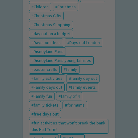
Children
Christmas
Christmas Gifts
Christmas Shopping
day out on a budget
Days out ideas
Days out London
Disneyland Paris
Disneyland Paris young families
easter crafts
family
family activities
family day out
Family days out
family events
Family fun
family of 4
family tickets
for mums
free days out
fun activities that won't break the bank
this Half Term!