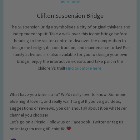
more here!
Clifton Suspension Bridge
The Suspension Bridge symbolises a city of original thinkers and
independent spirit! Take a walk over this iconic bridge before
heading to the visitor centre to discover the competition to
design the bridge, its construction, and maintenance today! Fun
family activities are also available for you to design your own
bridge, enjoy the interactive exhibits and take part in the
children’s trail!
Find out more here!
What have you been up to? We’d really love to know! Someone
else might love it, and really want to go! If you’ve got ideas,
suggestions or reviews, you can shout all about it on whatever
channel you choose!
Let’s go on a Picniq! Follow us on Facebook, Twitter or tag us
on Instagram using #PicniqUK!