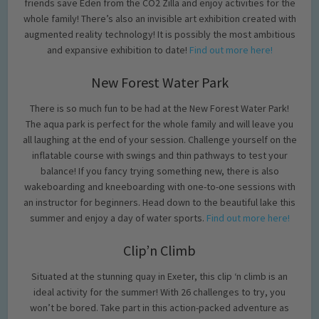
friends save Eden from the CO2 Zilla and enjoy activities for the
whole family! There’s also an invisible art exhibition created with
augmented reality technology! It is possibly the most ambitious
and expansive exhibition to date!
Find out more here!
New Forest Water Park
There is so much fun to be had at the New Forest Water Park!
The aqua park is perfect for the whole family and will leave you
all laughing at the end of your session. Challenge yourself on the
inflatable course with swings and thin pathways to test your
balance! If you fancy trying something new, there is also
wakeboarding and kneeboarding with one-to-one sessions with
an instructor for beginners. Head down to the beautiful lake this
summer and enjoy a day of water sports.
Find out more here!
Clip’n Climb
Situated at the stunning quay in Exeter, this clip ‘n climb is an
ideal activity for the summer! With 26 challenges to try, you
won’t be bored. Take part in this action-packed adventure as