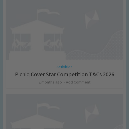
Activities
Picniq Cover Star Competition T&Cs 2026
2 months ago
Add Comment