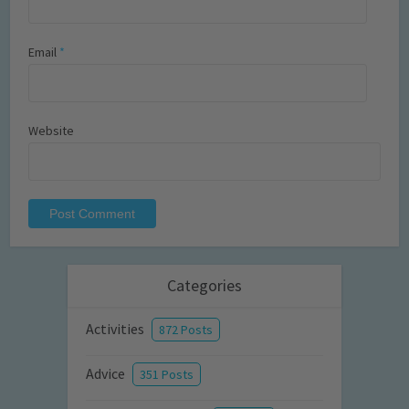
Email
*
Website
Categories
Activities
872 Posts
Advice
351 Posts