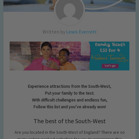
Written by
Lewis Everrett
Experience attractions from the South-West,
Put your family to the test.
With difficult challenges and endless fun,
Follow this list and you’ve already won!
The best of the South-West
Are you located in the South-West of England? There are so
many action-packed activities for you to experience this