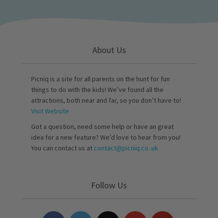
About Us
Picniq is a site for all parents on the hunt for fun
things to do with the kids! We’ve found all the
attractions, both near and far, so you don’t have to!
Visit Website
Got a question, need some help or have an great
idea for a new feature? We’d love to hear from you!
You can contact us at
contact@picniq.co..uk
Follow Us