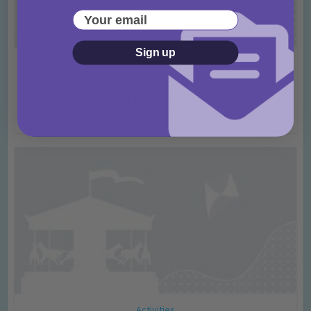
Your email
Sign up
Activities
Into The Blue Theme Parks Competition
T&Cs 2026
2 months ago
Add Comment
Activities