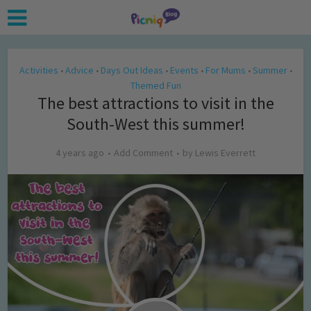
Activities
Advice
Days Out Ideas
Events
For Mums
Summer
•
•
•
•
•
•
Themed Fun
The best attractions to visit in the
South-West this summer!
4 years ago
Add Comment
by
Lewis Everrett