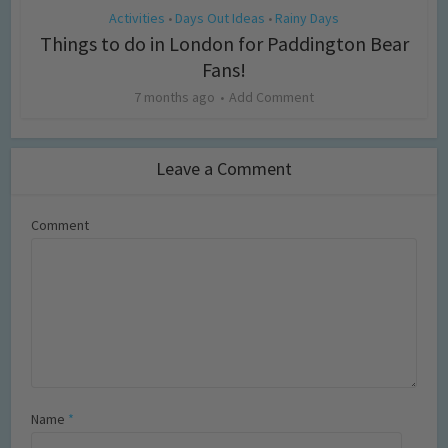
Activities
Days Out Ideas
Rainy Days
•
•
Things to do in London for Paddington Bear
Fans!
7 months ago
Add Comment
Leave a Comment
Comment
Name
*