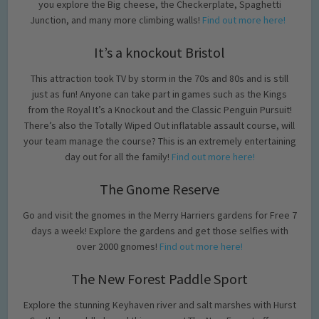
you explore the Big cheese, the Checkerplate, Spaghetti
Junction, and many more climbing walls!
Find out more here!
It’s a knockout Bristol
This attraction took TV by storm in the 70s and 80s and is still
just as fun! Anyone can take part in games such as the Kings
from the Royal It’s a Knockout and the Classic Penguin Pursuit!
There’s also the Totally Wiped Out inflatable assault course, will
your team manage the course? This is an extremely entertaining
day out for all the family!
Find out more here!
The Gnome Reserve
Go and visit the gnomes in the Merry Harriers gardens for Free 7
days a week! Explore the gardens and get those selfies with
over 2000 gnomes!
Find out more here!
The New Forest Paddle Sport
Explore the stunning Keyhaven river and salt marshes with Hurst