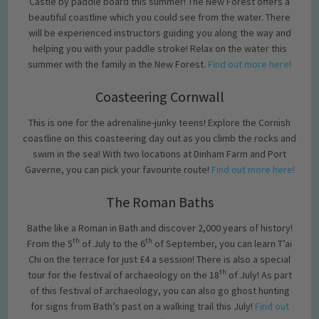
Castle by paddle board this summer! The New Forest offers a
beautiful coastline which you could see from the water. There
will be experienced instructors guiding you along the way and
helping you with your paddle stroke! Relax on the water this
summer with the family in the New Forest.
Find out more here!
Coasteering Cornwall
This is one for the adrenaline-junky teens! Explore the Cornish
coastline on this coasteering day out as you climb the rocks and
swim in the sea! With two locations at Dinham Farm and Port
Gaverne, you can pick your favourite route!
Find out more here!
The Roman Baths
Bathe like a Roman in Bath and discover 2,000 years of history!
th
th
From the 5
of July to the 6
of September, you can learn T’ai
Chi on the terrace for just £4 a session! There is also a special
th
tour for the festival of archaeology on the 18
of July! As part
of this festival of archaeology, you can also go ghost hunting
for signs from Bath’s past on a walking trail this July!
Find out