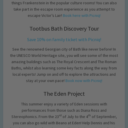
things Frankenstein in the popular culture rooms! You can also
take part in the escape room experience as you attempt to
escape Victor’s Lair!
Book here with Picniq!
Tootbus Bath Discovery Tour
Save 10% on family ticket with Picniq!
See the renowned Georgian city of Bath like never before! In
the UNESCO World Heritage site, you will see some of the most
amazing buildings such as The Royal Crescent and The Roman
Baths, whilst also learning some key facts along the way from
local experts! Jump on and off to explore the attractions and
stay at your own pace!
Book now with Picniq!
The Eden Project
This summer enjoy a variety of Eden sessions with
performances from those such as Diana Ross and
rd
th
Stereophonics. From the 23
of July to the 4
of September,
you can also go wild with Beano at Eden! Help Dennis and his