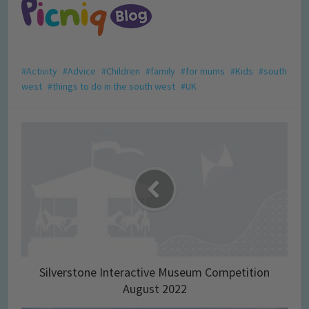
Activity
Advice
Children
family
for mums
Kids
south
west
things to do in the south west
UK
Silverstone Interactive Museum Competition
August 2022