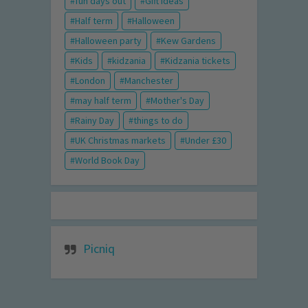
fun days out
Gift Ideas
Half term
Halloween
Halloween party
Kew Gardens
Kids
kidzania
Kidzania tickets
London
Manchester
may half term
Mother's Day
Rainy Day
things to do
UK Christmas markets
Under £30
World Book Day
Picniq