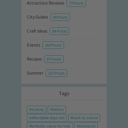
Attraction Reviews
77 Posts
City Guides
36 Posts
Craft Ideas
94 Posts
Events
264 Posts
Recipes
97 Posts
Summer
213 Posts
Tags
Activity
Advice
affordable days out
back to school
birthday cakes for kids
blackpool