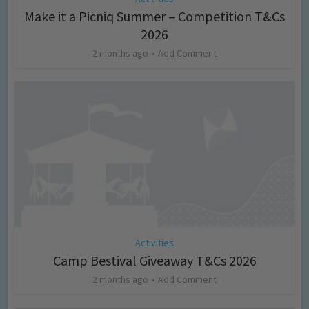
Make it a Picniq Summer – Competition T&Cs
2026
2 months ago
Add Comment
Activities
Camp Bestival Giveaway T&Cs 2026
2 months ago
Add Comment