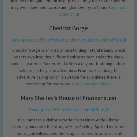
abilities of magnificent birds of prey as they take to the sky! You
may even have one swoop and glide over your head!
Book now
with Picniq!
Cheddar Gorge
Save an extra 5% off tickets when you book with Picniq!
Cheddar Gorge is an area of outstanding natural beauty which
boasts awe-inspiring cliffs and subterranean stalactite show
caves. Located in Somerset it offers a day out featuring nature,
wildlife, history, and adventure. From rock climbing to
adventure caving which is suitable for all abilities there is
something for everyone.
Book now with Picniq!
Mary Shelley’s House of Frankenstein
Save up to 25% off tickets with Picniq!
This immersive visitor experience set in a Grade II listed
property uncovers the story of Mary Shelley! Spread over four
floors, you will discover her tragic life events as well as all