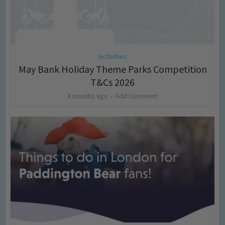
Activities
May Bank Holiday Theme Parks Competition
T&Cs 2026
4 months ago
Add Comment