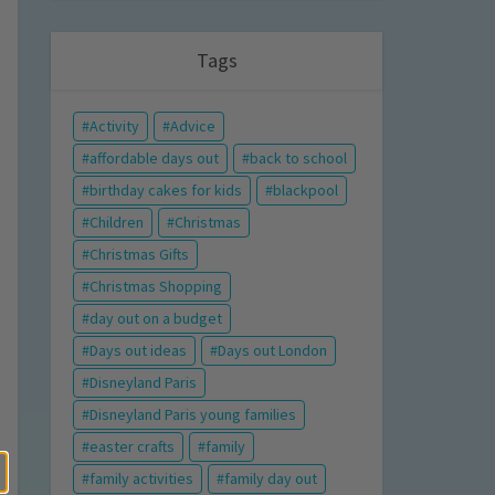
Tags
Activity
Advice
affordable days out
back to school
birthday cakes for kids
blackpool
Children
Christmas
Christmas Gifts
Christmas Shopping
day out on a budget
Days out ideas
Days out London
Disneyland Paris
Disneyland Paris young families
easter crafts
family
family activities
family day out