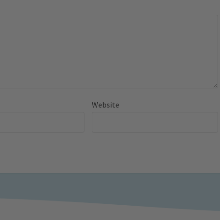
Website