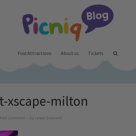
Find Attractions
About us
Tickets
at-xscape-milton
Add Comment
by
Lewis Everrett