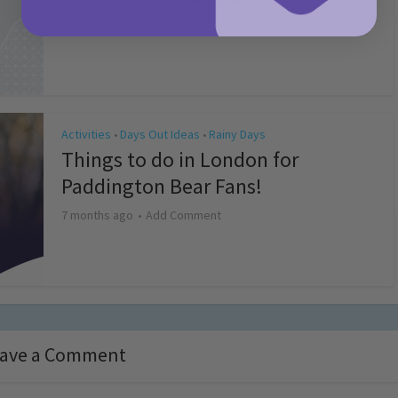
4 months ago
Add Comment
Activities
Days Out Ideas
Rainy Days
•
•
Things to do in London for
Paddington Bear Fans!
7 months ago
Add Comment
ave a Comment