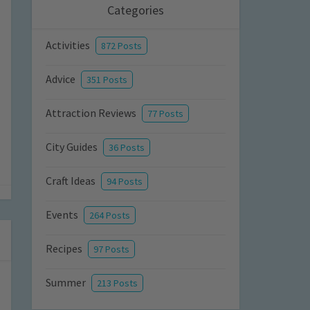
Categories
Activities
872 Posts
Advice
351 Posts
Attraction Reviews
77 Posts
City Guides
36 Posts
Craft Ideas
94 Posts
Events
264 Posts
Recipes
97 Posts
Summer
213 Posts