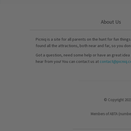
About Us
Picniq is a site for all parents on the hunt for fun thing
found all the attractions, both near and far, so you don
Got a question, need some help or have an great idea 
hear from you! You can contact us at
contact@picniq.co
© Copyright 2021
Members of ABTA (number P