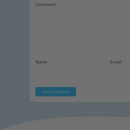
Comment
Name
*
Email
*