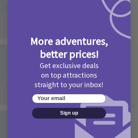
2 months ago
Add Comment
More adventures,
better prices!
Activities
Picniq Cover Star Competition
Get exclusive deals
T&Cs 2026
on top attractions
2 months ago
Add Comment
straight to your inbox!
Your email
Sign up
Activities
May Bank Holiday Theme Parks
Competition T&Cs 2026