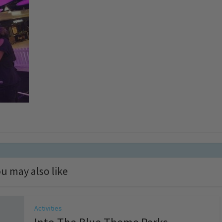
u may also like
Activities