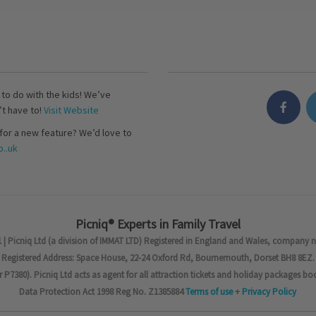
s to do with the kids! We’ve
’t have to!
Visit Website
for a new feature? We’d love to
..uk
Picniq® Experts in Family Travel
 | Picniq Ltd (a division of IMMAT LTD) Registered in England and Wales, company 
Registered Address: Space House, 22-24 Oxford Rd, Bournemouth, Dorset BH8 8EZ.
7380). Picniq Ltd acts as agent for all attraction tickets and holiday packages bo
Data Protection Act 1998 Reg No. Z1385884
Terms of use
+
Privacy Policy