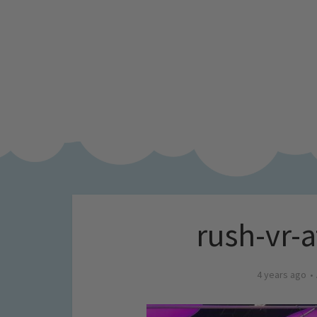
rush-vr-
4 years ago