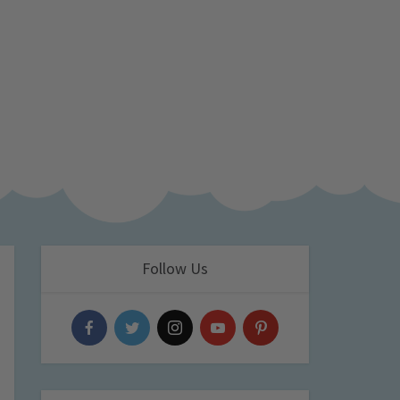
Follow Us