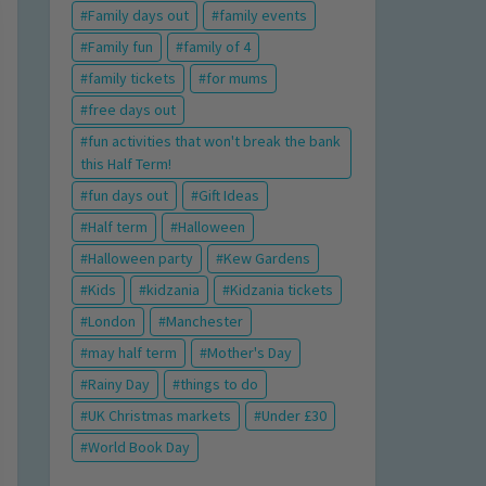
Family days out
family events
Family fun
family of 4
family tickets
for mums
free days out
fun activities that won't break the bank
this Half Term!
fun days out
Gift Ideas
Half term
Halloween
Halloween party
Kew Gardens
Kids
kidzania
Kidzania tickets
London
Manchester
may half term
Mother's Day
Rainy Day
things to do
UK Christmas markets
Under £30
World Book Day