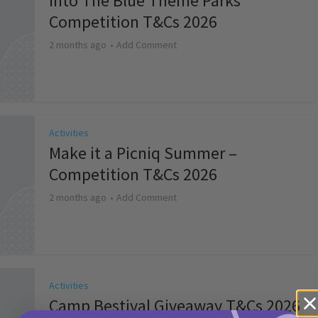
Into The Blue Theme Parks
Competition T&Cs 2026
2 months ago
Add Comment
Activities
Make it a Picniq Summer –
Competition T&Cs 2026
2 months ago
Add Comment
Activities
Camp Bestival Giveaway T&Cs 2026