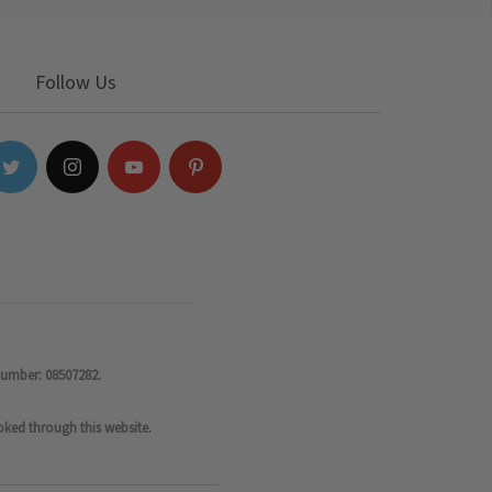
Follow Us
number: 08507282.
oked through this website.