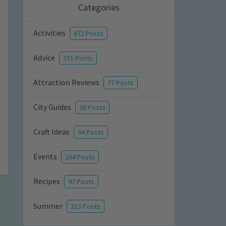
Categories
Activities
872 Posts
Advice
351 Posts
Attraction Reviews
77 Posts
City Guides
36 Posts
Craft Ideas
94 Posts
Events
264 Posts
Recipes
97 Posts
Summer
213 Posts