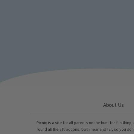
About Us
Picniq is a site for all parents on the hunt for fun thing
found all the attractions, both near and far, so you don