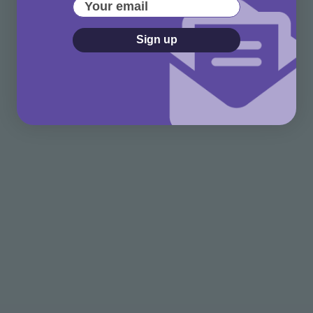
Your email
Sign up