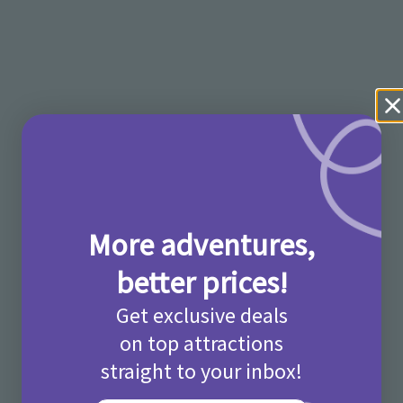
More adventures,
better prices!
Get exclusive deals
on top attractions
straight to your inbox!