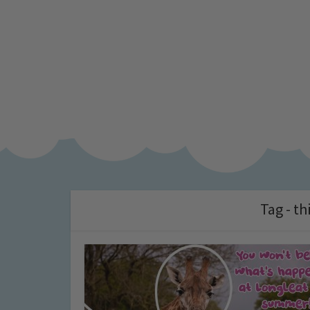
Tag - th