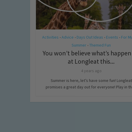
Activities
Advice
Days Out Ideas
Events
For M
•
•
•
•
Summer
Themed Fun
•
You won’t believe what’s happen
at Longleat this...
4 years ago
Summer is here, let’s have some fun! Longleat
promises a great day out for everyone! Play in the