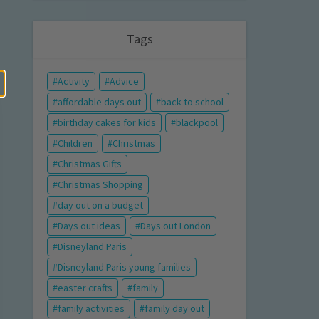
Tags
Activity
Advice
affordable days out
back to school
birthday cakes for kids
blackpool
Children
Christmas
Christmas Gifts
Christmas Shopping
day out on a budget
Days out ideas
Days out London
Disneyland Paris
Disneyland Paris young families
easter crafts
family
family activities
family day out