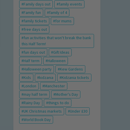
Family days out
family events
Family fun
family of 4
family tickets
for mums
free days out
fun activities that won't break the bank
this Half Term!
fun days out
Gift Ideas
Half term
Halloween
Halloween party
Kew Gardens
Kids
kidzania
Kidzania tickets
London
Manchester
may half term
Mother's Day
Rainy Day
things to do
UK Christmas markets
Under £30
World Book Day