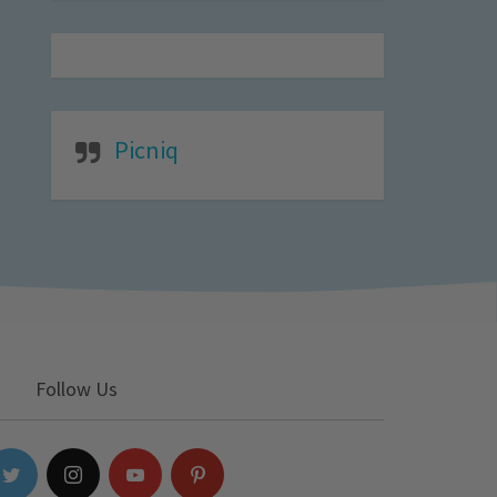
Picniq
Follow Us