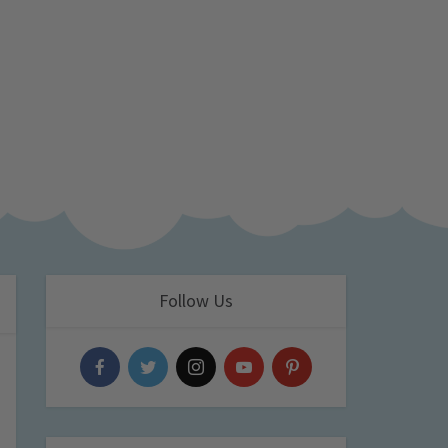
Follow Us