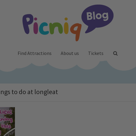
Find Attractions
About us
Tickets
ings to do at longleat