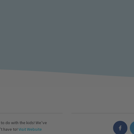
s to do with the kids! We’ve
’t have to!
Visit Website