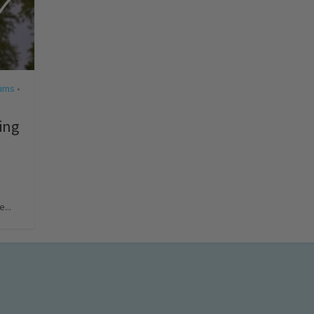
ums
•
ing
...