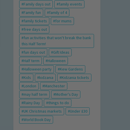
Family days out
family events
Family fun
family of 4
family tickets
for mums
free days out
fun activities that won't break the bank
this Half Term!
fun days out
Gift Ideas
Half term
Halloween
Halloween party
Kew Gardens
Kids
kidzania
Kidzania tickets
London
Manchester
may half term
Mother's Day
Rainy Day
things to do
UK Christmas markets
Under £30
World Book Day