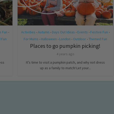
e Fun
Activities
Autumn
Days Out Ideas
Events
Festive Fun
•
•
•
•
•
•
 Fun
For Mums
Halloween
London
Outdoor
Themed Fun
•
•
•
•
Places to go pumpkin picking!
4 years ago
ess
It’s time to visit a pumpkin patch, and why not dress
up as a family to match! Let your...