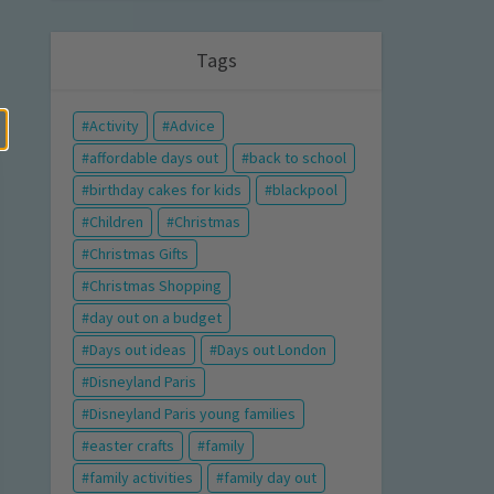
Tags
Activity
Advice
affordable days out
back to school
birthday cakes for kids
blackpool
Children
Christmas
Christmas Gifts
Christmas Shopping
day out on a budget
Days out ideas
Days out London
Disneyland Paris
Disneyland Paris young families
easter crafts
family
family activities
family day out