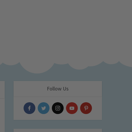
Follow Us