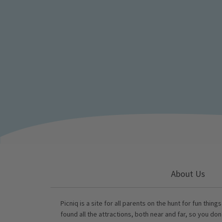
About Us
Picniq is a site for all parents on the hunt for fun thing
found all the attractions, both near and far, so you don