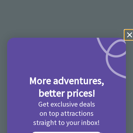
More adventures,
better prices!
Get exclusive deals
on top attractions
straight to your inbox!