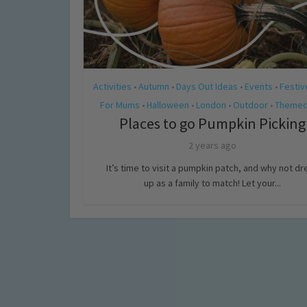
Activities
Autumn
Days Out Ideas
Events
Festiv
•
•
•
•
For Mums
Halloween
London
Outdoor
Themed
•
•
•
•
Places to go Pumpkin Picking
2 years ago
It’s time to visit a pumpkin patch, and why not dr
up as a family to match! Let your...