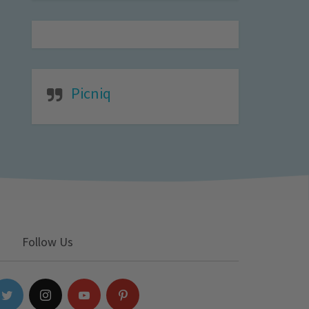
Picniq
Follow Us