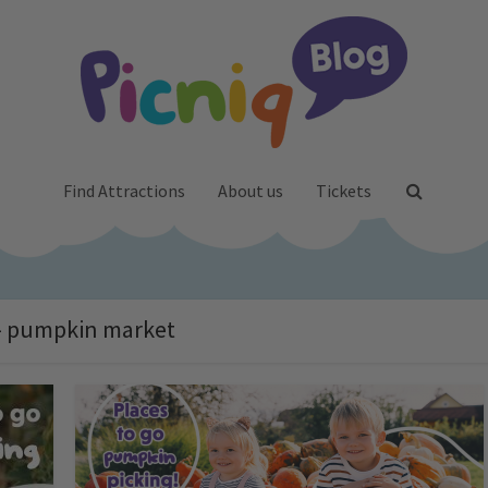
Find Attractions
About us
Tickets
- pumpkin market