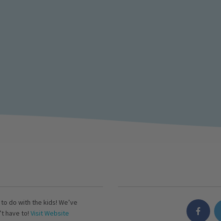
s to do with the kids! We’ve
’t have to!
Visit Website