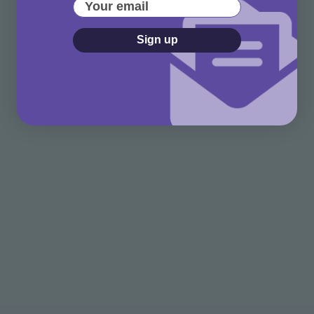
Your email
Sign up