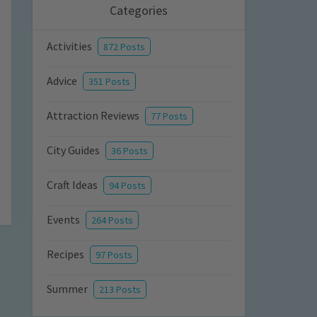
Categories
Activities
872 Posts
Advice
351 Posts
Attraction Reviews
77 Posts
City Guides
36 Posts
Craft Ideas
94 Posts
Events
264 Posts
Recipes
97 Posts
Summer
213 Posts