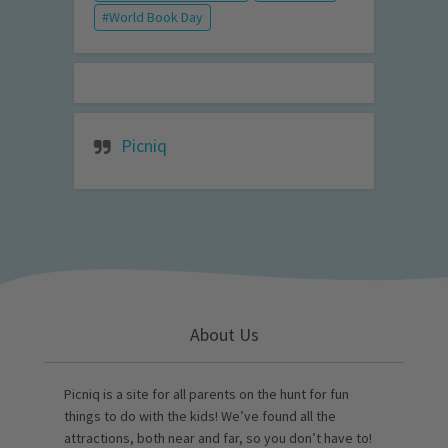
World Book Day
Picniq
About Us
Picniq is a site for all parents on the hunt for fun
things to do with the kids! We’ve found all the
attractions, both near and far, so you don’t have to!