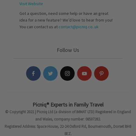
Visit Website
Got a question, need some help or have an great
idea for a new feature? We’d love to hear from you!
You can contact us at
contact@picniq.co..uk
Follow Us
Picniq® Experts in Family Travel
© Copyright 2021 | Picniq Ltd (a division of IMMAT LTD) Registered in England
and Wales, company number: 08507282.
Registered Address: Space House, 22-24 Oxford Rd, Bournemouth, Dorset BH8
8EZ.