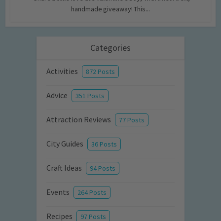
handmade giveaway! This...
Categories
Activities
872 Posts
Advice
351 Posts
Attraction Reviews
77 Posts
City Guides
36 Posts
Craft Ideas
94 Posts
Events
264 Posts
Recipes
97 Posts