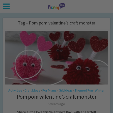
Tag - Pom pom valentine’s craft monster
Activities
Craft Ideas
For Mums
Gift Ideas
Themed Fun
Winter
•
•
•
•
•
Pom pom valentine’s craft monster
5 years ago
Share a little love this Valentine’s Day, with a heartfelt,