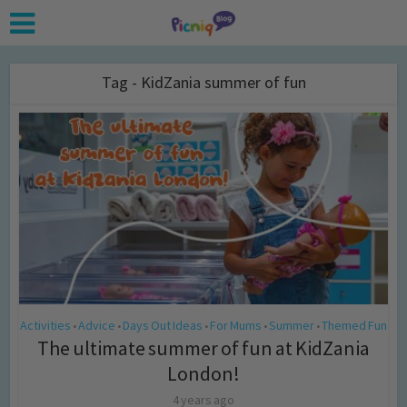
Tag - KidZania summer of fun
Activities
Advice
Days Out Ideas
For Mums
Summer
Themed Fun
•
•
•
•
•
The ultimate summer of fun at KidZania
London!
4 years ago