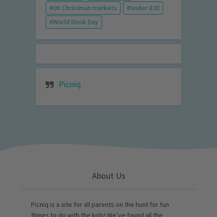
UK Christmas markets
Under £30
World Book Day
Picniq
About Us
Picniq is a site for all parents on the hunt for fun
things to do with the kids! We’ve found all the