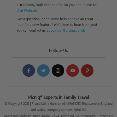
attractions, both near and far, so you don’t have to!
Visit Website
Got a question, need some help or have an great
idea for a new feature? We’d love to hear from you!
You can contact us at
contact@picniq.co..uk
Follow Us
Picniq® Experts in Family Travel
© Copyright 2021 | Picniq Ltd (a division of IMMAT LTD) Registered in England
and Wales, company number: 08507282.
Registered Address: Space House, 22-24 Oxford Rd, Bournemouth, Dorset BH8