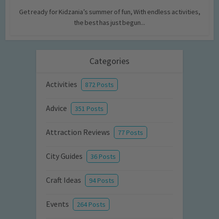
Get ready for Kidzania’s summer of fun, With endless activities,
the best has just begun...
Categories
Activities
872 Posts
Advice
351 Posts
Attraction Reviews
77 Posts
City Guides
36 Posts
Craft Ideas
94 Posts
Events
264 Posts