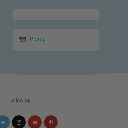
Picniq
Follow Us