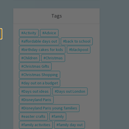
Tags
Activity
Advice
affordable days out
back to school
birthday cakes for kids
blackpool
Children
Christmas
Christmas Gifts
Christmas Shopping
day out on a budget
Days out ideas
Days out London
Disneyland Paris
Disneyland Paris young families
easter crafts
family
family activities
family day out