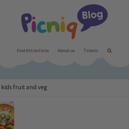
Find Attractions
About us
Tickets
 kids fruit and veg