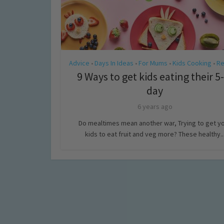
Advice
Days In Ideas
For Mums
Kids Cooking
Re
•
•
•
•
9 Ways to get kids eating their 5
day
6 years ago
Do mealtimes mean another war, Trying to get y
kids to eat fruit and veg more? These healthy..