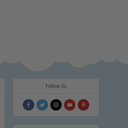
Follow Us