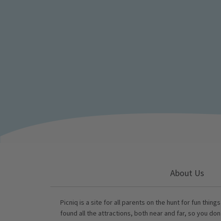
About Us
Picniq is a site for all parents on the hunt for fun thing
found all the attractions, both near and far, so you don