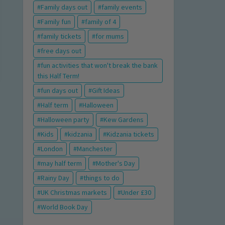
Family days out
family events
Family fun
family of 4
family tickets
for mums
free days out
fun activities that won't break the bank
this Half Term!
fun days out
Gift Ideas
Half term
Halloween
Halloween party
Kew Gardens
Kids
kidzania
Kidzania tickets
London
Manchester
may half term
Mother's Day
Rainy Day
things to do
UK Christmas markets
Under £30
World Book Day