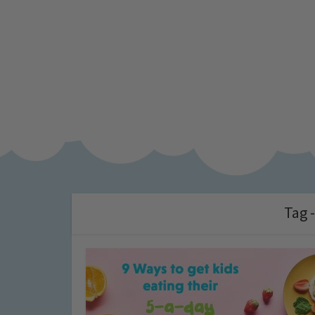
Tag -