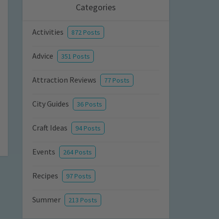
Categories
Activities
872 Posts
Advice
351 Posts
Attraction Reviews
77 Posts
City Guides
36 Posts
Craft Ideas
94 Posts
Events
264 Posts
Recipes
97 Posts
Summer
213 Posts