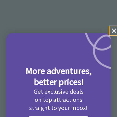
More adventures,
better prices!
Get exclusive deals
on top attractions
straight to your inbox!