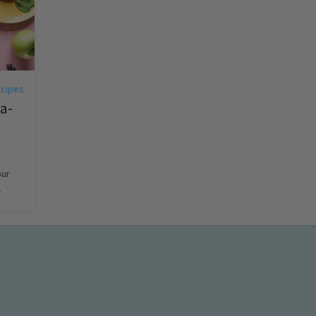
cipes
-a-
our
.