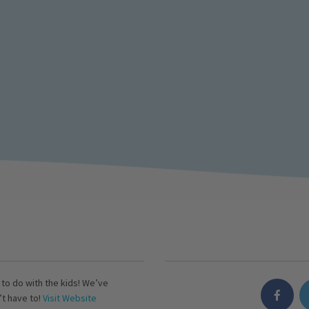
s to do with the kids! We’ve
’t have to!
Visit Website