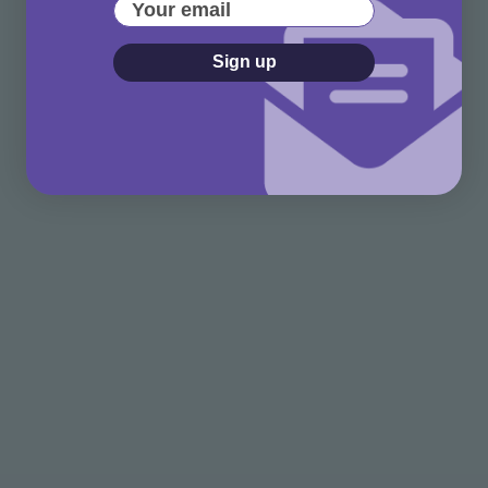
Your email
Sign up