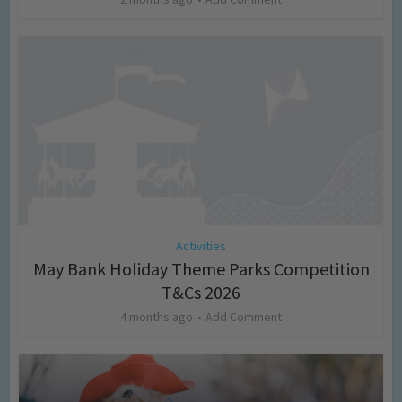
Activities
May Bank Holiday Theme Parks Competition
T&Cs 2026
4 months ago
Add Comment