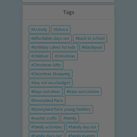
Tags
Activity
Advice
affordable days out
back to school
birthday cakes for kids
blackpool
Children
Christmas
Christmas Gifts
Christmas Shopping
day out on a budget
Days out ideas
Days out London
Disneyland Paris
Disneyland Paris young families
easter crafts
family
family activities
family day out
Family days out
family events