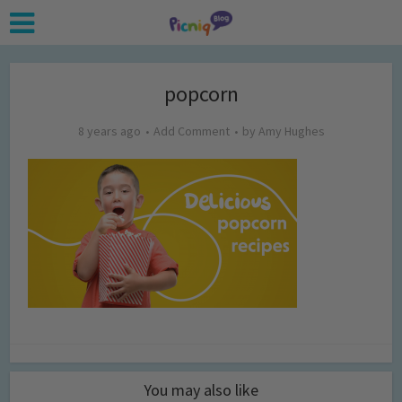
popcorn
8 years ago
Add Comment
by
Amy Hughes
You may also like