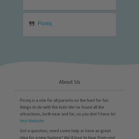
Picniq
About Us
Picniq is a site for all parents on the hunt for fun
things to do with the kids! We’ve found all the
attractions, both near and far, so you don’t have to!
Visit Website
Got a question, need some help or have an great
idea for a new feature? We’d love to hear from you!