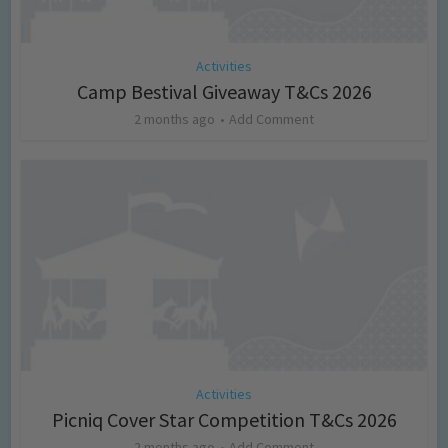
Activities
Camp Bestival Giveaway T&Cs 2026
2 months ago
Add Comment
Activities
Picniq Cover Star Competition T&Cs 2026
2 months ago
Add Comment