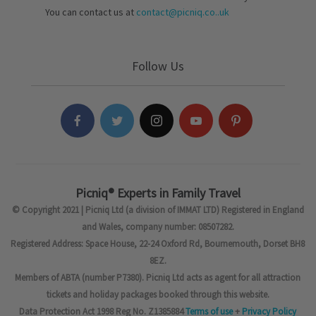
You can contact us at
contact@picniq.co..uk
Follow Us
Picniq® Experts in Family Travel
© Copyright 2021 | Picniq Ltd (a division of IMMAT LTD) Registered in England
and Wales, company number: 08507282.
Registered Address: Space House, 22-24 Oxford Rd, Bournemouth, Dorset BH8
8EZ.
Members of ABTA (number P7380). Picniq Ltd acts as agent for all attraction
tickets and holiday packages booked through this website.
Data Protection Act 1998 Reg No. Z1385884
Terms of use
+
Privacy Policy