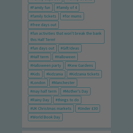
Family fun
family of 4
family tickets
for mums
free days out
fun activities that won't break the bank
this Half Term!
fun days out
Gift Ideas
Half term
Halloween
Halloween party
Kew Gardens
Kids
kidzania
Kidzania tickets
London
Manchester
may half term
Mother's Day
Rainy Day
things to do
UK Christmas markets
Under £30
World Book Day