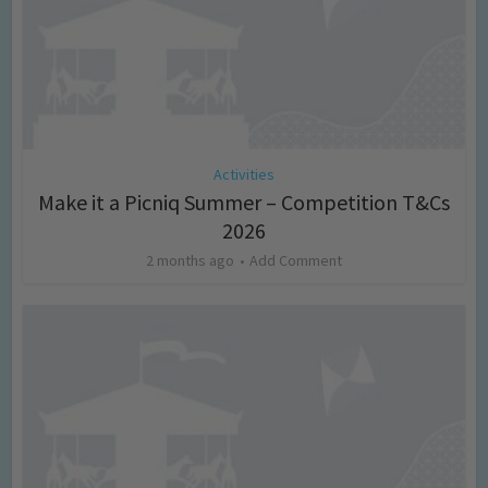
Activities
Make it a Picniq Summer – Competition T&Cs
2026
2 months ago
Add Comment