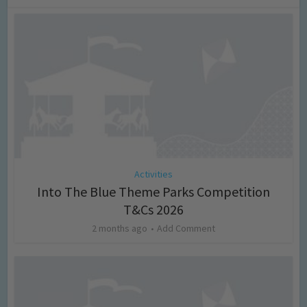
Activities
Into The Blue Theme Parks Competition
T&Cs 2026
2 months ago
Add Comment