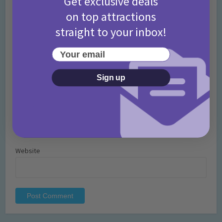
Get exclusive deals
on top attractions
straight to your inbox!
Your email
Name
*
Sign up
Email
*
Website