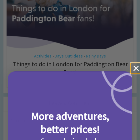
Activities
Days Out Ideas
Rainy Days
•
•
Things to do in London for Paddington Bear
Fans!
7 months ago
Add Comment
Leave a Comment
More adventures,
Comment
better prices!