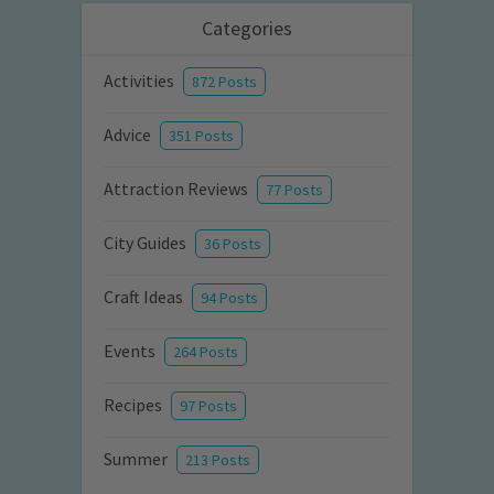
Categories
Activities
872 Posts
Advice
351 Posts
Attraction Reviews
77 Posts
City Guides
36 Posts
Craft Ideas
94 Posts
Events
264 Posts
Recipes
97 Posts
Summer
213 Posts