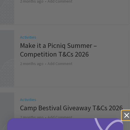
2 months ago
Add Comment
Activities
Make it a Picniq Summer –
Competition T&Cs 2026
2 months ago
Add Comment
Activities
Camp Bestival Giveaway T&Cs 2026
2 months ago
Add Comment