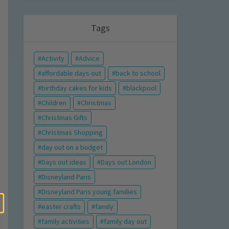
Tags
Activity
Advice
affordable days out
back to school
birthday cakes for kids
blackpool
Children
Christmas
Christmas Gifts
Christmas Shopping
day out on a budget
Days out ideas
Days out London
Disneyland Paris
Disneyland Paris young families
easter crafts
family
family activities
family day out