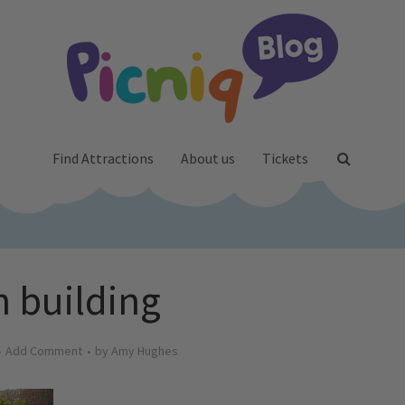
Find Attractions
About us
Tickets
 building
Add Comment
by
Amy Hughes