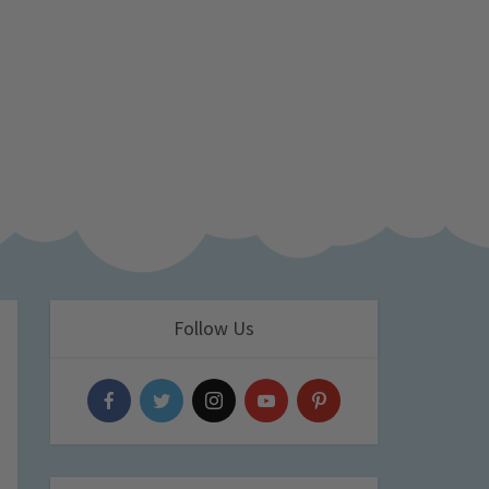
Follow Us