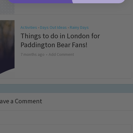
Activities
Days Out Ideas
Rainy Days
•
•
Things to do in London for
Paddington Bear Fans!
7 months ago
Add Comment
ave a Comment