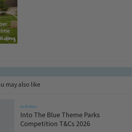
u may also like
Activities
Into The Blue Theme Parks
Competition T&Cs 2026