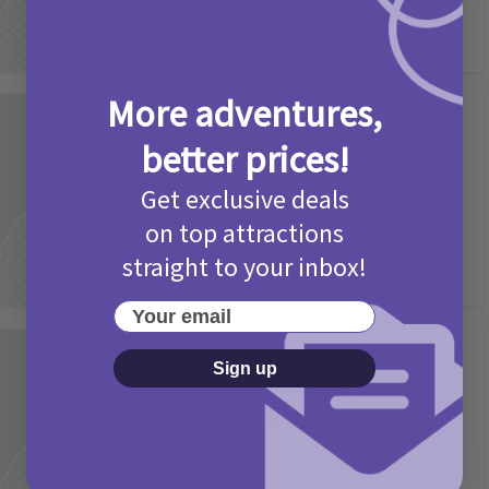
More adventures,
Activities
Picniq Cover Star Competition
better prices!
T&Cs 2026
Get exclusive deals
2 months ago
Add Comment
on top attractions
straight to your inbox!
Your email
Activities
Sign up
May Bank Holiday Theme Parks
Competition T&Cs 2026
4 months ago
Add Comment