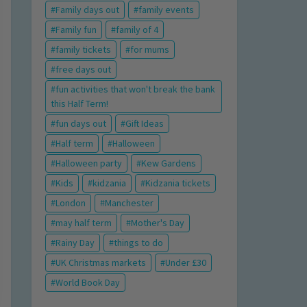
Family days out
family events
Family fun
family of 4
family tickets
for mums
free days out
fun activities that won't break the bank
this Half Term!
fun days out
Gift Ideas
Half term
Halloween
Halloween party
Kew Gardens
Kids
kidzania
Kidzania tickets
London
Manchester
may half term
Mother's Day
Rainy Day
things to do
UK Christmas markets
Under £30
World Book Day