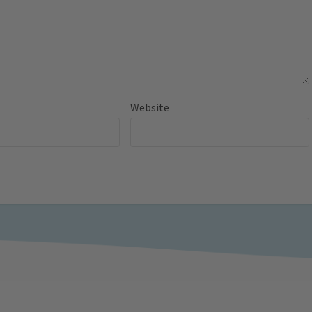
Website