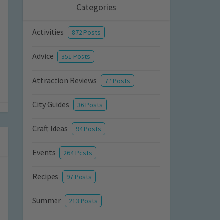
Categories
Activities
872 Posts
Advice
351 Posts
Attraction Reviews
77 Posts
City Guides
36 Posts
Craft Ideas
94 Posts
Events
264 Posts
Recipes
97 Posts
Summer
213 Posts