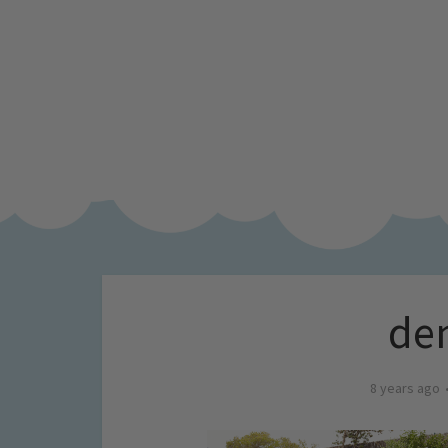
den
8 years ago