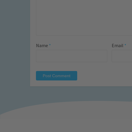
Name
*
Email
*