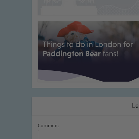
Le
Comment