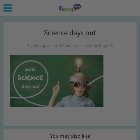
Science days out
7 years ago
Add Comment
by
Amy Hughes
You may also like