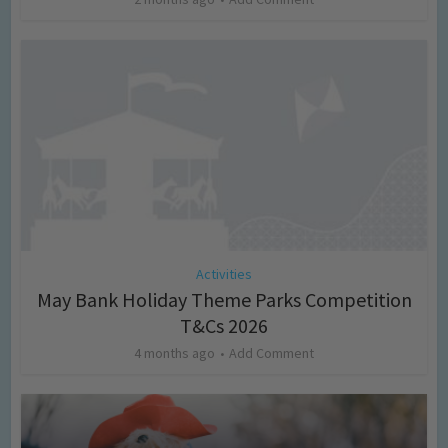
Activities
May Bank Holiday Theme Parks Competition
T&Cs 2026
4 months ago
Add Comment