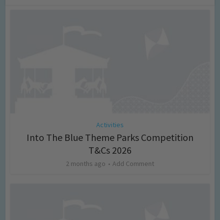
Activities
Into The Blue Theme Parks Competition
T&Cs 2026
2 months ago
Add Comment