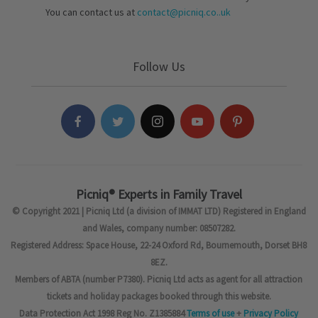
You can contact us at
contact@picniq.co..uk
Follow Us
Picniq® Experts in Family Travel
© Copyright 2021 | Picniq Ltd (a division of IMMAT LTD) Registered in England
and Wales, company number: 08507282.
Registered Address: Space House, 22-24 Oxford Rd, Bournemouth, Dorset BH8
8EZ.
Members of ABTA (number P7380). Picniq Ltd acts as agent for all attraction
tickets and holiday packages booked through this website.
Data Protection Act 1998 Reg No. Z1385884
Terms of use
+
Privacy Policy