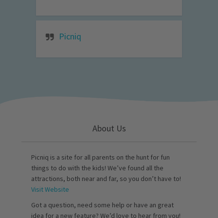
Picniq
About Us
Picniq is a site for all parents on the hunt for fun
things to do with the kids! We’ve found all the
attractions, both near and far, so you don’t have to!
Visit Website
Got a question, need some help or have an great
idea for a new feature? We’d love to hear from you!