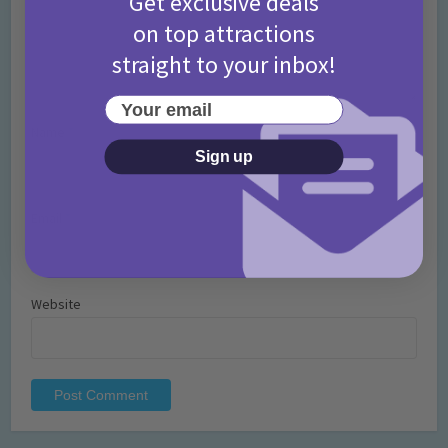
Get exclusive deals
on top attractions
straight to your inbox!
Your email
Name
*
Sign up
Email
*
Website