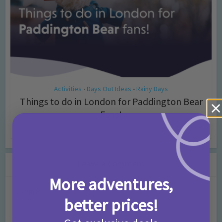
Activities
Days Out Ideas
Rainy Days
•
•
Things to do in London for Paddington Bear
Fans!
7 months ago
Add Comment
Leave a Comment
More adventures,
Comment
better prices!