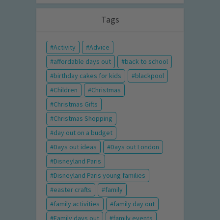
Tags
Activity
Advice
affordable days out
back to school
birthday cakes for kids
blackpool
Children
Christmas
Christmas Gifts
Christmas Shopping
day out on a budget
Days out ideas
Days out London
Disneyland Paris
Disneyland Paris young families
easter crafts
family
family activities
family day out
Family days out
family events