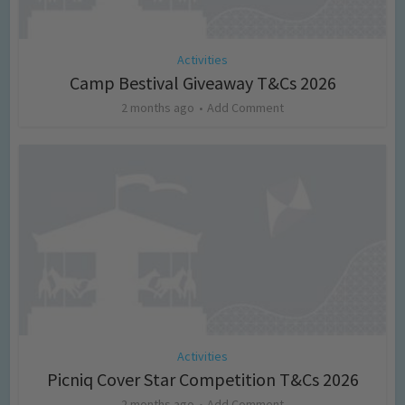
Activities
Camp Bestival Giveaway T&Cs 2026
2 months ago
Add Comment
Activities
Picniq Cover Star Competition T&Cs 2026
2 months ago
Add Comment