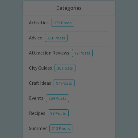
Categories
Activities
872 Posts
Advice
351 Posts
Attraction Reviews
77 Posts
City Guides
36 Posts
Craft Ideas
94 Posts
Events
264 Posts
Recipes
97 Posts
Summer
213 Posts