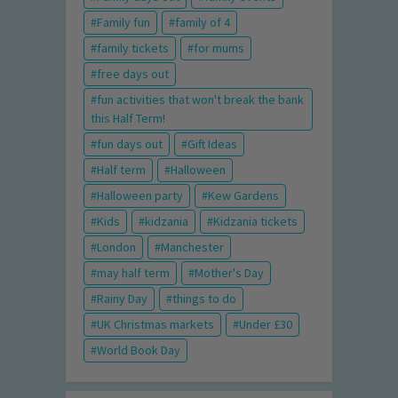
Family fun
family of 4
family tickets
for mums
free days out
fun activities that won't break the bank
this Half Term!
fun days out
Gift Ideas
Half term
Halloween
Halloween party
Kew Gardens
Kids
kidzania
Kidzania tickets
London
Manchester
may half term
Mother's Day
Rainy Day
things to do
UK Christmas markets
Under £30
World Book Day