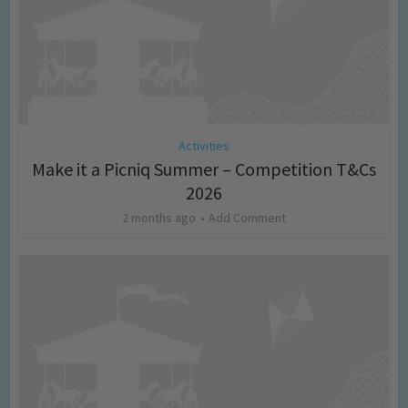
Activities
Make it a Picniq Summer – Competition T&Cs
2026
2 months ago
Add Comment