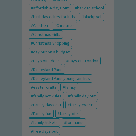
affordable days out
back to school
birthday cakes for kids
blackpool
Children
Christmas
Christmas Gifts
Christmas Shopping
day out on a budget
Days out ideas
Days out London
Disneyland Paris
Disneyland Paris young families
easter crafts
family
family activities
family day out
Family days out
family events
Family fun
family of 4
family tickets
for mums
free days out