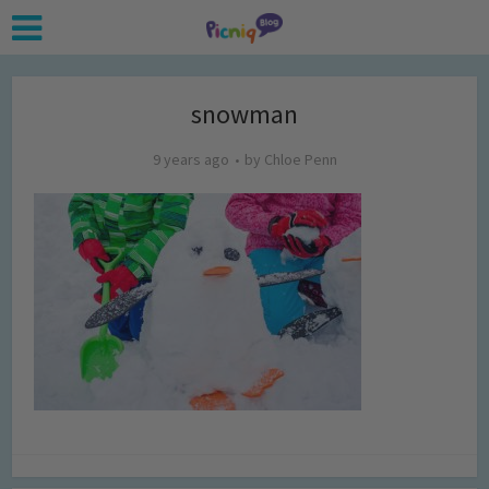
snowman
9 years ago
by
Chloe Penn