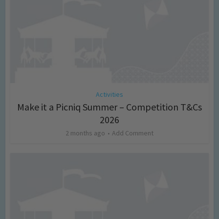
Activities
Make it a Picniq Summer – Competition T&Cs
2026
2 months ago
Add Comment