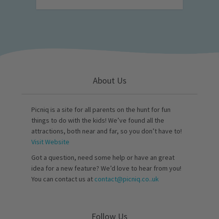
About Us
Picniq is a site for all parents on the hunt for fun
things to do with the kids! We’ve found all the
attractions, both near and far, so you don’t have to!
Visit Website
Got a question, need some help or have an great
idea for a new feature? We’d love to hear from you!
You can contact us at
contact@picniq.co..uk
Follow Us