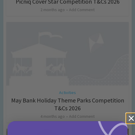
Picniq Cover Star Competition T&Cs 2026
2 months ago
Add Comment
Activities
May Bank Holiday Theme Parks Competition
T&Cs 2026
4 months ago
Add Comment