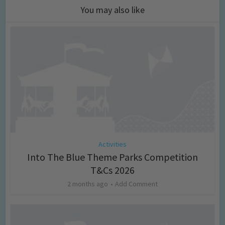
You may also like
Activities
Into The Blue Theme Parks Competition
T&Cs 2026
2 months ago
Add Comment