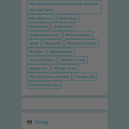
fun activities that won't break the bank
this Half Term!
fun days out
Gift Ideas
Half term
Halloween
Halloween party
Kew Gardens
Kids
kidzania
Kidzania tickets
London
Manchester
may half term
Mother's Day
Rainy Day
things to do
UK Christmas markets
Under £30
World Book Day
Picniq