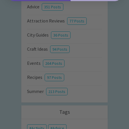
Advice
351 Posts
Attraction Reviews
77 Posts
City Guides
36 Posts
Craft Ideas
94 Posts
Events
264 Posts
Recipes
97 Posts
Summer
213 Posts
Tags
Activity
Advice