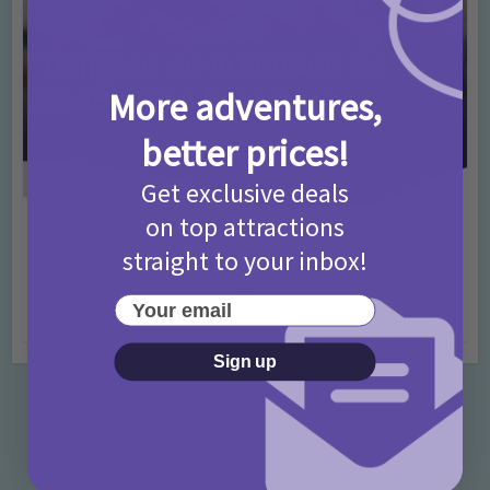
More adventures,
better prices!
Get exclusive deals
on top attractions
Activities
Days Out Ideas
Rainy Days
•
•
straight to your inbox!
Things to do in London for Paddington Bear
Fans!
Your email
7 months ago
Add Comment
Sign up
Categories
Activities
872 Posts