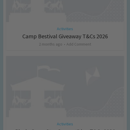
Activities
Camp Bestival Giveaway T&Cs 2026
2 months ago
Add Comment
Activities