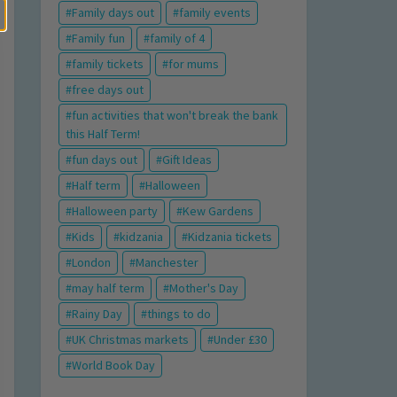
Family days out
family events
Family fun
family of 4
family tickets
for mums
free days out
fun activities that won't break the bank
this Half Term!
fun days out
Gift Ideas
Half term
Halloween
Halloween party
Kew Gardens
Kids
kidzania
Kidzania tickets
London
Manchester
may half term
Mother's Day
Rainy Day
things to do
UK Christmas markets
Under £30
World Book Day