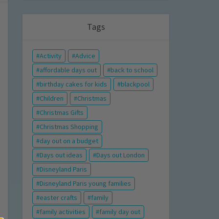
Tags
Activity
Advice
affordable days out
back to school
birthday cakes for kids
blackpool
Children
Christmas
Christmas Gifts
Christmas Shopping
day out on a budget
Days out ideas
Days out London
Disneyland Paris
Disneyland Paris young families
easter crafts
family
family activities
family day out