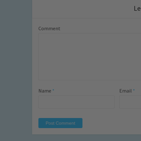
Le
Comment
Name
*
Email
*