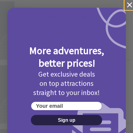
Activities
Camp Bestival Giveaway T&Cs 2026
2 months ago
Add Comment
More adventures,
better prices!
Get exclusive deals
Activities
Picniq Cover Star Competition
on top attractions
T&Cs 2026
straight to your inbox!
2 months ago
Add Comment
Your email
Sign up