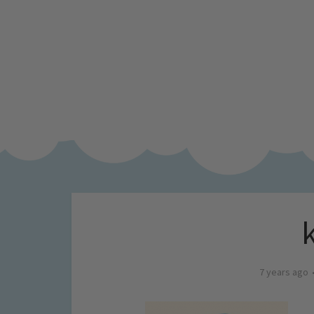
7 years ago