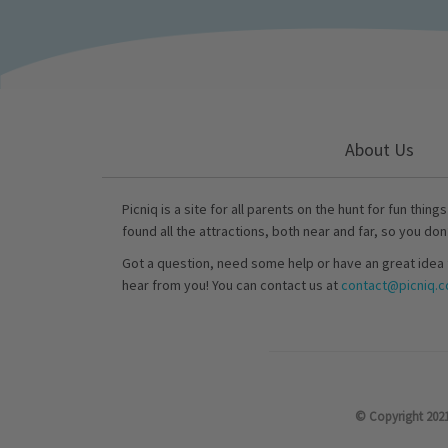
About Us
Picniq is a site for all parents on the hunt for fun thing
found all the attractions, both near and far, so you don
Got a question, need some help or have an great idea 
hear from you! You can contact us at
contact@picniq.co
© Copyright 2021