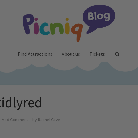
Find Attractions
About us
Tickets
kidlyred
Add Comment
by
Rachel Cave