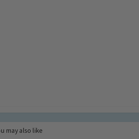
u may also like