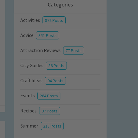
Categories
Activities
872 Posts
Advice
351 Posts
Attraction Reviews
77 Posts
City Guides
36 Posts
Craft Ideas
94 Posts
Events
264 Posts
Recipes
97 Posts
Summer
213 Posts