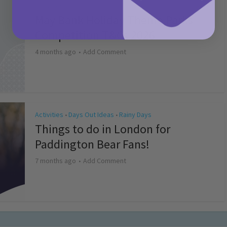
Activities
May Bank Holiday Theme Parks
Competition T&Cs 2026
4 months ago
Add Comment
Activities
Days Out Ideas
Rainy Days
•
•
Things to do in London for
Paddington Bear Fans!
7 months ago
Add Comment