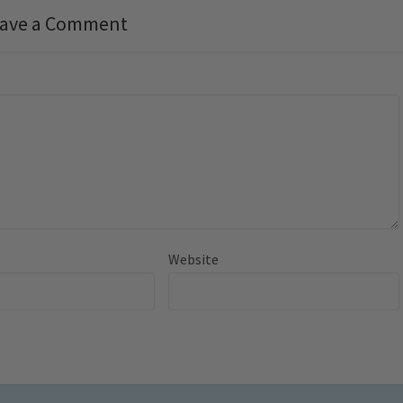
ave a Comment
Website