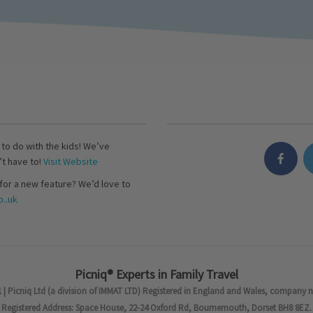
s to do with the kids! We’ve
’t have to!
Visit Website
for a new feature? We’d love to
..uk
Picniq® Experts in Family Travel
 | Picniq Ltd (a division of IMMAT LTD) Registered in England and Wales, company 
Registered Address: Space House, 22-24 Oxford Rd, Bournemouth, Dorset BH8 8EZ.