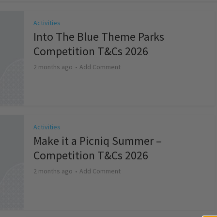
Activities
Into The Blue Theme Parks
Competition T&Cs 2026
2 months ago
Add Comment
Activities
Make it a Picniq Summer –
Competition T&Cs 2026
2 months ago
Add Comment