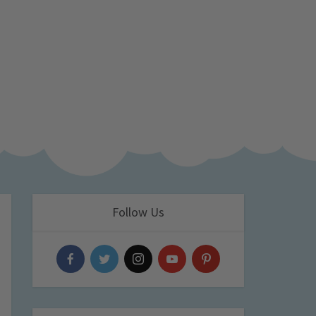
Follow Us