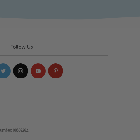
Follow Us
number: 08507282.