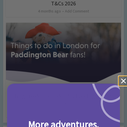
T&Cs 2026
4 months ago
Add Comment
Activities
Days Out Ideas
Rainy Days
•
•
Things to do in London for Paddington Bear
Fans!
7 months ago
Add Comment
More adventures,