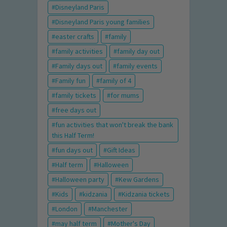
Disneyland Paris
Disneyland Paris young families
easter crafts
family
family activities
family day out
Family days out
family events
Family fun
family of 4
family tickets
for mums
free days out
fun activities that won't break the bank
this Half Term!
fun days out
Gift Ideas
Half term
Halloween
Halloween party
Kew Gardens
Kids
kidzania
Kidzania tickets
London
Manchester
may half term
Mother's Day