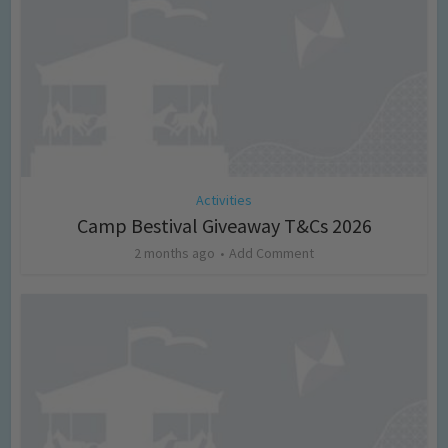
Activities
Camp Bestival Giveaway T&Cs 2026
2 months ago
Add Comment