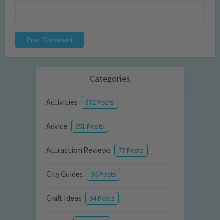
Categories
Activities
872 Posts
Advice
351 Posts
Attraction Reviews
77 Posts
City Guides
36 Posts
Craft Ideas
94 Posts