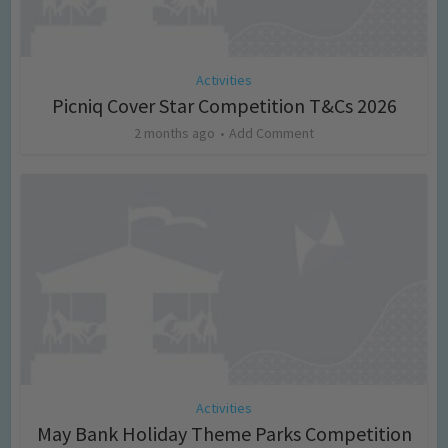
Activities
Picniq Cover Star Competition T&Cs 2026
2 months ago
Add Comment
Activities
May Bank Holiday Theme Parks Competition