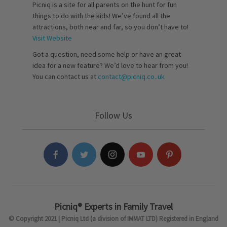
Picniq is a site for all parents on the hunt for fun
things to do with the kids! We’ve found all the
attractions, both near and far, so you don’t have to!
Visit Website
Got a question, need some help or have an great
idea for a new feature? We’d love to hear from you!
You can contact us at
contact@picniq.co..uk
Follow Us
Picniq® Experts in Family Travel
© Copyright 2021 | Picniq Ltd (a division of IMMAT LTD) Registered in England