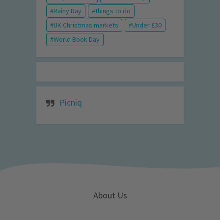
Rainy Day
things to do
UK Christmas markets
Under £30
World Book Day
Picniq
About Us