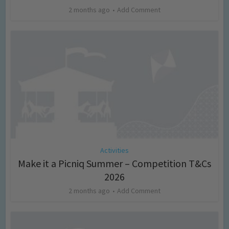
2 months ago
Add Comment
Activities
Make it a Picniq Summer – Competition T&Cs
2026
2 months ago
Add Comment