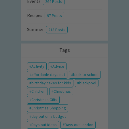
Events
264 Posts
Recipes
97 Posts
Summer
213 Posts
Tags
Activity
Advice
affordable days out
back to school
birthday cakes for kids
blackpool
Children
Christmas
Christmas Gifts
Christmas Shopping
day out on a budget
Days out ideas
Days out London