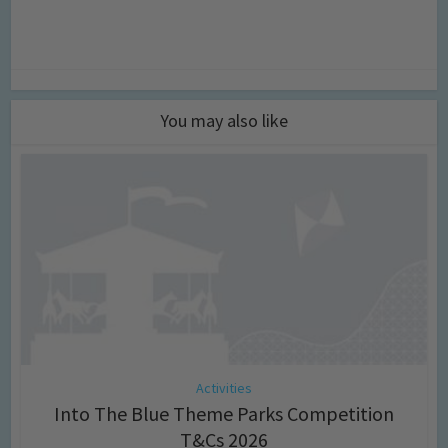
You may also like
Activities
Into The Blue Theme Parks Competition
T&Cs 2026