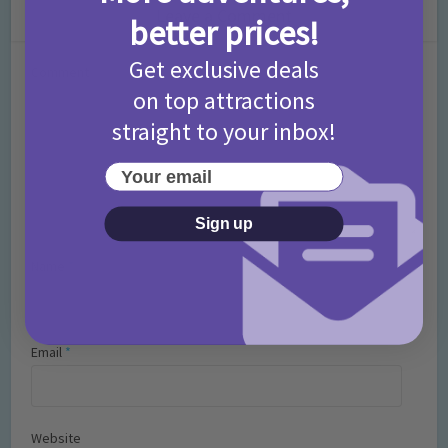
Leave a Comment
better prices!
Get exclusive deals
Comment
on top attractions
straight to your inbox!
Your email
Sign up
Name
*
Email
*
Website