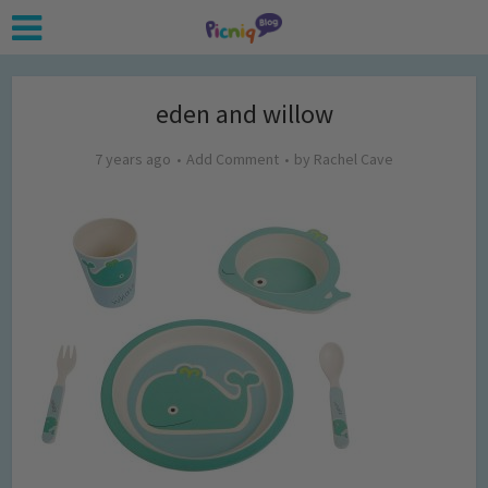
eden and willow
7 years ago
Add Comment
by
Rachel Cave