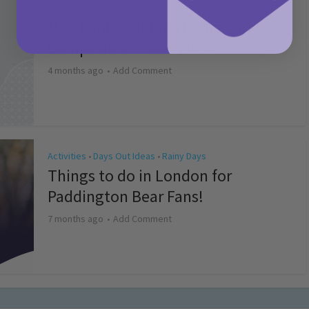
Activities
May Bank Holiday Theme Parks
Competition T&Cs 2026
4 months ago
Add Comment
Activities
Days Out Ideas
Rainy Days
•
•
Things to do in London for
Paddington Bear Fans!
7 months ago
Add Comment