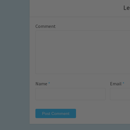
Le
Comment
Name
*
Email
*