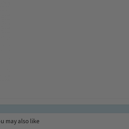
u may also like