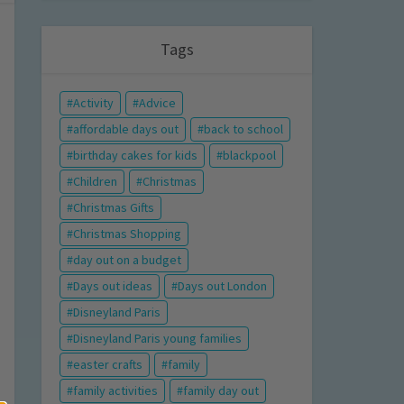
Tags
Activity
Advice
affordable days out
back to school
birthday cakes for kids
blackpool
Children
Christmas
Christmas Gifts
Christmas Shopping
day out on a budget
Days out ideas
Days out London
Disneyland Paris
Disneyland Paris young families
easter crafts
family
family activities
family day out