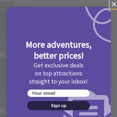
Activities
Camp Bestival Giveaway T&Cs 2026
2 months ago
Add Comment
More adventures,
better prices!
Get exclusive deals
Activities
Picniq Cover Star Competition
on top attractions
T&Cs 2026
straight to your inbox!
2 months ago
Add Comment
Your email
Sign up