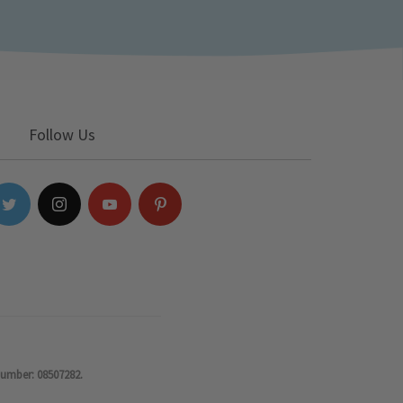
Follow Us
number: 08507282.