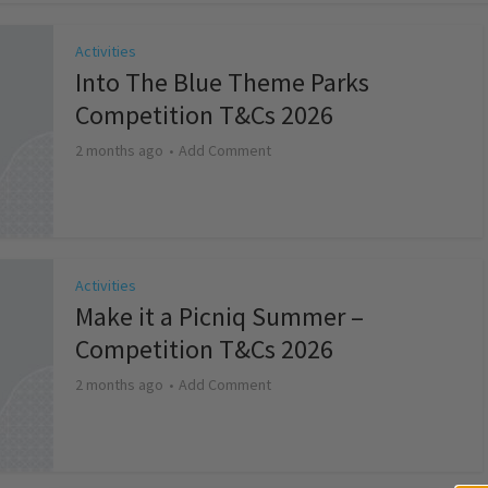
Activities
Into The Blue Theme Parks
Competition T&Cs 2026
2 months ago
Add Comment
Activities
Make it a Picniq Summer –
Competition T&Cs 2026
2 months ago
Add Comment