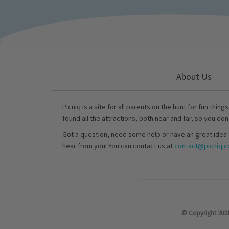
About Us
Picniq is a site for all parents on the hunt for fun thing
found all the attractions, both near and far, so you don
Got a question, need some help or have an great idea 
hear from you! You can contact us at
contact@picniq.co
© Copyright 2021