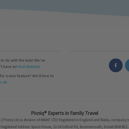
s to do with the kids! We’ve
’t have to!
Visit Website
for a new feature? We’d love to
..uk
Picniq® Experts in Family Travel
 | Picniq Ltd (a division of IMMAT LTD) Registered in England and Wales, company 
Registered Address: Space House, 22-24 Oxford Rd, Bournemouth, Dorset BH8 8EZ.