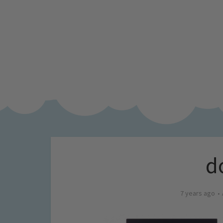
d
7 years ago