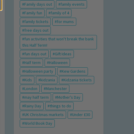
Family days out
family events
Family fun
family of 4
family tickets
for mums
free days out
fun activities that won't break the bank
this Half Term!
fun days out
Gift Ideas
Half term
Halloween
Halloween party
Kew Gardens
Kids
kidzania
Kidzania tickets
London
Manchester
may half term
Mother's Day
Rainy Day
things to do
UK Christmas markets
Under £30
World Book Day