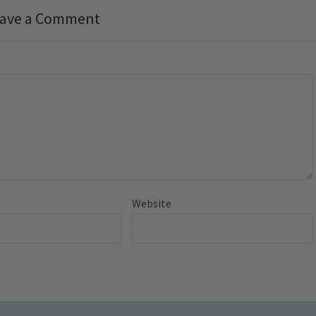
ave a Comment
Website