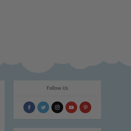
Follow Us