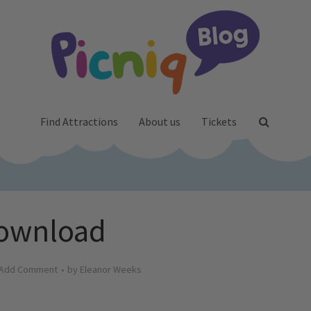
Find Attractions
About us
Tickets
ownload
Add Comment
by
Eleanor Weeks