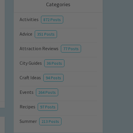
Categories
Activities
872 Posts
Advice
351 Posts
Attraction Reviews
77 Posts
City Guides
36 Posts
Craft Ideas
94 Posts
Events
264 Posts
Recipes
97 Posts
Summer
213 Posts