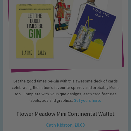
Let the good times be-Gin with this awesome deck of cards
celebrating the nation’s favourite spririt…and probably Mums
too! Complete with 52 unique designs, each card features
labels, ads and graphics.
Get yours here.
Flower Meadow Mini Continental Wallet
Cath Kidston, £8.00