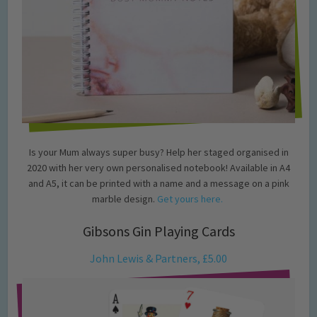
Is your Mum always super busy? Help her staged organised in
2020 with her very own personalised notebook! Available in A4
and A5, it can be printed with a name and a message on a pink
marble design.
Get yours here.
Gibsons Gin Playing Cards
John Lewis & Partners, £5.00