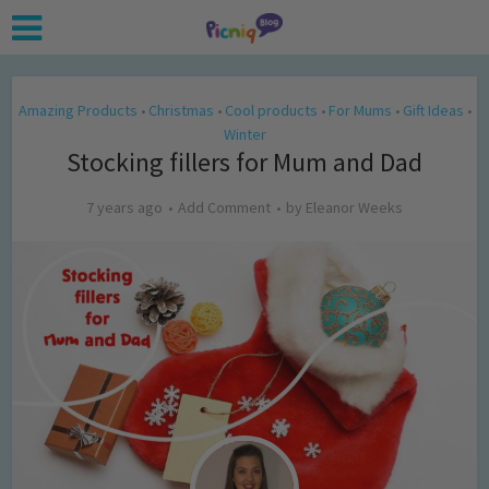
Amazing Products
Christmas
Cool products
For Mums
Gift Ideas
•
•
•
•
•
Winter
Stocking fillers for Mum and Dad
7 years ago
Add Comment
by
Eleanor Weeks