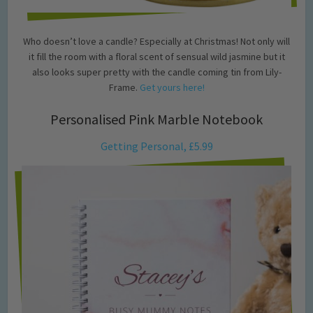
Who doesn’t love a candle? Especially at Christmas! Not only will
it fill the room with a floral scent of sensual wild jasmine but it
also looks super pretty with the candle coming tin from Lily-
Frame.
Get yours here!
Personalised Pink Marble Notebook
Getting Personal, £5.99