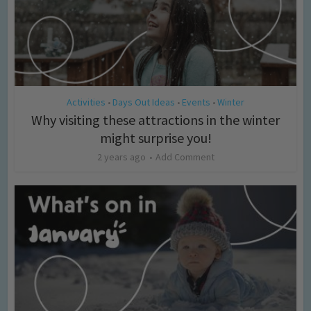
Activities
Days Out Ideas
Events
Winter
•
•
•
Why visiting these attractions in the winter
might surprise you!
2 years ago
Add Comment