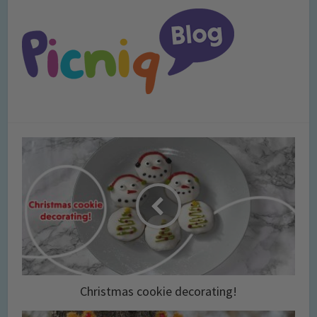
Christmas cookie decorating!