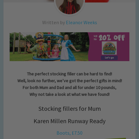
Written by
Eleanor Weeks
The perfect stocking filler can be hard to find!
Well, look no further, we’ve got the perfect gifts in mind!
For both Mum and Dad and all for under 10 pounds,
Why not take a look at what we have found!
Stocking fillers for Mum
Karen Millen Runway Ready
Boots, £7.50