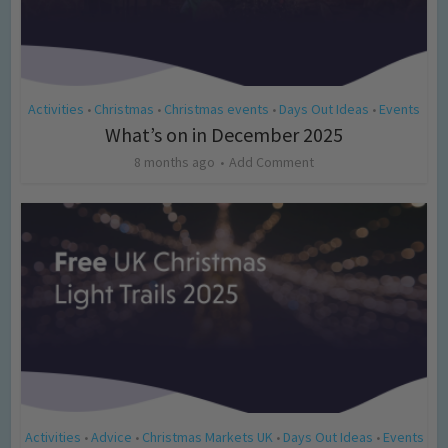
Activities
Christmas
Christmas events
Days Out Ideas
Events
•
•
•
•
What’s on in December 2025
8 months ago
Add Comment
Activities
Advice
Christmas Markets UK
Days Out Ideas
Events
•
•
•
•