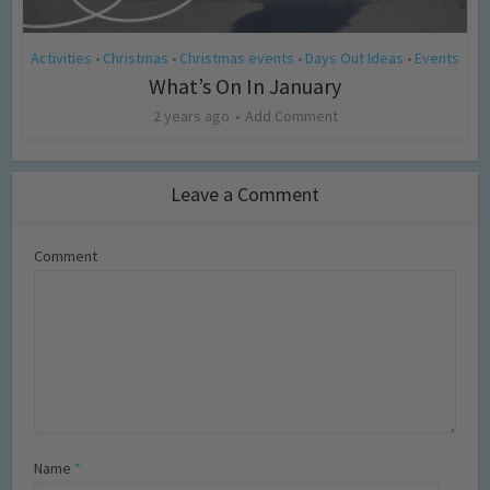
Activities
Christmas
Christmas events
Days Out Ideas
Events
•
•
•
•
What’s On In January
2 years ago
Add Comment
Leave a Comment
Comment
Name
*