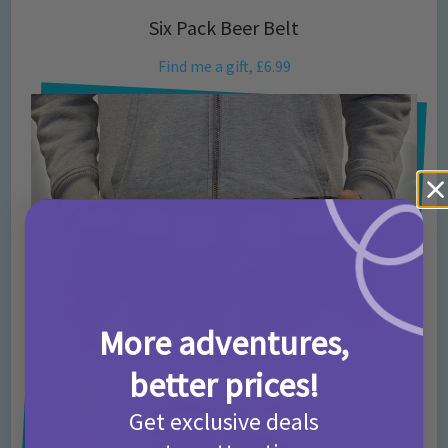
Six Pack Beer Belt
Find me a gift, £6.99
More adventures,
better prices!
Get exclusive deals