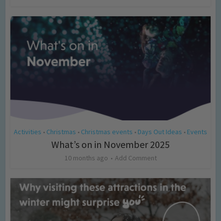
Activities
Christmas
Christmas events
Days Out Ideas
Events
•
•
•
•
What’s on in November 2025
10 months ago
Add Comment