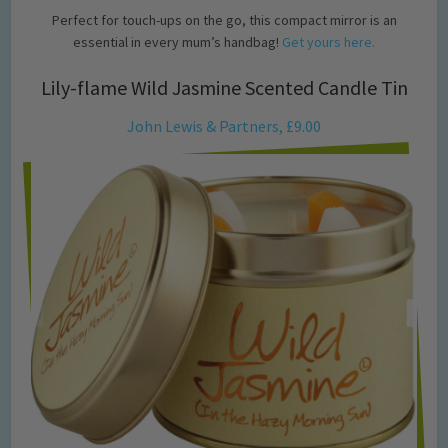
Perfect for touch-ups on the go, this compact mirror is an
essential in every mum’s handbag!
Get yours here.
Lily-flame Wild Jasmine Scented Candle Tin
John Lewis & Partners, £9.00