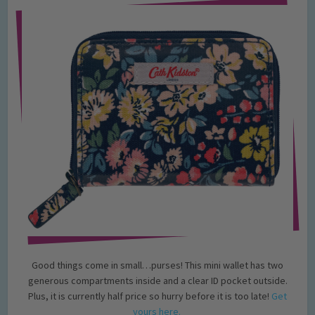
Good things come in small…purses! This mini wallet has two
generous compartments inside and a clear ID pocket outside.
Plus, it is currently half price so hurry before it is too late!
Get
yours here.