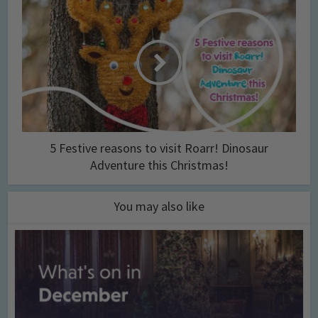
5 Festive reasons to visit Roarr! Dinosaur
Adventure this Christmas!
You may also like