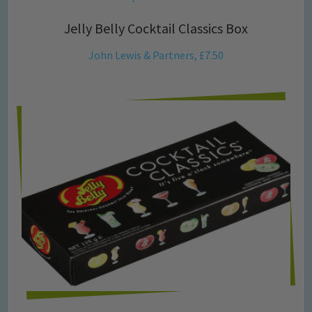
Jelly Belly Cocktail Classics Box
John Lewis & Partners, £7.50