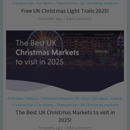
Festive Fun
For Mums
Themed Fun
UK Christmas markets
•
•
•
•
Free UK Christmas Light Trails 2025!
9 months ago
Add Comment
Activities
Advice
Christmas Markets UK
Days Out Ideas
Events
•
•
•
•
Festive Fun
For Mums
Themed Fun
UK Christmas markets
•
•
•
•
The Best UK Christmas Markets to visit in
2025!
9 months ago
Add Comment