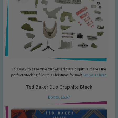
This easy to assemble quick-build classic spitfire makes the
perfect stocking filler this Christmas for Dad!
Get yours here.
Ted Baker Duo Graphite Black
Boots, £5.67