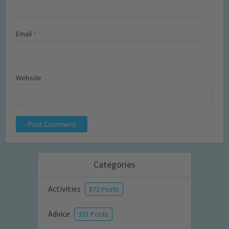
Email
*
Website
Categories
Activities
872 Posts
Advice
351 Posts