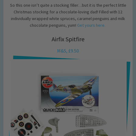
So this one isn’t quite a stocking filler…but it is the perfect little
Christmas stocking for a chocolate-loving dad! Filled with 12
individually wrapped white spruces, caramel penguins and milk
chocolate penguins, yum!
Get yours here.
Airfix Spitfire
M&S, £9.50