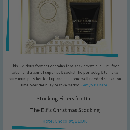
This luxurious foot set contains foot soak crystals, a 50ml foot
lotion and a pair of super-soft socks! The perfect gift to make
sure mum puts her feet up and has some well-needed relaxation
time over the busy festive period!
Get yours here.
Stocking Fillers for Dad
The Elf’s Christmas Stocking
Hotel Chocolat, £10.00