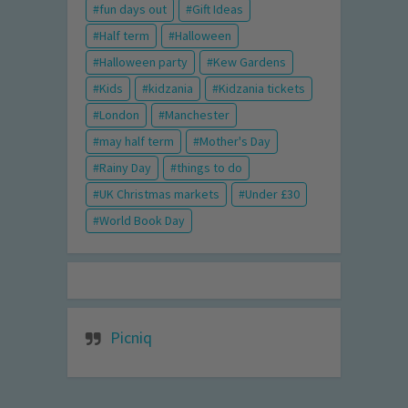
fun days out
Gift Ideas
Half term
Halloween
Halloween party
Kew Gardens
Kids
kidzania
Kidzania tickets
London
Manchester
may half term
Mother's Day
Rainy Day
things to do
UK Christmas markets
Under £30
World Book Day
Picniq