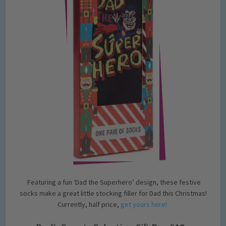
Featuring a fun ‘Dad the Superhero’ design, these festive
socks make a great little stocking filler for Dad this Christmas!
Currently, half price,
get yours here!