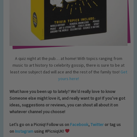
A quiz night at the pub… at home! With topics ranging from
music to art history to celebrity gossip, there is sure to be at
least one subject dad will ace and the rest of the family too!
Get
yours here!
What have you been up to lately? We’d really love to know
Someone else might love it, and really want to go! If you’ve got
ideas, suggestions or reviews, you can shout all about it on
whatever channel you choose!
Let’s go on a Picniq! Follow us on
Facebook
,
Twitter
or tag us
on
Instagram
using #PicniqUK!