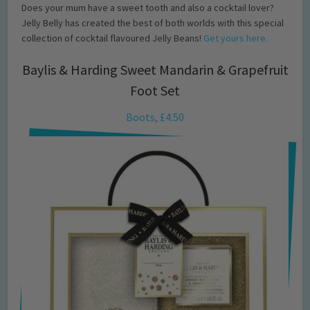
Does your mum have a sweet tooth and also a cocktail lover?
Jelly Belly has created the best of both worlds with this special
collection of cocktail flavoured Jelly Beans!
Get yours here.
Baylis & Harding Sweet Mandarin & Grapefruit
Foot Set
Boots, £4.50