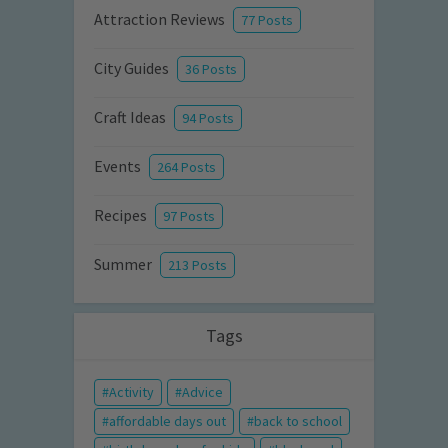
Attraction Reviews
77 Posts
City Guides
36 Posts
Craft Ideas
94 Posts
Events
264 Posts
Recipes
97 Posts
Summer
213 Posts
Tags
Activity
Advice
affordable days out
back to school