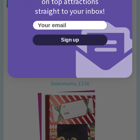
on top attractions
straight to your inbox!
Does your dad have a habit of putting drinks down and then
Your email
spending hours trying to find them?! With this six-pack beer belt,
he can attach an entire six-pack to his belt and never have to
Sign up
search for his “misplaced” drinks again! Perfect gift for over the
festive period where you’re bound to have a house full of
people eating and drinking!
Get yours here.
Black ‘Dad Superhero’ Socks
Debenhams, £2.50