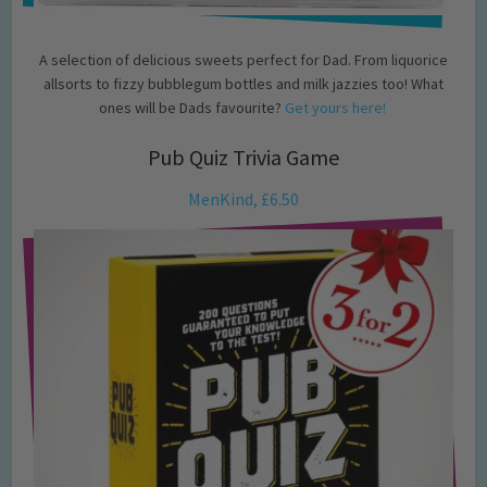
A selection of delicious sweets perfect for Dad. From liquorice
allsorts to fizzy bubblegum bottles and milk jazzies too! What
ones will be Dads favourite?
Get yours here!
Pub Quiz Trivia Game
MenKind, £6.50