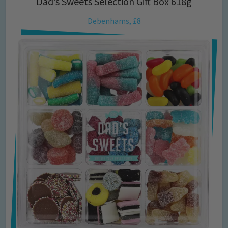
Dad’s Sweets Selection Gift Box 618g
Debenhams, £8