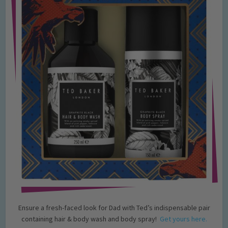
Ensure a fresh-faced look for Dad with Ted’s indispensable pair
containing hair & body wash and body spray!
Get yours here.