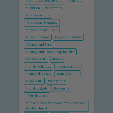
birthday cakes for kids
blackpool
Children
Christmas
Christmas Gifts
Christmas Shopping
day out on a budget
Days out ideas
Days out London
Disneyland Paris
Disneyland Paris young families
easter crafts
family
family activities
family day out
Family days out
family events
Family fun
family of 4
family tickets
for mums
free days out
fun activities that won't break the bank
this Half Term!