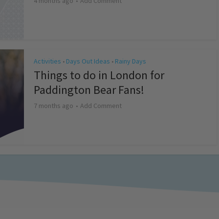
4 months ago
Add Comment
Activities
Days Out Ideas
Rainy Days
•
•
Things to do in London for
Paddington Bear Fans!
7 months ago
Add Comment