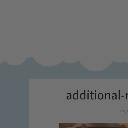
additional
10 y