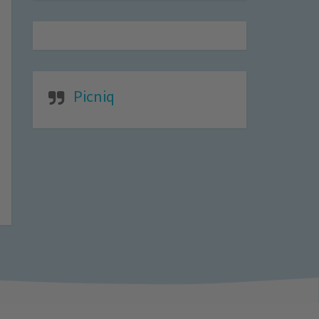
Picniq