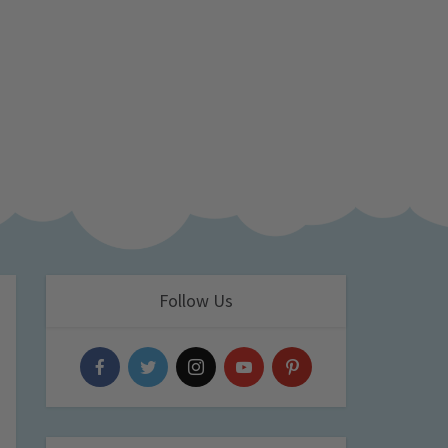
Follow Us