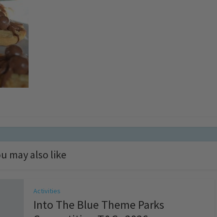
u may also like
Activities
Into The Blue Theme Parks