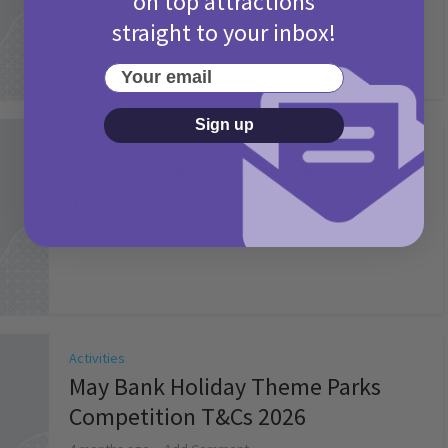
on top attractions
straight to your inbox!
Your email
Sign up
Activities
Picniq Cover Star Competition
T&Cs 2026
2 months ago
Add Comment
Activities
May Bank Holiday Theme Parks
Competition T&Cs 2026