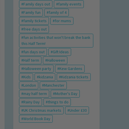
Family days out
family events
Family fun
family of 4
family tickets
for mums
free days out
fun activities that won't break the bank
this Half Term!
fun days out
Gift Ideas
Half term
Halloween
Halloween party
Kew Gardens
Kids
kidzania
Kidzania tickets
London
Manchester
may half term
Mother's Day
Rainy Day
things to do
UK Christmas markets
Under £30
World Book Day