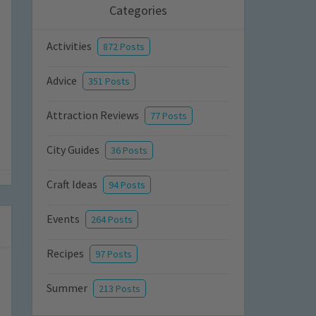
Categories
Activities
872 Posts
Advice
351 Posts
Attraction Reviews
77 Posts
City Guides
36 Posts
Craft Ideas
94 Posts
Events
264 Posts
Recipes
97 Posts
Summer
213 Posts