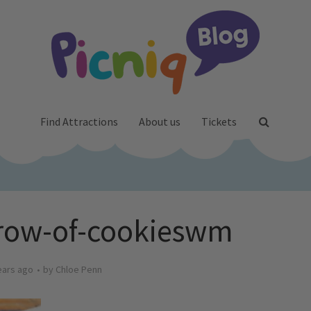
Find Attractions
About us
Tickets
-row-of-cookieswm
ears ago
by
Chloe Penn