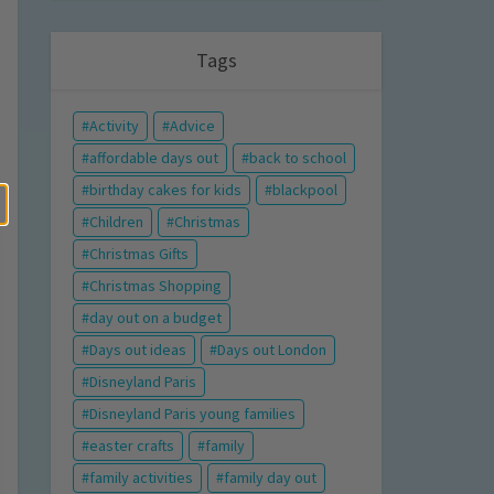
Tags
Activity
Advice
affordable days out
back to school
birthday cakes for kids
blackpool
Children
Christmas
Christmas Gifts
Christmas Shopping
day out on a budget
Days out ideas
Days out London
Disneyland Paris
Disneyland Paris young families
easter crafts
family
family activities
family day out