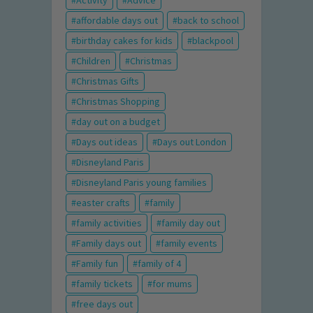
Activity
Advice
affordable days out
back to school
birthday cakes for kids
blackpool
Children
Christmas
Christmas Gifts
Christmas Shopping
day out on a budget
Days out ideas
Days out London
Disneyland Paris
Disneyland Paris young families
easter crafts
family
family activities
family day out
Family days out
family events
Family fun
family of 4
family tickets
for mums
free days out