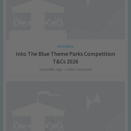
Activities
Into The Blue Theme Parks Competition
T&Cs 2026
2 months ago
Add Comment