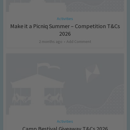
Activities
Make it a Picniq Summer – Competition T&Cs
2026
2 months ago
Add Comment
Activities
Camp Bestival Giveaway T&Cs 2026