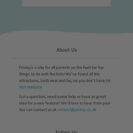
About Us
Picniq is a site for all parents on the hunt for fun
things to do with the kids! We’ve found all the
attractions, both near and far, so you don’t have to!
Visit Website
Got a question, need some help or have an great
idea for a new feature? We’d love to hear from you!
You can contact us at
contact@picniq.co..uk
Follow Us