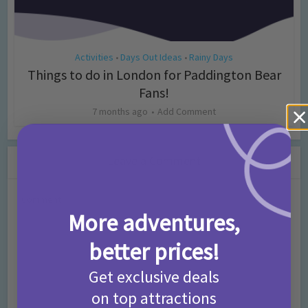
Activities
Days Out Ideas
Rainy Days
•
•
Things to do in London for Paddington Bear
Fans!
7 months ago
Add Comment
Leave a Comment
Comment
More adventures,
better prices!
Get exclusive deals
on top attractions