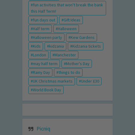
fun activities that won't break the bank
this Half Term!
fun days out
Gift Ideas
Half term
Halloween
Halloween party
Kew Gardens
Kids
kidzania
Kidzania tickets
London
Manchester
may half term
Mother's Day
Rainy Day
things to do
UK Christmas markets
Under £30
World Book Day
Picniq