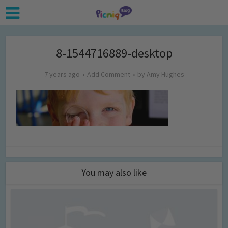
8-1544716889-desktop
7 years ago
Add Comment
by
Amy Hughes
You may also like