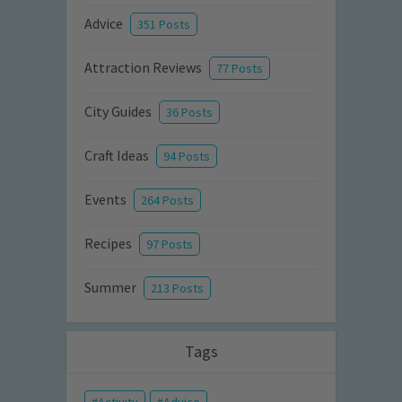
Advice
351 Posts
Attraction Reviews
77 Posts
City Guides
36 Posts
Craft Ideas
94 Posts
Events
264 Posts
Recipes
97 Posts
Summer
213 Posts
Tags