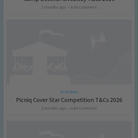
2 months ago
Add Comment
Activities
Picniq Cover Star Competition T&Cs 2026
2 months ago
Add Comment