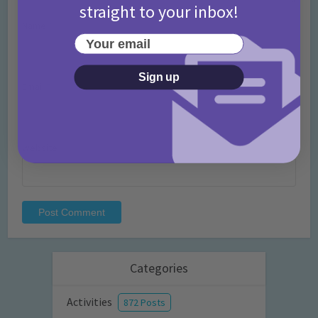
straight to your inbox!
Name
*
Your email
Sign up
Email
*
Website
Categories
Activities
872 Posts