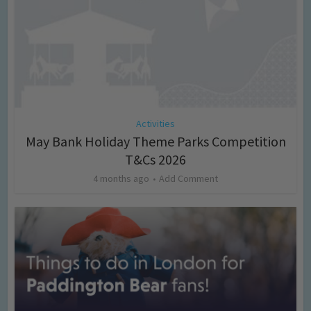
Activities
May Bank Holiday Theme Parks Competition
T&Cs 2026
4 months ago
Add Comment