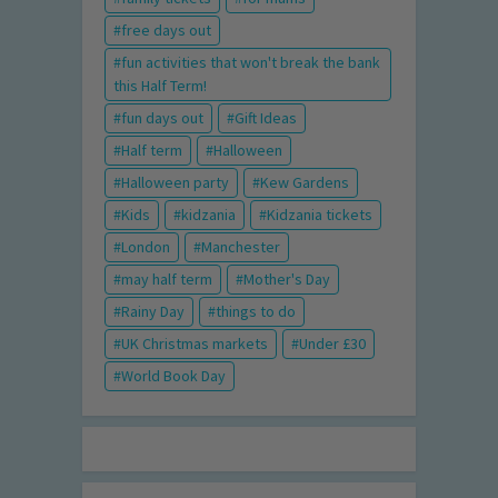
free days out
fun activities that won't break the bank
this Half Term!
fun days out
Gift Ideas
Half term
Halloween
Halloween party
Kew Gardens
Kids
kidzania
Kidzania tickets
London
Manchester
may half term
Mother's Day
Rainy Day
things to do
UK Christmas markets
Under £30
World Book Day