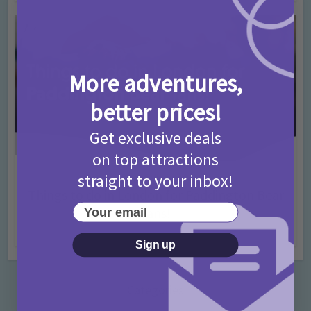
More adventures,
better prices!
Get exclusive deals
on top attractions
straight to your inbox!
Activities
Days Out Ideas
Rainy Days
•
•
Things to do in London for Paddington Bear
Your email
Fans!
7 months ago
Add Comment
Sign up
Categories