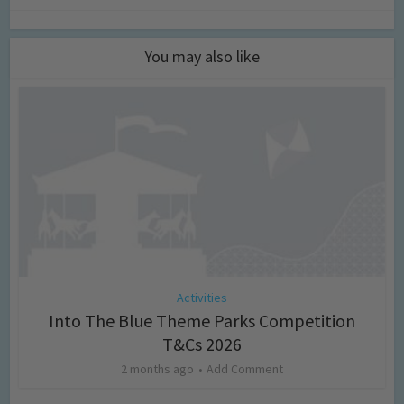
You may also like
Activities
Into The Blue Theme Parks Competition
T&Cs 2026
2 months ago
Add Comment