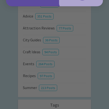
Activities
872 Posts
Advice
351 Posts
Attraction Reviews
77 Posts
City Guides
36 Posts
Craft Ideas
94 Posts
Events
264 Posts
Recipes
97 Posts
Summer
213 Posts
Tags