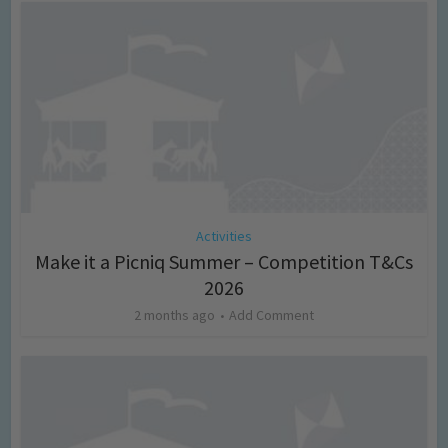
Activities
Make it a Picniq Summer – Competition T&Cs
2026
2 months ago
Add Comment