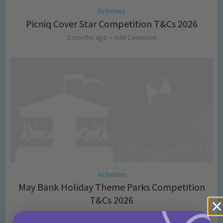
Activities
Picniq Cover Star Competition T&Cs 2026
2 months ago
Add Comment
Activities
May Bank Holiday Theme Parks Competition
T&Cs 2026
4 months ago
Add Comment