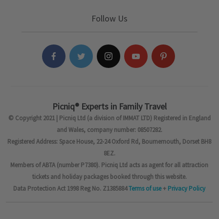
Follow Us
Picniq® Experts in Family Travel
© Copyright 2021 | Picniq Ltd (a division of IMMAT LTD) Registered in England
and Wales, company number: 08507282.
Registered Address: Space House, 22-24 Oxford Rd, Bournemouth, Dorset BH8
8EZ.
Members of ABTA (number P7380). Picniq Ltd acts as agent for all attraction
tickets and holiday packages booked through this website.
Data Protection Act 1998 Reg No. Z1385884
Terms of use
+
Privacy Policy