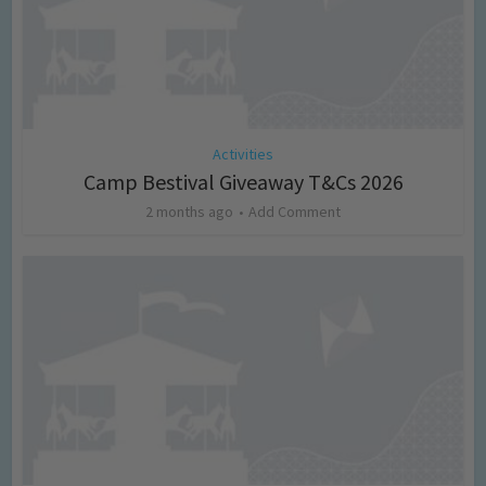
Activities
Camp Bestival Giveaway T&Cs 2026
2 months ago
Add Comment