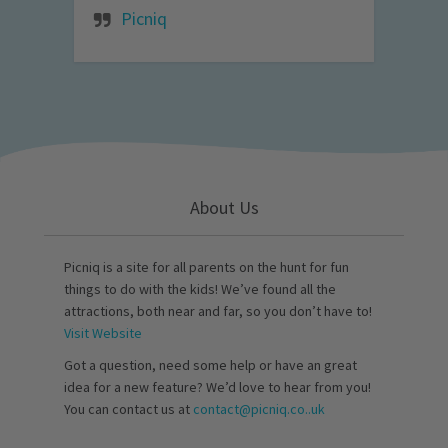
Picniq
About Us
Picniq is a site for all parents on the hunt for fun
things to do with the kids! We’ve found all the
attractions, both near and far, so you don’t have to!
Visit Website
Got a question, need some help or have an great
idea for a new feature? We’d love to hear from you!
You can contact us at
contact@picniq.co..uk