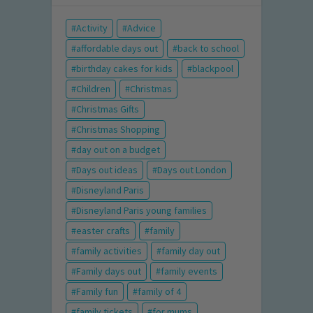
Activity
Advice
affordable days out
back to school
birthday cakes for kids
blackpool
Children
Christmas
Christmas Gifts
Christmas Shopping
day out on a budget
Days out ideas
Days out London
Disneyland Paris
Disneyland Paris young families
easter crafts
family
family activities
family day out
Family days out
family events
Family fun
family of 4
family tickets
for mums