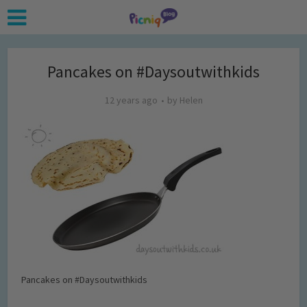
Pancakes on #Daysoutwithkids
12 years ago
by
Helen
Pancakes on #Daysoutwithkids