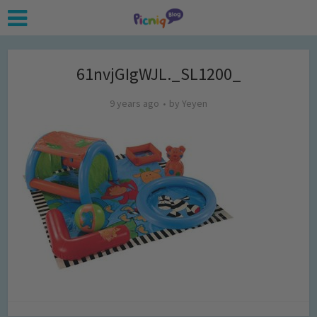
61nvjGIgWJL._SL1200_
9 years ago
by
Yeyen