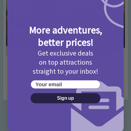
More adventures,
better prices!
Get exclusive deals
on top attractions
Activities
Days Out Ideas
Rainy Days
•
•
straight to your inbox!
Things to do in London for Paddington Bear
Fans!
Your email
7 months ago
Add Comment
Sign up
Categories
Activities
872 Posts