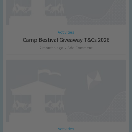
Activities
Camp Bestival Giveaway T&Cs 2026
2 months ago
Add Comment
Activities