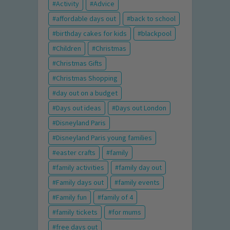
Activity
Advice
affordable days out
back to school
birthday cakes for kids
blackpool
Children
Christmas
Christmas Gifts
Christmas Shopping
day out on a budget
Days out ideas
Days out London
Disneyland Paris
Disneyland Paris young families
easter crafts
family
family activities
family day out
Family days out
family events
Family fun
family of 4
family tickets
for mums
free days out