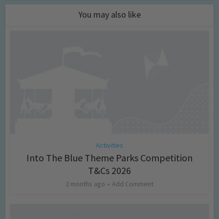
You may also like
Activities
Into The Blue Theme Parks Competition
T&Cs 2026
2 months ago
Add Comment