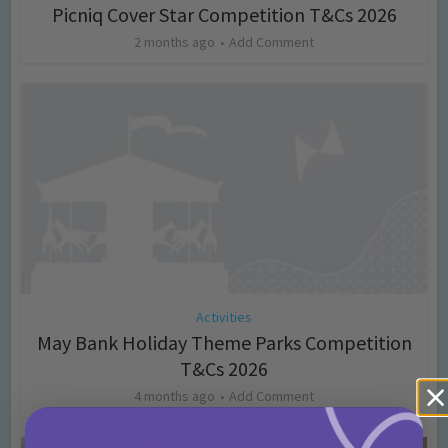
Picniq Cover Star Competition T&Cs 2026
2 months ago
Add Comment
Activities
May Bank Holiday Theme Parks Competition
T&Cs 2026
4 months ago
Add Comment