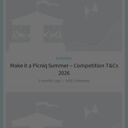
Activities
Make it a Picniq Summer – Competition T&Cs
2026
2 months ago
Add Comment