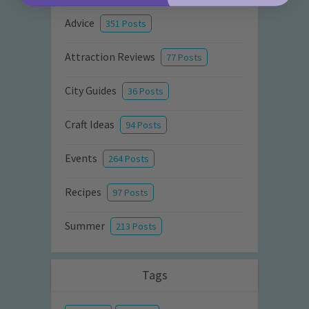
Advice
351 Posts
Attraction Reviews
77 Posts
City Guides
36 Posts
Craft Ideas
94 Posts
Events
264 Posts
Recipes
97 Posts
Summer
213 Posts
Tags