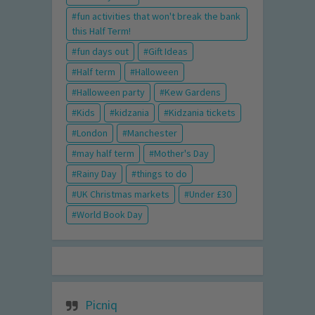
fun activities that won't break the bank
this Half Term!
fun days out
Gift Ideas
Half term
Halloween
Halloween party
Kew Gardens
Kids
kidzania
Kidzania tickets
London
Manchester
may half term
Mother's Day
Rainy Day
things to do
UK Christmas markets
Under £30
World Book Day
Picniq