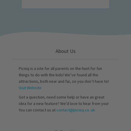
About Us
Picniq is a site for all parents on the hunt for fun
things to do with the kids! We’ve found all the
attractions, both near and far, so you don’t have to!
Visit Website
Got a question, need some help or have an great
idea for a new feature? We’d love to hear from you!
You can contact us at
contact@picniq.co..uk