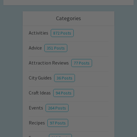
Categories
Activities
872 Posts
Advice
351 Posts
Attraction Reviews
77 Posts
City Guides
36 Posts
Craft Ideas
94 Posts
Events
264 Posts
Recipes
97 Posts