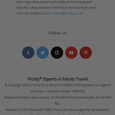
Got a question, need some help or have an great
idea for a new feature? We’d love to hear from you!
You can contact us at
contact@picniq.co..uk
Follow Us
Picniq® Experts in Family Travel
© Copyright 2021 | Picniq Ltd (a division of IMMAT LTD) Registered in England
and Wales, company number: 08507282.
Registered Address: Space House, 22-24 Oxford Rd, Bournemouth, Dorset BH8
8EZ.
Members of ABTA (number P7380). Picniq Ltd acts as agent for all attraction