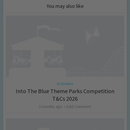
You may also like
Activities
Into The Blue Theme Parks Competition
T&Cs 2026
2 months ago
Add Comment