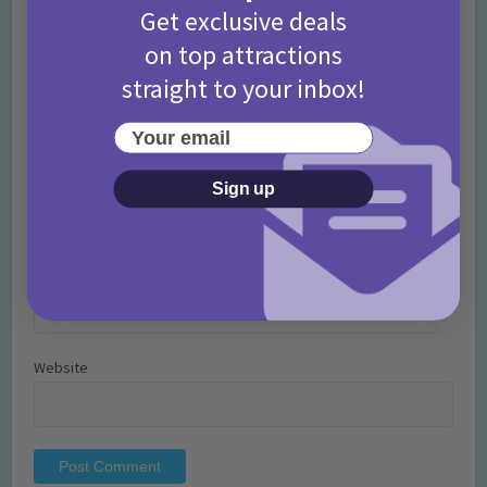
Get exclusive deals
on top attractions
straight to your inbox!
Your email
Name
*
Sign up
Email
*
Website