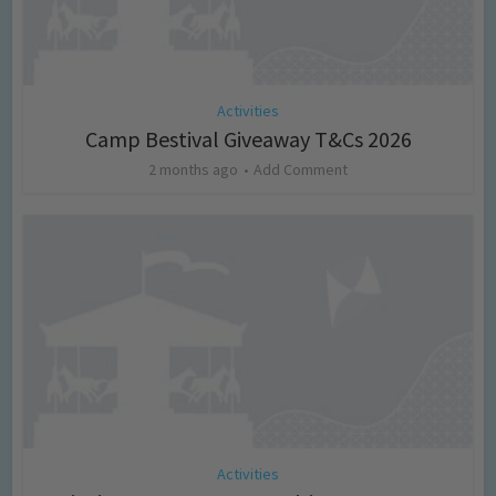
Activities
Camp Bestival Giveaway T&Cs 2026
2 months ago
Add Comment
Activities