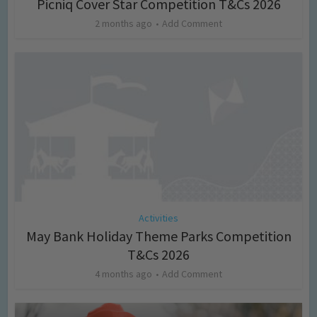
Picniq Cover Star Competition T&Cs 2026
2 months ago
Add Comment
Activities
May Bank Holiday Theme Parks Competition
T&Cs 2026
4 months ago
Add Comment