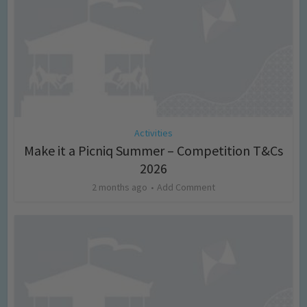
Activities
Make it a Picniq Summer – Competition T&Cs
2026
2 months ago
Add Comment