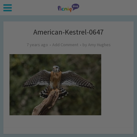
American-Kestrel-0647
7 years ago
Add Comment
by
Amy Hughes