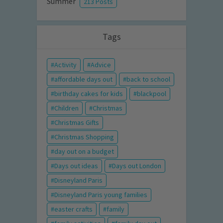
Summer
213 Posts
Tags
Activity
Advice
affordable days out
back to school
birthday cakes for kids
blackpool
Children
Christmas
Christmas Gifts
Christmas Shopping
day out on a budget
Days out ideas
Days out London
Disneyland Paris
Disneyland Paris young families
easter crafts
family