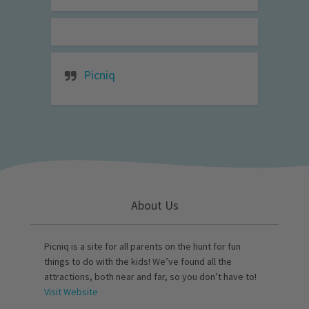
Picniq
About Us
Picniq is a site for all parents on the hunt for fun
things to do with the kids! We’ve found all the
attractions, both near and far, so you don’t have to!
Visit Website