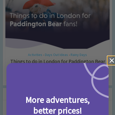
Activities
Days Out Ideas
Rainy Days
•
•
Things to do in London for Paddington Bear
Fans!
7 months ago
Add Comment
Leave a Comment
More adventures,
better prices!
Comment