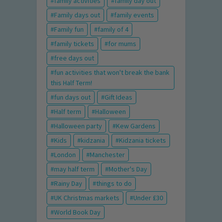
family activities
family day out
Family days out
family events
Family fun
family of 4
family tickets
for mums
free days out
fun activities that won't break the bank
this Half Term!
fun days out
Gift Ideas
Half term
Halloween
Halloween party
Kew Gardens
Kids
kidzania
Kidzania tickets
London
Manchester
may half term
Mother's Day
Rainy Day
things to do
UK Christmas markets
Under £30
World Book Day