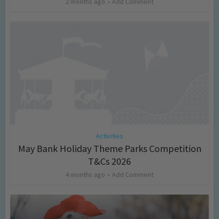
2 months ago
Add Comment
Activities
May Bank Holiday Theme Parks Competition
T&Cs 2026
4 months ago
Add Comment