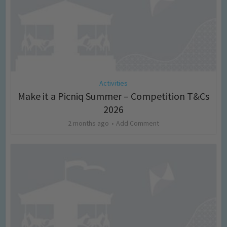
Activities
Make it a Picniq Summer – Competition T&Cs
2026
2 months ago
Add Comment