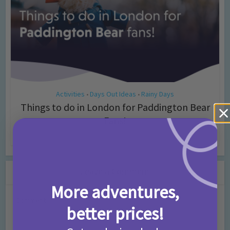
Activities
Days Out Ideas
Rainy Days
•
•
Things to do in London for Paddington Bear
Fans!
7 months ago
Add Comment
Leave a Comment
More adventures,
Comment
better prices!