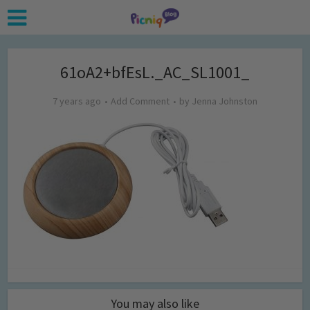
61oA2+bfEsL._AC_SL1001_
7 years ago
Add Comment
by
Jenna Johnston
You may also like