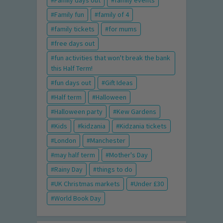
Family days out
family events
Family fun
family of 4
family tickets
for mums
free days out
fun activities that won't break the bank
this Half Term!
fun days out
Gift Ideas
Half term
Halloween
Halloween party
Kew Gardens
Kids
kidzania
Kidzania tickets
London
Manchester
may half term
Mother's Day
Rainy Day
things to do
UK Christmas markets
Under £30
World Book Day