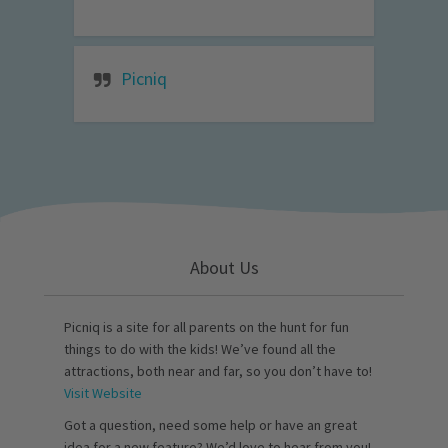
Picniq
About Us
Picniq is a site for all parents on the hunt for fun
things to do with the kids! We’ve found all the
attractions, both near and far, so you don’t have to!
Visit Website
Got a question, need some help or have an great
idea for a new feature? We’d love to hear from you!