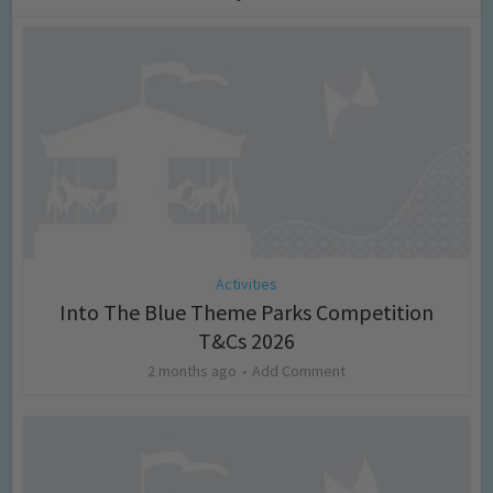
Activities
Into The Blue Theme Parks Competition
T&Cs 2026
2 months ago
Add Comment