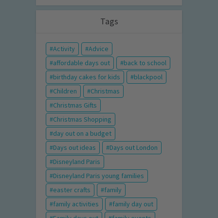
Tags
Activity
Advice
affordable days out
back to school
birthday cakes for kids
blackpool
Children
Christmas
Christmas Gifts
Christmas Shopping
day out on a budget
Days out ideas
Days out London
Disneyland Paris
Disneyland Paris young families
easter crafts
family
family activities
family day out