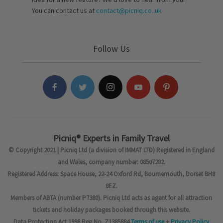
You can contact us at
contact@picniq.co..uk
Follow Us
Picniq® Experts in Family Travel
© Copyright 2021 | Picniq Ltd (a division of IMMAT LTD) Registered in England
and Wales, company number: 08507282.
Registered Address: Space House, 22-24 Oxford Rd, Bournemouth, Dorset BH8
8EZ.
Members of ABTA (number P7380). Picniq Ltd acts as agent for all attraction
tickets and holiday packages booked through this website.
Data Protection Act 1998 Reg No. Z1385884
Terms of use
+
Privacy Policy