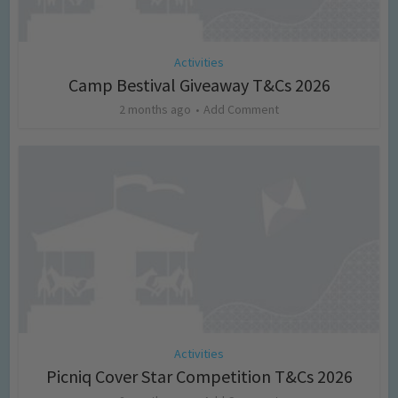
Activities
Camp Bestival Giveaway T&Cs 2026
2 months ago
Add Comment
Activities
Picniq Cover Star Competition T&Cs 2026