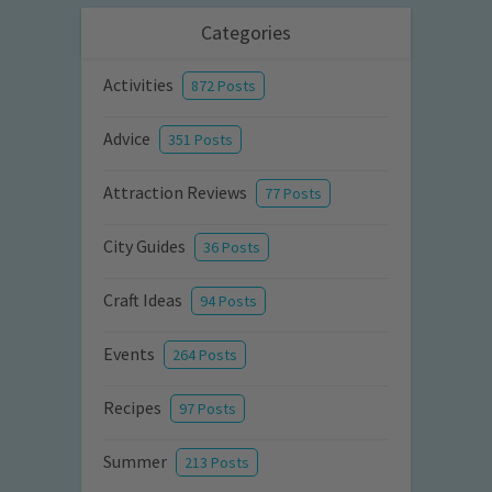
Categories
Activities
872 Posts
Advice
351 Posts
Attraction Reviews
77 Posts
City Guides
36 Posts
Craft Ideas
94 Posts
Events
264 Posts
Recipes
97 Posts
Summer
213 Posts