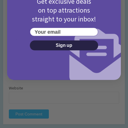
Get exclusive deals
on top attractions
straight to your inbox!
Your email
Name
*
Sign up
Email
*
Website