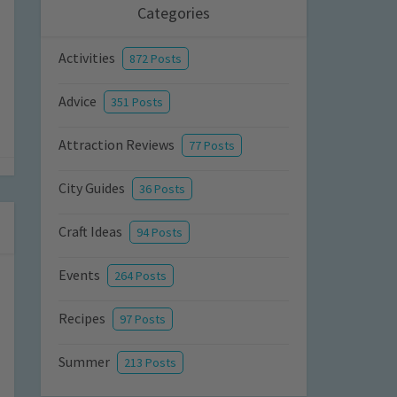
Categories
Activities
872 Posts
Advice
351 Posts
Attraction Reviews
77 Posts
City Guides
36 Posts
Craft Ideas
94 Posts
Events
264 Posts
Recipes
97 Posts
Summer
213 Posts