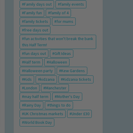
Family days out
family events
Family fun
family of 4
family tickets
for mums
free days out
fun activities that won't break the bank
this Half Term!
fun days out
Gift Ideas
Half term
Halloween
Halloween party
Kew Gardens
Kids
kidzania
Kidzania tickets
London
Manchester
may half term
Mother's Day
Rainy Day
things to do
UK Christmas markets
Under £30
World Book Day