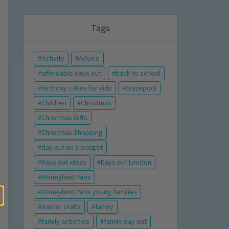
Tags
Activity
Advice
affordable days out
back to school
birthday cakes for kids
blackpool
Children
Christmas
Christmas Gifts
Christmas Shopping
day out on a budget
Days out ideas
Days out London
Disneyland Paris
Disneyland Paris young families
easter crafts
family
family activities
family day out