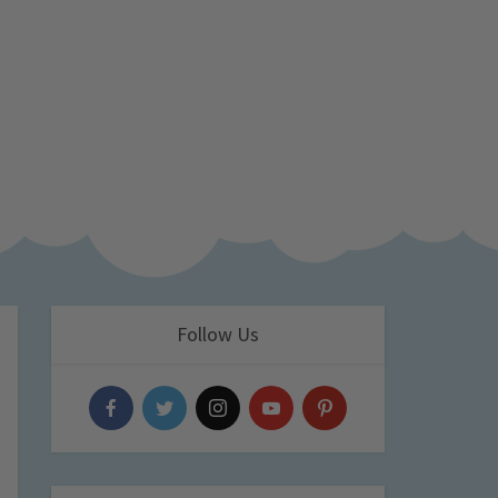
Follow Us