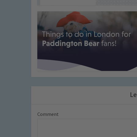
Le
Comment