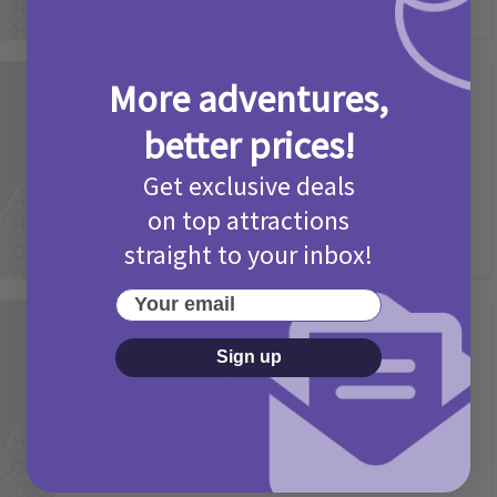
More adventures,
Activities
Picniq Cover Star Competition
better prices!
T&Cs 2026
Get exclusive deals
2 months ago
Add Comment
on top attractions
straight to your inbox!
Your email
Activities
May Bank Holiday Theme Parks
Sign up
Competition T&Cs 2026
4 months ago
Add Comment