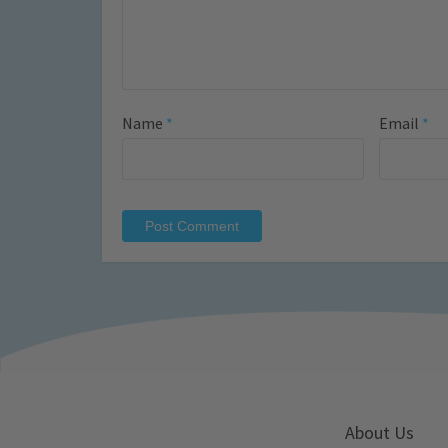
Name
*
Email
*
About Us