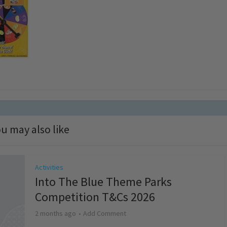
u may also like
Activities
Into The Blue Theme Parks
Competition T&Cs 2026
2 months ago
Add Comment