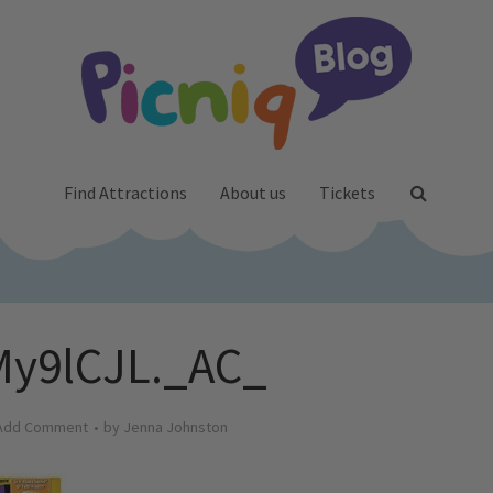
Find Attractions
About us
Tickets
y9lCJL._AC_
Add Comment
by
Jenna Johnston