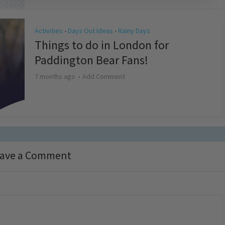
Activities
Days Out Ideas
Rainy Days
•
•
Things to do in London for
Paddington Bear Fans!
7 months ago
Add Comment
ave a Comment