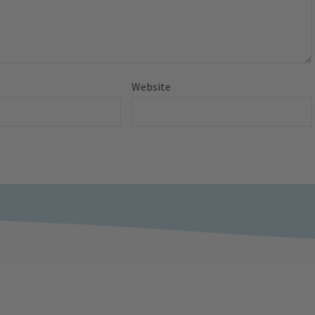
Website