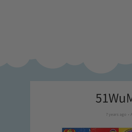
51WuM
7 years ago