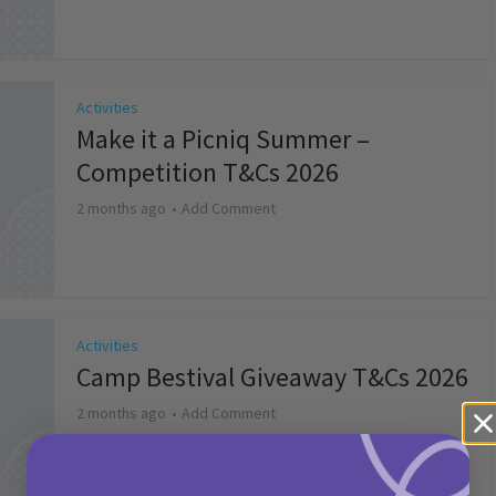
Activities
Make it a Picniq Summer –
Competition T&Cs 2026
2 months ago
Add Comment
Activities
Camp Bestival Giveaway T&Cs 2026
2 months ago
Add Comment