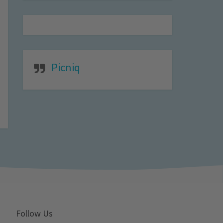
Picniq
Follow Us