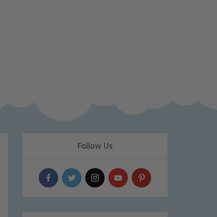
Follow Us