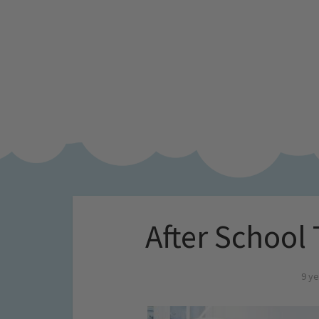
After School
9 ye