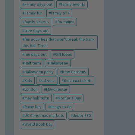
Family days out
family events
Family fun
family of 4
family tickets
for mums
free days out
fun activities that won't break the bank
this Half Term!
fun days out
Gift Ideas
Half term
Halloween
Halloween party
Kew Gardens
Kids
kidzania
Kidzania tickets
London
Manchester
may half term
Mother's Day
Rainy Day
things to do
UK Christmas markets
Under £30
World Book Day