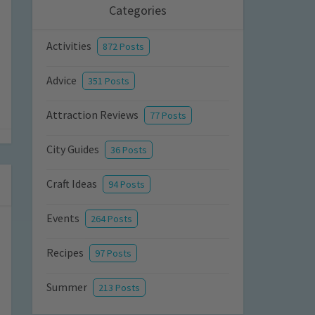
Categories
Activities
872 Posts
Advice
351 Posts
Attraction Reviews
77 Posts
City Guides
36 Posts
Craft Ideas
94 Posts
Events
264 Posts
Recipes
97 Posts
Summer
213 Posts