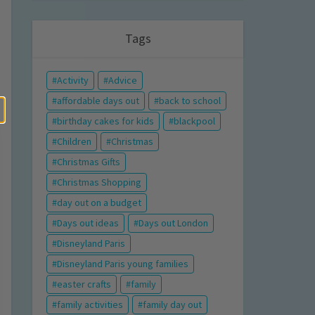
Tags
Activity
Advice
affordable days out
back to school
birthday cakes for kids
blackpool
Children
Christmas
Christmas Gifts
Christmas Shopping
day out on a budget
Days out ideas
Days out London
Disneyland Paris
Disneyland Paris young families
easter crafts
family
family activities
family day out