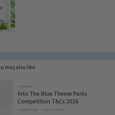
u may also like
Activities
Into The Blue Theme Parks
Competition T&Cs 2026
2 months ago
Add Comment