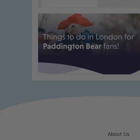
About Us