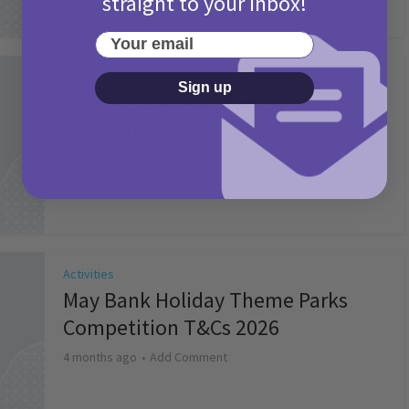
straight to your inbox!
Your email
Activities
Sign up
Picniq Cover Star Competition
T&Cs 2026
2 months ago
Add Comment
Activities
May Bank Holiday Theme Parks
Competition T&Cs 2026
4 months ago
Add Comment