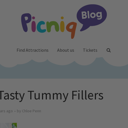
Find Attractions
About us
Tickets
 Tasty Tummy Fillers
ars ago
by
Chloe Penn