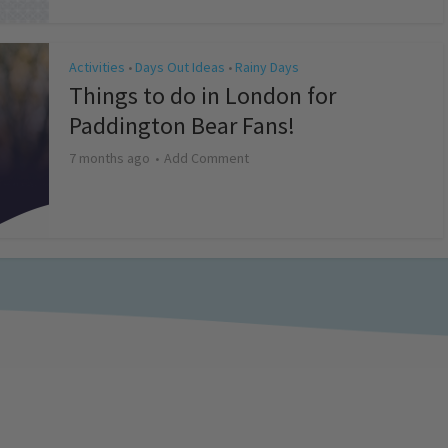
Activities
Days Out Ideas
Rainy Days
•
•
Things to do in London for
Paddington Bear Fans!
7 months ago
Add Comment