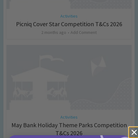
Activities
Picniq Cover Star Competition T&Cs 2026
2 months ago
Add Comment
Activities
May Bank Holiday Theme Parks Competition
T&Cs 2026