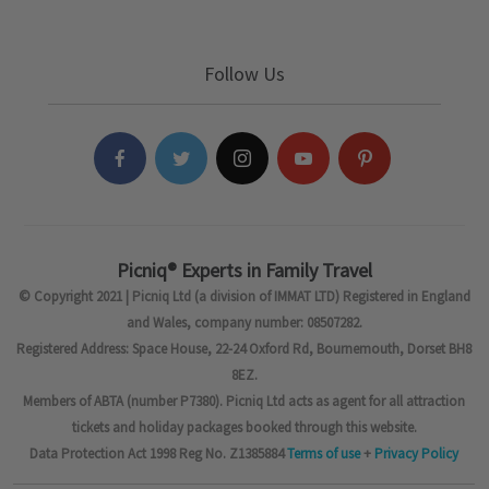
Follow Us
Picniq® Experts in Family Travel
© Copyright 2021 | Picniq Ltd (a division of IMMAT LTD) Registered in England
and Wales, company number: 08507282.
Registered Address: Space House, 22-24 Oxford Rd, Bournemouth, Dorset BH8
8EZ.
Members of ABTA (number P7380). Picniq Ltd acts as agent for all attraction
tickets and holiday packages booked through this website.
Data Protection Act 1998 Reg No. Z1385884
Terms of use
+
Privacy Policy