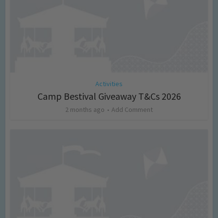
Activities
Camp Bestival Giveaway T&Cs 2026
2 months ago
Add Comment