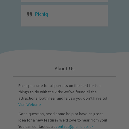
Picniq
About Us
Picniq is a site for all parents on the hunt for fun
things to do with the kids! We’ve found all the
attractions, both near and far, so you don’t have to!
Visit Website
Got a question, need some help or have an great
idea for a new feature? We’d love to hear from you!
You can contact us at
contact@picniq.co..uk