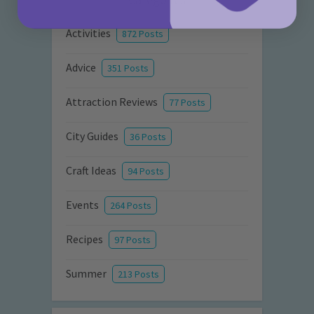
Activities
872 Posts
Advice
351 Posts
Attraction Reviews
77 Posts
City Guides
36 Posts
Craft Ideas
94 Posts
Events
264 Posts
Recipes
97 Posts
Summer
213 Posts