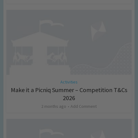
Activities
Make it a Picniq Summer – Competition T&Cs
2026
2 months ago
Add Comment