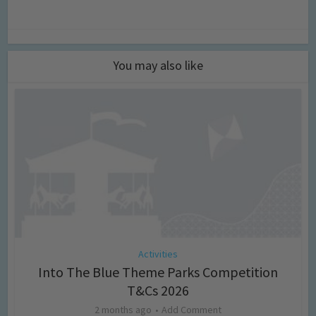
You may also like
Activities
Into The Blue Theme Parks Competition
T&Cs 2026
2 months ago
Add Comment