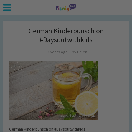
German Kinderpunsch on
#Daysoutwithkids
12 years ago
by
Helen
German Kinderpunsch on #Daysoutwithkids