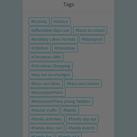
Tags
Activity
Advice
affordable days out
back to school
birthday cakes for kids
blackpool
Children
Christmas
Christmas Gifts
Christmas Shopping
day out on a budget
Days out ideas
Days out London
Disneyland Paris
Disneyland Paris young families
easter crafts
family
family activities
family day out
Family days out
family events
Family fun
family of 4