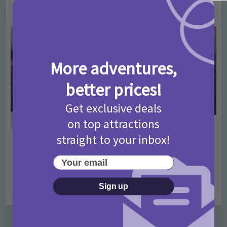
4 months ago
Add Comment
More adventures,
better prices!
Get exclusive deals
on top attractions
straight to your inbox!
Activities
Days Out Ideas
Rainy Days
•
•
Things to do in London for Paddington Bear
Your email
Fans!
7 months ago
Add Comment
Sign up
Categories