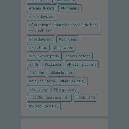
family tickets
for mums
free days out
fun activities that won't break the bank
this Half Term!
fun days out
Gift Ideas
Half term
Halloween
Halloween party
Kew Gardens
Kids
kidzania
Kidzania tickets
London
Manchester
may half term
Mother's Day
Rainy Day
things to do
UK Christmas markets
Under £30
World Book Day