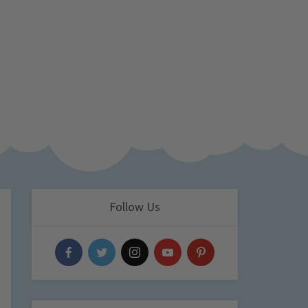
Follow Us