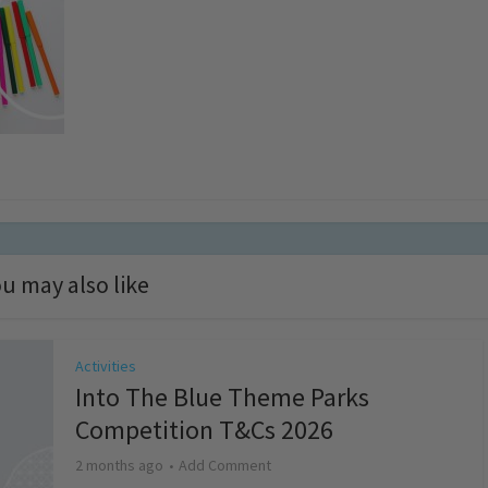
u may also like
Activities
Into The Blue Theme Parks
Competition T&Cs 2026
2 months ago
Add Comment