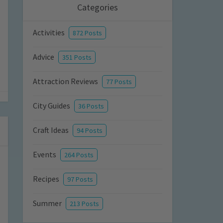
Categories
Activities
872 Posts
Advice
351 Posts
Attraction Reviews
77 Posts
City Guides
36 Posts
Craft Ideas
94 Posts
Events
264 Posts
Recipes
97 Posts
Summer
213 Posts