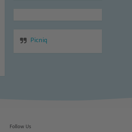
Picniq
Follow Us