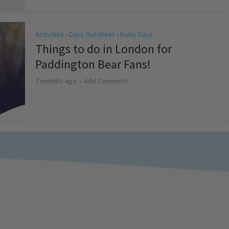
Activities
Days Out Ideas
Rainy Days
•
•
Things to do in London for
Paddington Bear Fans!
7 months ago
Add Comment