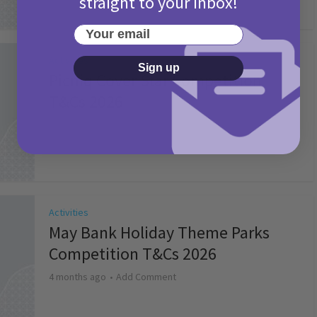
straight to your inbox!
Your email
Activities
Sign up
Picniq Cover Star Competition
T&Cs 2026
2 months ago
Add Comment
Activities
May Bank Holiday Theme Parks
Competition T&Cs 2026
4 months ago
Add Comment