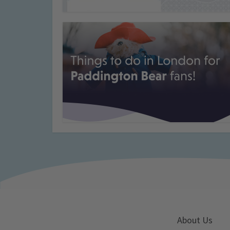
About Us