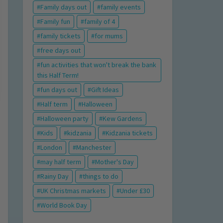
Family days out
family events
Family fun
family of 4
family tickets
for mums
free days out
fun activities that won't break the bank
this Half Term!
fun days out
Gift Ideas
Half term
Halloween
Halloween party
Kew Gardens
Kids
kidzania
Kidzania tickets
London
Manchester
may half term
Mother's Day
Rainy Day
things to do
UK Christmas markets
Under £30
World Book Day