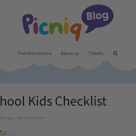
Find Attractions
About us
Tickets
hool Kids Checklist
ars ago
by
Chloe Penn