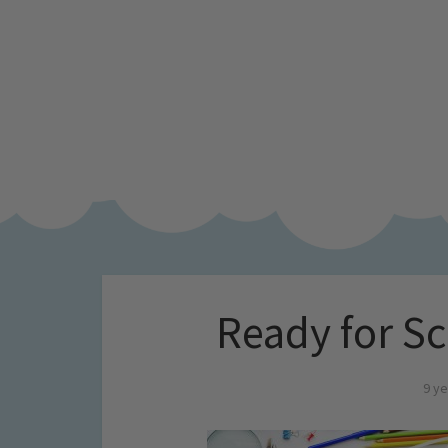
Ready for Sc
9 ye