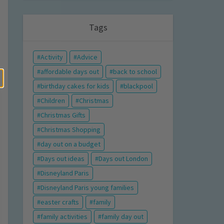
Tags
Activity
Advice
affordable days out
back to school
birthday cakes for kids
blackpool
Children
Christmas
Christmas Gifts
Christmas Shopping
day out on a budget
Days out ideas
Days out London
Disneyland Paris
Disneyland Paris young families
easter crafts
family
family activities
family day out